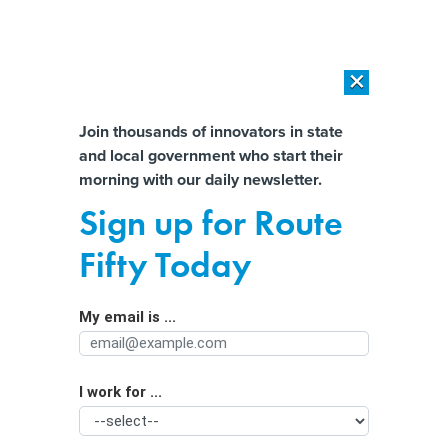
×
×
[SPONSORED]
AI Workload Deployment in Data Centers: Retrofit,
Outsource or Build New?
Almost There!
Join thousands of innovators in state
and local government who start their
Help us tailor content specifically for
[SPONSORED]
How Modern DCIM Supports CIOs in Managing
morning with our daily newsletter.
Distributed, AI-Driven IT Environments
you:
Sign up for Route
Several States to Consider Ending
Full Name
Fifty Today
Subminimum Wages
My email is ...
Agency/Department
I work for ...
Organization Function