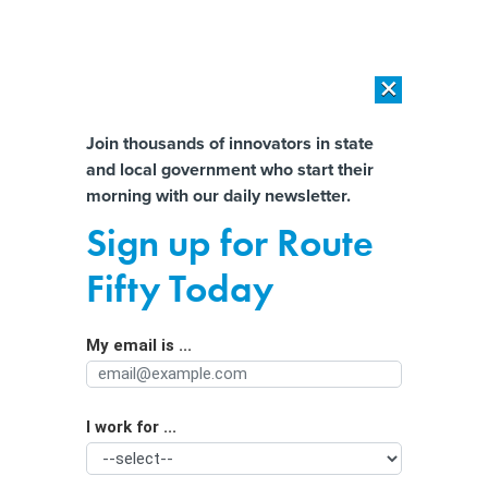
×
×
[SPONSORED]
AI Workload Deployment in Data Centers: Retrofit,
Outsource or Build New?
Almost There!
Join thousands of innovators in state
and local government who start their
Help us tailor content specifically for
[SPONSORED]
How Modern DCIM Supports CIOs in Managing
morning with our daily newsletter.
Distributed, AI-Driven IT Environments
you:
Sign up for Route
Training city staff on AI now can lead
Full Name
Fifty Today
to better service delivery later,
leaders say
My email is ...
Agency/Department
I work for ...
Organization Function