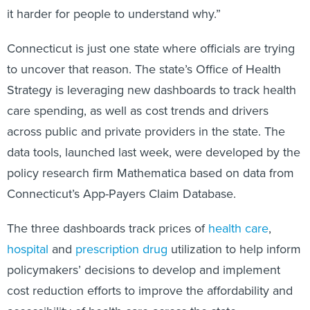
it harder for people to understand why.”
Connecticut is just one state where officials are trying
to uncover that reason. The state’s Office of Health
Strategy is leveraging new dashboards to track health
care spending, as well as cost trends and drivers
across public and private providers in the state. The
data tools, launched last week, were developed by the
policy research firm Mathematica based on data from
Connecticut’s App-Payers Claim Database.
The three dashboards track prices of
health care
,
hospital
and
prescription drug
utilization to help inform
policymakers’ decisions to develop and implement
cost reduction efforts to improve the affordability and