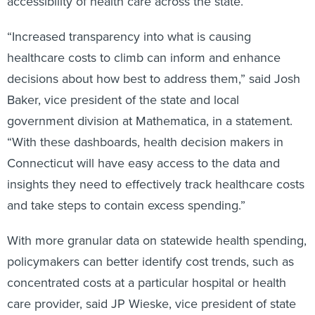
accessibility of health care across the state.
“Increased transparency into what is causing
healthcare costs to climb can inform and enhance
decisions about how best to address them,” said Josh
Baker, vice president of the state and local
government division at Mathematica, in a statement.
“With these dashboards, health decision makers in
Connecticut will have easy access to the data and
insights they need to effectively track healthcare costs
and take steps to contain excess spending.”
With more granular data on statewide health spending,
policymakers can better identify cost trends, such as
concentrated costs at a particular hospital or health
care provider, said JP Wieske, vice president of state