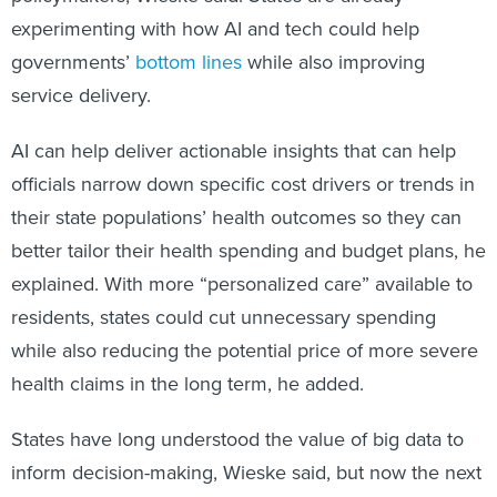
experimenting with how AI and tech could help
governments’
bottom lines
while also improving
service delivery.
AI can help deliver actionable insights that can help
officials narrow down specific cost drivers or trends in
their state populations’ health outcomes so they can
better tailor their health spending and budget plans, he
explained. With more “personalized care” available to
residents, states could cut unnecessary spending
while also reducing the potential price of more severe
health claims in the long term, he added.
States have long understood the value of big data to
inform decision-making, Wieske said, but now the next