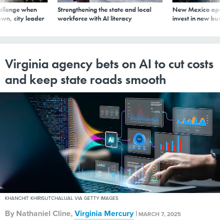
allenge when
Strengthening the state and local
New Mexico ope
wn, city leader
workforce with AI literacy
invest in new bu
Virginia agency bets on AI to cut costs
and keep state roads smooth
KHANCHIT KHIRISUTCHALUAL VIA GETTY IMAGES
By
Nathaniel Cline
,
Virginia Mercury
|
MARCH 7, 2025