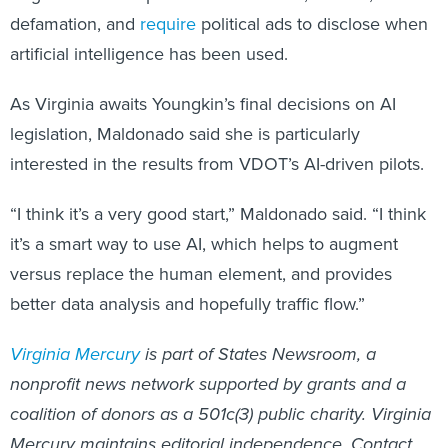
defamation, and
require
political ads to disclose when
artificial intelligence has been used.
As Virginia awaits Youngkin’s final decisions on AI
legislation, Maldonado said she is particularly
interested in the results from VDOT’s AI-driven pilots.
“I think it’s a very good start,” Maldonado said. “I think
it’s a smart way to use AI, which helps to augment
versus replace the human element, and provides
better data analysis and hopefully traffic flow.”
Virginia Mercury
is part of States Newsroom, a
nonprofit news network supported by grants and a
coalition of donors as a 501c(3) public charity. Virginia
Mercury maintains editorial independence. Contact