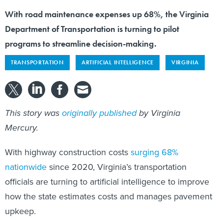
With road maintenance expenses up 68%, the Virginia
Department of Transportation is turning to pilot
programs to streamline decision-making.
TRANSPORTATION
ARTIFICIAL INTELLIGENCE
VIRGINIA
This story was
originally published
by Virginia
Mercury.
With highway construction costs
surging 68%
nationwide
since 2020, Virginia’s transportation
officials are turning to artificial intelligence to improve
how the state estimates costs and manages pavement
upkeep.