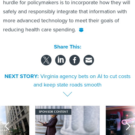
hurdle for policymakers is to incorporate how they will
safely and responsibly integrate that information with
more advanced technology to meet their goals of
reducing health care spending.
Share This:
NEXT STORY:
Virginia agency bets on AI to cut costs
and keep state roads smooth
SPONSOR CONTENT