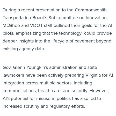
During a recent presentation to the Commonwealth
Transportation Board’s Subcommittee on Innovation,
McGhee and VDOT staff outlined their goals for the AI
pilots, emphasizing that the technology could provide
deeper insights into the lifecycle of pavement beyond
existing agency data.
Gov. Glenn Youngkin’s administration and state
lawmakers have been actively preparing Virginia for AI
integration across multiple sectors, including
communications, health care, and security. However,
AI’s potential for misuse in politics has also led to
increased scrutiny and regulatory efforts.