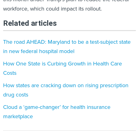
workforce, which could impact its rollout.
Related articles
The road AHEAD: Maryland to be a test-subject state
in new federal hospital model
How One State is Curbing Growth in Health Care
Costs
How states are cracking down on rising prescription
drug costs
Cloud a ‘game-changer’ for health insurance
marketplace