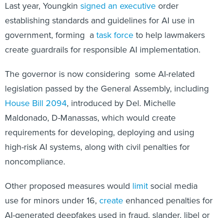
Last year, Youngkin
signed an executive
order
establishing standards and guidelines for AI use in
government, forming a
task force
to help lawmakers
create guardrails for responsible AI implementation.
The governor is now considering some AI-related
legislation passed by the General Assembly, including
House Bill 2094
, introduced by Del. Michelle
Maldonado, D-Manassas, which would create
requirements for developing, deploying and using
high-risk AI systems, along with civil penalties for
noncompliance.
Other proposed measures would
limit
social media
use for minors under 16,
create
enhanced penalties for
AI-generated deepfakes used in fraud, slander, libel or