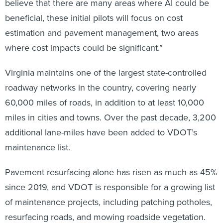
believe that there are many areas where AI could be
beneficial, these initial pilots will focus on cost
estimation and pavement management, two areas
where cost impacts could be significant.”
Virginia maintains one of the largest state-controlled
roadway networks in the country, covering nearly
60,000 miles of roads, in addition to at least 10,000
miles in cities and towns. Over the past decade, 3,200
additional lane-miles have been added to VDOT’s
maintenance list.
Pavement resurfacing alone has risen as much as 45%
since 2019, and VDOT is responsible for a growing list
of maintenance projects, including patching potholes,
resurfacing roads, and mowing roadside vegetation.