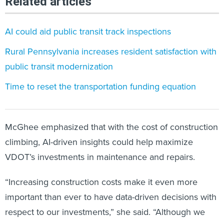
Related articles
AI could aid public transit track inspections
Rural Pennsylvania increases resident satisfaction with
public transit modernization
Time to reset the transportation funding equation
McGhee emphasized that with the cost of construction
climbing, AI-driven insights could help maximize
VDOT’s investments in maintenance and repairs.
“Increasing construction costs make it even more
important than ever to have data-driven decisions with
respect to our investments,” she said. “Although we