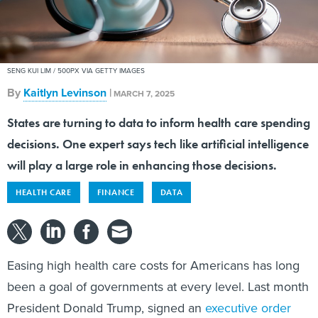
SENG KUI LIM / 500PX VIA GETTY IMAGES
By
Kaitlyn Levinson
|
MARCH 7, 2025
States are turning to data to inform health care spending
decisions. One expert says tech like artificial intelligence
will play a large role in enhancing those decisions.
HEALTH CARE
FINANCE
DATA
Easing high health care costs for Americans has long
been a goal of governments at every level. Last month
President Donald Trump, signed an
executive order