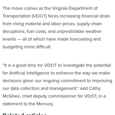
The move comes as the Virginia Department of
Transportation (VDOT) faces increasing financial strain
from rising material and labor prices, supply chain
disruptions, fuel costs, and unpredictable weather
events — all of which have made forecasting and
budgeting more difficult.
“It is a great time for VDOT to investigate the potential
for Artificial Intelligence to enhance the way we make
decisions given our ongoing commitment to improving
our data collection and management,” said Cathy
McGhee, chief deputy commissioner for VDOT, in a
statement to the Mercury.