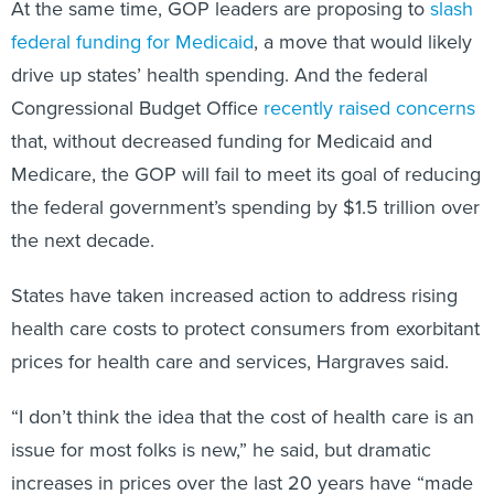
At the same time, GOP leaders are proposing to
slash
federal funding for Medicaid
, a move that would likely
drive up states’ health spending. And the federal
Congressional Budget Office
recently raised concerns
that, without decreased funding for Medicaid and
Medicare, the GOP will fail to meet its goal of reducing
the federal government’s spending by $1.5 trillion over
the next decade.
States have taken increased action to address rising
health care costs to protect consumers from exorbitant
prices for health care and services, Hargraves said.
“I don’t think the idea that the cost of health care is an
issue for most folks is new,” he said, but dramatic
increases in prices over the last 20 years have “made