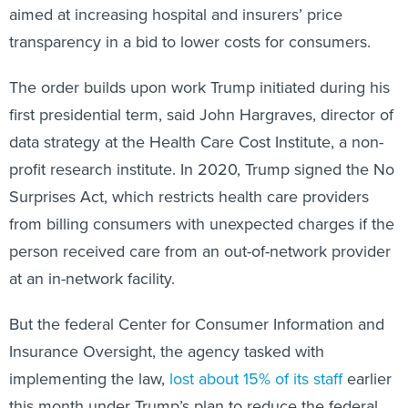
aimed at increasing hospital and insurers’ price
transparency in a bid to lower costs for consumers.
The order builds upon work Trump initiated during his
first presidential term, said John Hargraves, director of
data strategy at the Health Care Cost Institute, a non-
profit research institute. In 2020, Trump signed the No
Surprises Act, which restricts health care providers
from billing consumers with unexpected charges if the
person received care from an out-of-network provider
at an in-network facility.
But the federal Center for Consumer Information and
Insurance Oversight, the agency tasked with
implementing the law,
lost about 15% of its staff
earlier
this month under Trump’s plan to reduce the federal