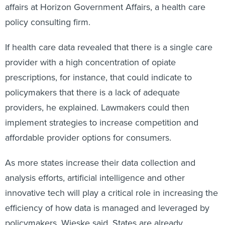
affairs at Horizon Government Affairs, a health care
policy consulting firm.
If health care data revealed that there is a single care
provider with a high concentration of opiate
prescriptions, for instance, that could indicate to
policymakers that there is a lack of adequate
providers, he explained. Lawmakers could then
implement strategies to increase competition and
affordable provider options for consumers.
As more states increase their data collection and
analysis efforts, artificial intelligence and other
innovative tech will play a critical role in increasing the
efficiency of how data is managed and leveraged by
policymakers, Wieske said. States are already