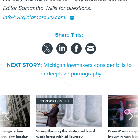
Editor Samantha Willis for questions:
info@virginiamercury.com
.
Share This:
NEXT STORY:
Michigan lawmakers consider bills to
ban deepfake pornography
SPONSOR CONTENT
allenge when
Strengthening the state and local
New Mexico ope
wn, city leader
workforce with AI literacy
invest in new bu