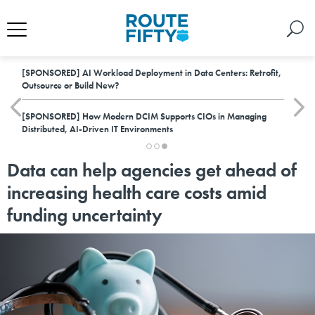
[SPONSORED]
AI Workload Deployment in Data Centers: Retrofit,
Outsource or Build New?
[SPONSORED]
How Modern DCIM Supports CIOs in Managing
Distributed, AI-Driven IT Environments
Data can help agencies get ahead of
increasing health care costs amid
funding uncertainty