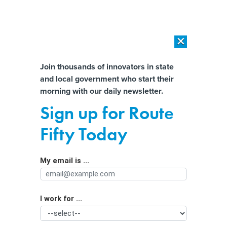
×
×
[SPONSORED]
AI Workload Deployment in Data Centers: Retrofit,
Outsource or Build New?
Almost There!
Join thousands of innovators in state
and local government who start their
Help us tailor content specifically for
[SPONSORED]
How Modern DCIM Supports CIOs in Managing
morning with our daily newsletter.
Distributed, AI-Driven IT Environments
you:
Sign up for Route
How Kansas’ labor department’s tech
Full Name
Fifty Today
became ‘built for tomorrow’
My email is ...
Agency/Department
I work for ...
Organization Function