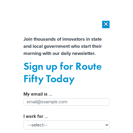
×
×
[SPONSORED]
AI Workload Deployment in Data Centers: Retrofit,
Outsource or Build New?
Almost There!
Join thousands of innovators in state
and local government who start their
Help us tailor content specifically for
[SPONSORED]
How Modern DCIM Supports CIOs in Managing
morning with our daily newsletter.
Distributed, AI-Driven IT Environments
you:
Sign up for Route
Disability advocates sue over website
Full Name
Fifty Today
accessibility delays
My email is ...
Agency/Department
I work for ...
Organization Function