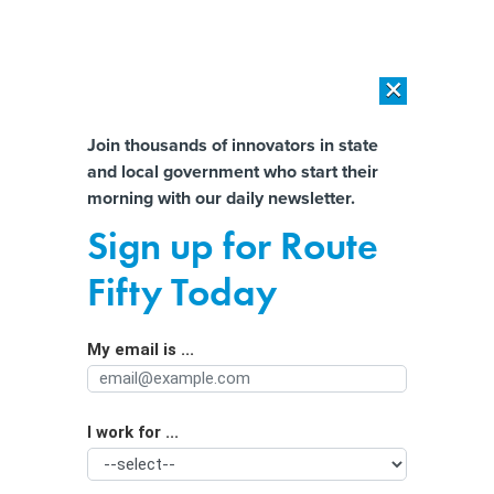
×
×
[SPONSORED]
AI Workload Deployment in Data Centers: Retrofit,
Outsource or Build New?
Almost There!
Join thousands of innovators in state
and local government who start their
Help us tailor content specifically for
[SPONSORED]
How Modern DCIM Supports CIOs in Managing
morning with our daily newsletter.
Distributed, AI-Driven IT Environments
you:
Sign up for Route
Most multicloud troubles are self-
Full Name
Fifty Today
inflicted, security researchers say
My email is ...
Agency/Department
I work for ...
Organization Function