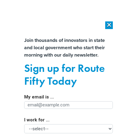
×
×
[SPONSORED]
AI Workload Deployment in Data Centers: Retrofit,
Outsource or Build New?
Almost There!
Join thousands of innovators in state
and local government who start their
Help us tailor content specifically for
[SPONSORED]
How Modern DCIM Supports CIOs in Managing
morning with our daily newsletter.
Distributed, AI-Driven IT Environments
you:
Sign up for Route
Israeli researchers link Iran
Full Name
Fifty Today
government to LA Metro cyberattack
My email is ...
Agency/Department
I work for ...
Organization Function