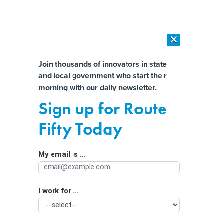
×
×
[SPONSORED]
AI Workload Deployment in Data Centers: Retrofit,
Outsource or Build New?
Almost There!
Join thousands of innovators in state
and local government who start their
Help us tailor content specifically for
[SPONSORED]
How Modern DCIM Supports CIOs in Managing
morning with our daily newsletter.
Distributed, AI-Driven IT Environments
you:
Sign up for Route
The Challenge in Identifying
Full Name
Fifty Today
Problematic Online Gambling
My email is ...
Agency/Department
I work for ...
Organization Function