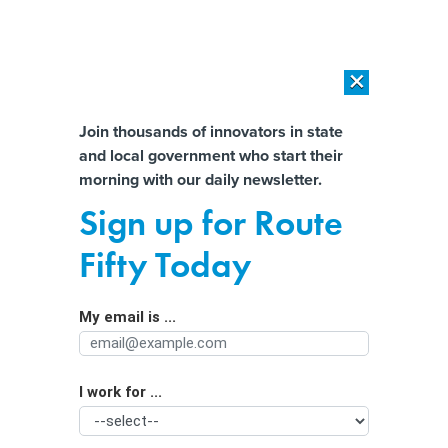
×
×
[SPONSORED]
AI Workload Deployment in Data Centers: Retrofit,
Outsource or Build New?
Almost There!
Join thousands of innovators in state
and local government who start their
Help us tailor content specifically for
[SPONSORED]
How Modern DCIM Supports CIOs in Managing
morning with our daily newsletter.
Distributed, AI-Driven IT Environments
you:
Sign up for Route
Data helps some states boost
Full Name
Fifty Today
renewals amidst Medicaid unwinding
My email is ...
Agency/Department
I work for ...
Organization Function