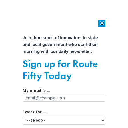
×
×
[SPONSORED]
AI Workload Deployment in Data Centers: Retrofit,
Outsource or Build New?
Almost There!
Join thousands of innovators in state
and local government who start their
Help us tailor content specifically for
[SPONSORED]
How Modern DCIM Supports CIOs in Managing
morning with our daily newsletter.
Distributed, AI-Driven IT Environments
you:
Sign up for Route
Regulate AI? Here’s what states need
Full Name
Fifty Today
to know
My email is ...
Agency/Department
I work for ...
Organization Function