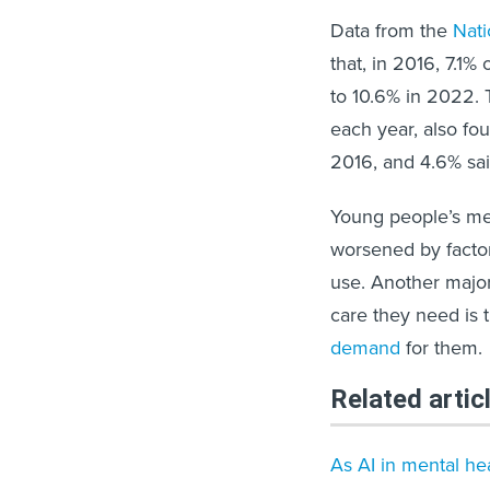
Data from the
Nati
that, in 2016, 7.1
to 10.6% in 2022. 
each year, also fo
2016, and 4.6% sa
Young people’s me
worsened by facto
use. Another major 
care they need is 
demand
for them.
Related artic
As AI in mental hea