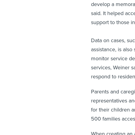
develop a memoran
said. It helped ac
support to those i
Data on cases, suc
assistance, is also
monitor service del
services, Weiner sa
respond to residen
Parents and careg
representatives an
for their children 
500 families acce
When creating an a