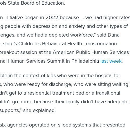
nois State Board of Education.
on initiative began in 2022 because … we had higher rate
ng people with depression and anxiety and other types of
lenges, and we had a depleted workforce,” said Dana
e state’s Children’s Behavioral Health Transformation
 a breakout session at the American Public Human Services
ional Human Services Summit in Philadelphia
last week
.
ble in the context of kids who were in the hospital for
s, who were ready for discharge, who were sitting waiting
't get to a residential treatment bed or a transitional
ouldn't go home because their family didn't have adequate
upports,” she explained.
 six agencies operated on siloed systems that presented