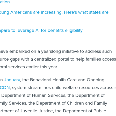
ation
young Americans are increasing. Here’s what states are
are to leverage AI for benefits eligibility
als have embarked on a yearslong initiative to address such
rce gaps with a centralized portal to help families access
al services earlier this year.
in
January
, the Behavioral Health Care and Ongoing
ACON
, system streamlines child welfare resources across s
he Department of Human Services, the Department of
mily Services, the Department of Children and Family
rtment of Juvenile Justice, the Department of Public