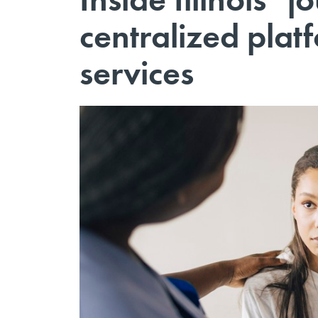
centralized plat
services