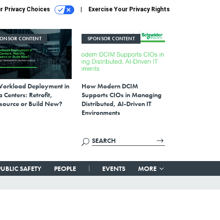
r Privacy Choices
Exercise Your Privacy Rights
PONSOR CONTENT
SPONSOR CONTENT
Workload Deployment in
How Modern DCIM
 Centers: Retrofit,
Supports CIOs in Managing
source or Build New?
Distributed, AI-Driven IT
Environments
PUBLIC SAFETY
PEOPLE
EVENTS
MORE