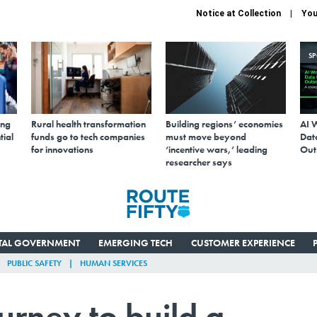
Notice at Collection
You
S
ing
Rural health transformation
Building regions’ economies
AI 
tial
funds go to tech companies
must move beyond
Data
for innovations
‘incentive wars,’ leading
Out
researcher says
ITAL GOVERNMENT
EMERGING TECH
CUSTOMER EXPERIENCE
PUBLIC SAFETY
HUMAN SERVICES
ourney to build a