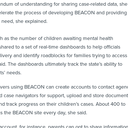
dum of understanding for sharing case-related data, she
celerate the process of developing BEACON and providing
n need, she explained.
h as the number of children awaiting mental health
 shared to a set of real-time dashboards to help officials
ivery and identify roadblocks for families trying to access
id. The dashboards ultimately track the state’s ability to
ts’ needs.
ivers using BEACON can create accounts to contact agen
d case navigators for support, upload and store document
and track progress on their children’s cases. About 400 to
ss the BEACON site every day, she said.
ccount, for instance, parents can opt to share informatio