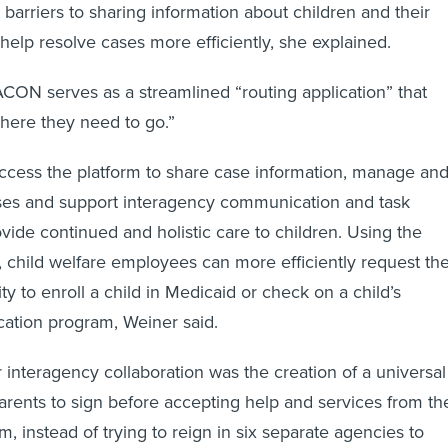
 barriers to sharing information about children and their
 help resolve cases more efficiently, she explained.
CON serves as a streamlined “routing application” that
here they need to go.”
ccess the platform to share case information, manage an
ases and support interagency communication and task
vide continued and holistic care to children. Using the
e, child welfare employees can more efficiently request th
ty to enroll a child in Medicaid or check on a child’s
cation program, Weiner said.
 interagency collaboration was the creation of a universal
arents to sign before accepting help and services from th
m, instead of trying to reign in six separate agencies to