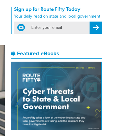
Sign up for Route Fifty Today
Your daily read on state and local government
email
Register for Newsletter
Featured eBooks