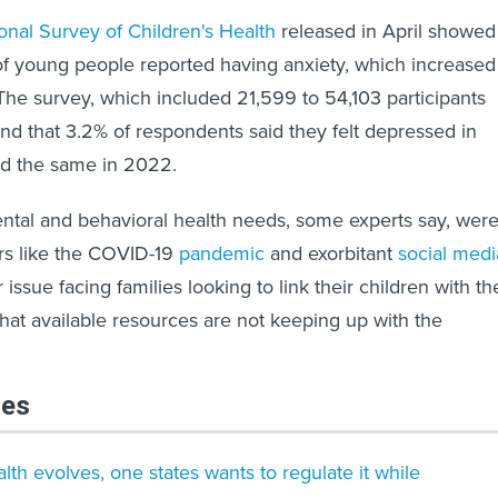
onal Survey of Children's Health
released in April showed
% of young people reported having anxiety, which increased
The survey, which included 21,599 to 54,103 participants
und that 3.2% of respondents said they felt depressed in
id the same in 2022.
ntal and behavioral health needs, some experts say, wer
rs like the COVID-19
pandemic
and exorbitant
social medi
issue facing families looking to link their children with th
that available resources are not keeping up with the
les
lth evolves, one states wants to regulate it while