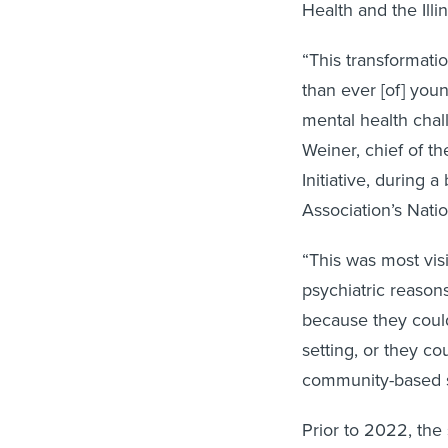
Health and the Illi
“This transformati
than ever [of] you
mental health chal
Weiner, chief of th
Initiative, during
Association’s Nat
“This was most visi
psychiatric reason
because they couldn
setting, or they c
community-based s
Prior to 2022, the