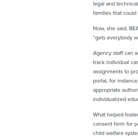
legal and technical
families that could
Now, she said, BEA
“gets everybody w
Agency staff can a
track individual c
assignments to pro
portal, for instanc
appropriate authori
individualized edu
What helped foster
consent form for p
child welfare syste