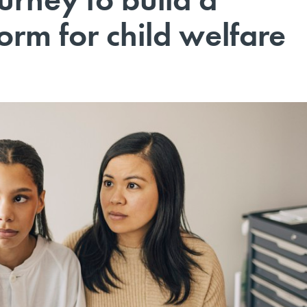
form for child welfare