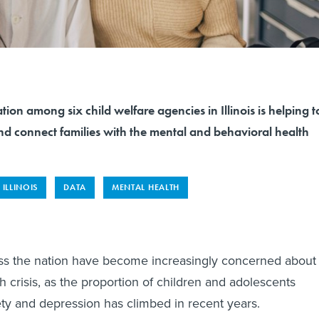
tion among six child welfare agencies in Illinois is helping t
nd connect families with the mental and behavioral health
ILLINOIS
DATA
MENTAL HEALTH
ss the nation have become increasingly concerned about
h crisis, as the proportion of children and adolescents
ty and depression has climbed in recent years.