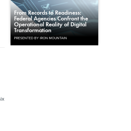
From Records to Readiness:
Federal Agencies Confront the
Operational Reality of Digital
Transformation
PRESENTED BY IRON MOUNTAIN
ix