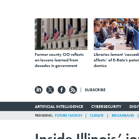
Former county CIO reflects
Libraries lament ‘cascad
on lessons learned from
effects’ of E-Rate’s poten
decades in government
demise
SUBSCRIBE
ARTIFICIAL INTELLIGENCE
CYBERSECURITY
DIG
TRENDING
FUTURE NATION
CLIMATE
BROADBAND
Inside Illinois’ j