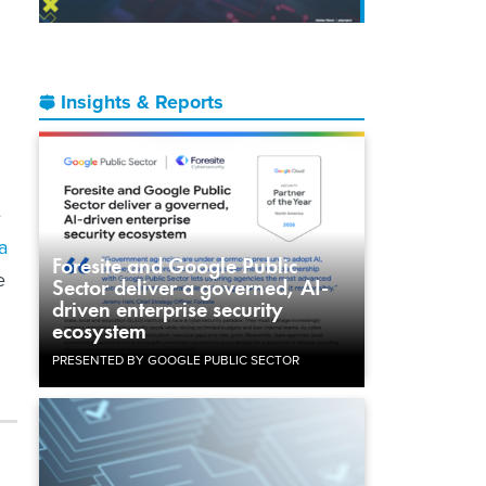
Insights & Reports
e
a
Foresite and Google Public
e
Sector deliver a governed, AI-
driven enterprise security
ecosystem
PRESENTED BY GOOGLE PUBLIC SECTOR