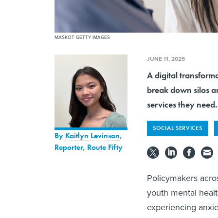
MASKOT GETTY IMAGES
JUNE 11, 2025
A digital transforma
break down silos a
services they need.
SOCIAL SERVICES
By
Kaitlyn Levinson
,
Reporter, Route Fifty
Policymakers acro
youth mental healt
experiencing anxie