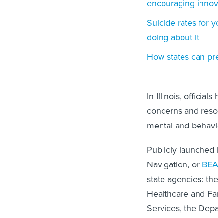
encouraging innov
Suicide rates for 
doing about it.
How states can prep
In Illinois, offici
concerns and resou
mental and behavior
Publicly launched 
Navigation, or
BE
state agencies: t
Healthcare and Fa
Services, the Depa