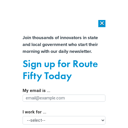
×
×
[SPONSORED]
AI Workload Deployment in Data Centers: Retrofit,
Outsource or Build New?
Almost There!
Join thousands of innovators in state
and local government who start their
Help us tailor content specifically for
[SPONSORED]
How Modern DCIM Supports CIOs in Managing
morning with our daily newsletter.
Distributed, AI-Driven IT Environments
you:
Sign up for Route
Accessible identity verification and
Full Name
Fifty Today
benefits enrollment is ‘more
important than ever,’ expert says
My email is ...
Agency/Department
I work for ...
Organization Function