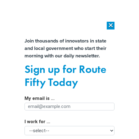
×
×
[SPONSORED]
AI Workload Deployment in Data Centers: Retrofit,
Outsource or Build New?
Almost There!
Join thousands of innovators in state
and local government who start their
Help us tailor content specifically for
[SPONSORED]
How Modern DCIM Supports CIOs in Managing
morning with our daily newsletter.
Distributed, AI-Driven IT Environments
you:
Sign up for Route
Future of Nebraska Broadband
Full Name
Fifty Today
Office unclear following reduction in
federal BEAD funds
My email is ...
Agency/Department
I work for ...
Organization Function