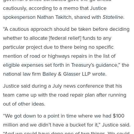
cautiously, according to a memo that Justice
spokesperson Nathan Takitch, shared with
Stateline
.
“A cautious approach should be taken before deciding
whether to allocate [federal relief] funds to any
particular project due to there being no specific
mention of road or highways repairs in the list of
eligible expenses set forth in Treasury’s guidance,” the
national law firm Bailey & Glasser LLP wrote.
Justice said during a July news conference that his
team came up with the road repair plan after running
out of other ideas.
“We got down to a point in time where we had $100
million and we didn’t have a bucket for it,” Justice said.
“And we could have done one of two things. We could