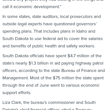
call it economic development.”
In some states, state auditors, local prosecutors and
outside legal experts have questioned governors’
spending plans. That includes plans in Idaho and
South Dakota to use federal aid to cover the salaries
and benefits of public health and safety workers.
South Dakota officials have spent $4.7 million of the
state’s nearly $1.3 billion in aid paying highway patrol
officers, according to the state Bureau of Finance and
Management. Most of the $75 million the state spent
through the end of June went to various economic
support efforts.
Liza Clark, the bureau’s commissioner and South
Dakota’s chief financial officer, cited a Treasury