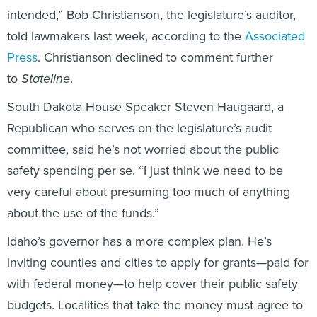
told lawmakers last week, according to the
Associated
Press
. Christianson declined to comment further
to
Stateline
.
South Dakota House Speaker Steven Haugaard, a
Republican who serves on the legislature’s audit
committee, said he’s not worried about the public
safety spending per se. “I just think we need to be
very careful about presuming too much of anything
about the use of the funds.”
Idaho’s governor has a more complex plan. He’s
inviting counties and cities to apply for grants—paid for
with federal money—to help cover their public safety
budgets. Localities that take the money must agree to
keep property taxes constant next year and pass on