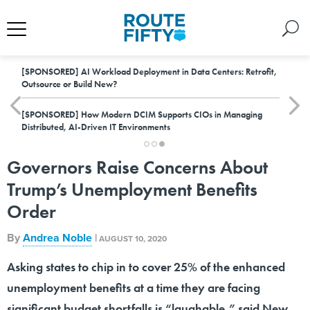
[SPONSORED]
AI Workload Deployment in Data Centers: Retrofit,
Outsource or Build New?
[SPONSORED]
How Modern DCIM Supports CIOs in Managing
Distributed, AI-Driven IT Environments
Governors Raise Concerns About
Trump’s Unemployment Benefits
Order
By
Andrea Noble
|
AUGUST 10, 2020
Asking states to chip in to cover 25% of the enhanced
unemployment benefits at a time they are facing
significant budget shortfalls is “laughable,” said New