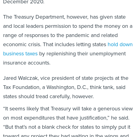
The Treasury Department, however, has given state
and local leaders permission to spend the money on a
range of responses to the pandemic and related
economic crisis. That includes letting states
hold down
business taxes
by replenishing their unemployment
insurance accounts.
Jared Walczak, vice president of state projects at the
Tax Foundation, a Washington, D.C., think tank, said
states should tread carefully, however.
“It seems likely that Treasury will take a generous view
on most expenditures that have justification,” he said.
“But that’s not a blank check for states to simply put it
toward any project they had waiting in the wings and