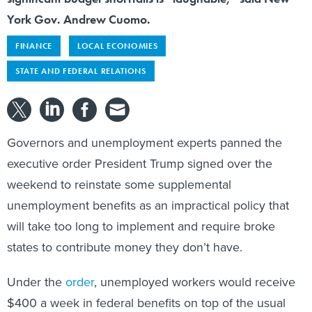
York Gov. Andrew Cuomo.
FINANCE
LOCAL ECONOMIES
STATE AND FEDERAL RELATIONS
Governors and unemployment experts panned the
executive order President Trump signed over the
weekend to reinstate some supplemental
unemployment benefits as an impractical policy that
will take too long to implement and require broke
states to contribute money they don’t have.
Under the
order
, unemployed workers would receive
$400 a week in federal benefits on top of the usual