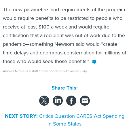
The new parameters and requirements of the program
would require benefits to be restricted to people who
receive at least $100 a week and would require
certification that a recipient was out of work due to the
pandemic—something Newsom said would “create
time delays and enormous consternation for millions of
those who would seek those benefits.”
Andrea Noble is a staff correspondent with
Route Fifty.
Share This:
NEXT STORY:
Critics Question CARES Act Spending
in Some States