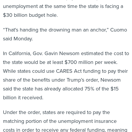
$30 billion budget hole.
“That's handing the drowning man an anchor,” Cuomo
said Monday.
In California, Gov. Gavin Newsom estimated the cost to
the state would be at least $700 million per week.
While states could use CARES Act funding to pay their
share of the benefits under Trump’s order, Newsom
said the state has already allocated 75% of the $15
billion it received.
Under the order, states are required to pay the
matching portion of the unemployment insurance
costs in order to receive any federal funding, meaning