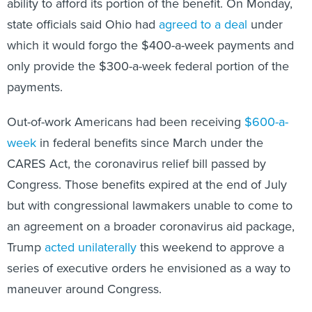
state officials said Ohio had
agreed to a deal
under
which it would forgo the $400-a-week payments and
only provide the $300-a-week federal portion of the
payments.
Out-of-work Americans had been receiving
$600-a-
week
in federal benefits since March under the
CARES Act, the coronavirus relief bill passed by
Congress. Those benefits expired at the end of July
but with congressional lawmakers unable to come to
an agreement on a broader coronavirus aid package,
Trump
acted unilaterally
this weekend to approve a
series of executive orders he envisioned as a way to
maneuver around Congress.
For their part, congressional Democrats condemned