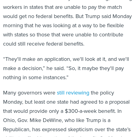
workers in states that are unable to pay the match
would get no federal benefits. But Trump said Monday
morning that he was looking at a way to be flexible
with states so those that were unable to contribute
could still receive federal benefits.
“They'll make an application, we'll look at it, and we'll
make a decision,” he said. “So, it maybe they'll pay
nothing in some instances.”
Many governors were
still reviewing
the policy
Monday, but least one state had agreed to a proposal
that would provide only a $300-a-week benefit. In
Ohio, Gov. Mike DeWine, who like Trump is a
Republican, has expressed skepticism over the state’s
ability to afford its portion of the benefit. On Monday,