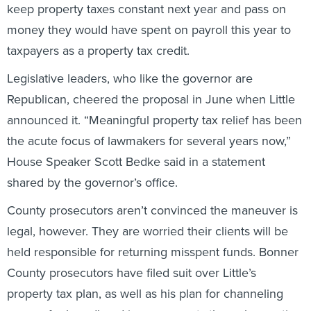
money they would have spent on payroll this year to
taxpayers as a property tax credit.
Legislative leaders, who like the governor are
Republican, cheered the proposal in June when Little
announced it. “Meaningful property tax relief has been
the acute focus of lawmakers for several years now,”
House Speaker Scott Bedke said in a statement
shared by the governor’s office.
County prosecutors aren’t convinced the maneuver is
legal, however. They are worried their clients will be
held responsible for returning misspent funds. Bonner
County prosecutors have filed suit over Little’s
property tax plan, as well as his plan for channeling
money for broadband improvements through counties,