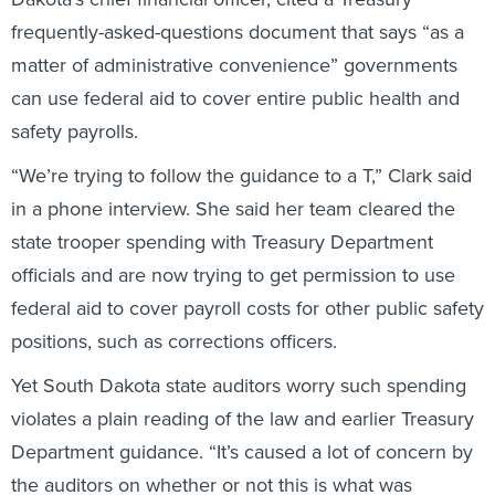
frequently-asked-questions document that says “as a
matter of administrative convenience” governments
can use federal aid to cover entire public health and
safety payrolls.
“We’re trying to follow the guidance to a T,” Clark said
in a phone interview. She said her team cleared the
state trooper spending with Treasury Department
officials and are now trying to get permission to use
federal aid to cover payroll costs for other public safety
positions, such as corrections officers.
Yet South Dakota state auditors worry such spending
violates a plain reading of the law and earlier Treasury
Department guidance. “It’s caused a lot of concern by
the auditors on whether or not this is what was
intended,” Bob Christianson, the legislature’s auditor,