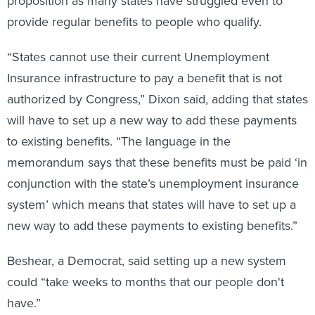
provide regular benefits to people who qualify.
“States cannot use their current Unemployment
Insurance infrastructure to pay a benefit that is not
authorized by Congress,” Dixon said, adding that states
will have to set up a new way to add these payments
to existing benefits. “The language in the
memorandum says that these benefits must be paid ‘in
conjunction with the state’s unemployment insurance
system’ which means that states will have to set up a
new way to add these payments to existing benefits.”
Beshear, a Democrat, said setting up a new system
could “take weeks to months that our people don't
have.”