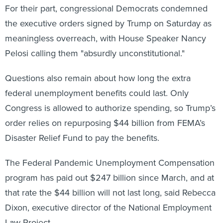
the executive orders signed by Trump on Saturday as
meaningless overreach, with House Speaker Nancy
Pelosi calling them "absurdly unconstitutional."
Questions also remain about how long the extra
federal unemployment benefits could last. Only
Congress is allowed to authorize spending, so Trump’s
order relies on repurposing $44 billion from FEMA’s
Disaster Relief Fund to pay the benefits.
The Federal Pandemic Unemployment Compensation
program has paid out $247 billion since March, and at
that rate the $44 billion will not last long, said Rebecca
Dixon, executive director of the National Employment
Law Project.