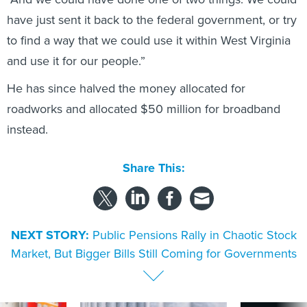
have just sent it back to the federal government, or try
to find a way that we could use it within West Virginia
and use it for our people.”
He has since halved the money allocated for
roadworks and allocated $50 million for broadband
instead.
Share This:
NEXT STORY:
Public Pensions Rally in Chaotic Stock
Market, But Bigger Bills Still Coming for Governments
SPONSOR CONTENT