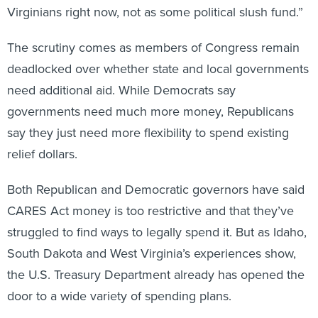
The scrutiny comes as members of Congress remain
deadlocked over whether state and local governments
need additional aid. While Democrats say
governments need much more money, Republicans
say they just need more flexibility to spend existing
relief dollars.
Both Republican and Democratic governors have said
CARES Act money is too restrictive and that they’ve
struggled to find ways to legally spend it. But as Idaho,
South Dakota and West Virginia’s experiences show,
the U.S. Treasury Department already has opened the
door to a wide variety of spending plans.
In all three rural states—where coronavirus case rates