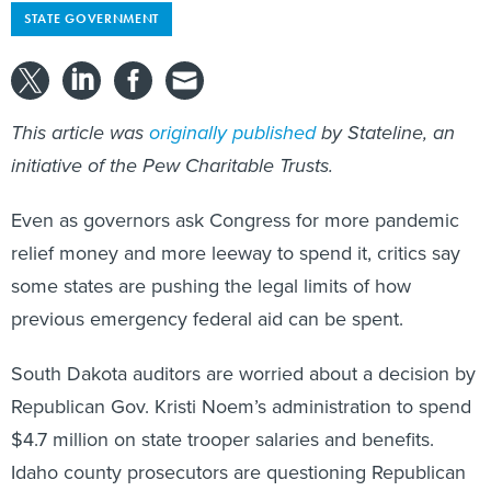
This article was
originally published
by Stateline, an
initiative of the Pew Charitable Trusts.
Even as governors ask Congress for more pandemic
relief money and more leeway to spend it, critics say
some states are pushing the legal limits of how
previous emergency federal aid can be spent.
South Dakota auditors are worried about a decision by
Republican Gov. Kristi Noem’s administration to spend
$4.7 million on state trooper salaries and benefits.
Idaho county prosecutors are questioning Republican
Gov. Brad Little’s plan to spend up to $200 million on