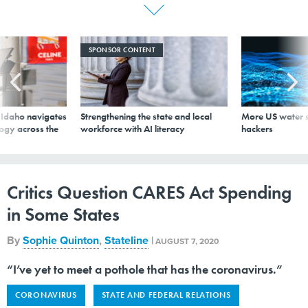
SPONSOR CONTENT
s Idaho navigates
Strengthening the state and local
More US water s
logy across the
workforce with AI literacy
hackers
Critics Question CARES Act Spending
in Some States
By
Sophie Quinton
,
Stateline
|
AUGUST 7, 2020
“I’ve yet to meet a pothole that has the coronavirus.”
CORONAVIRUS
STATE AND FEDERAL RELATIONS
STATE GOVERNMENT