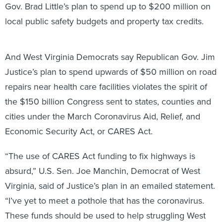
local public safety budgets and property tax credits.
And West Virginia Democrats say Republican Gov. Jim
Justice’s plan to spend upwards of $50 million on road
repairs near health care facilities violates the spirit of
the $150 billion Congress sent to states, counties and
cities under the March Coronavirus Aid, Relief, and
Economic Security Act, or CARES Act.
“The use of CARES Act funding to fix highways is
absurd,” U.S. Sen. Joe Manchin, Democrat of West
Virginia, said of Justice’s plan in an emailed statement.
“I’ve yet to meet a pothole that has the coronavirus.
These funds should be used to help struggling West
Virginians right now, not as some political slush fund.”