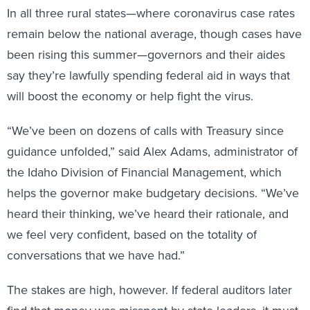
remain below the national average, though cases have
been rising this summer—governors and their aides
say they’re lawfully spending federal aid in ways that
will boost the economy or help fight the virus.
“We’ve been on dozens of calls with Treasury since
guidance unfolded,” said Alex Adams, administrator of
the Idaho Division of Financial Management, which
helps the governor make budgetary decisions. “We’ve
heard their thinking, we’ve heard their rationale, and
we feel very confident, based on the totality of
conversations that we have had.”
The stakes are high, however. If federal auditors later
find that money was misspent by state leaders, it must