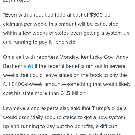
“Even with a reduced federal cost of $300 per
claimant per week, this amount will be exhausted
within a few weeks of states even getting a system up
and running to pay it,” she said.
On a call with reporters Monday, Kentucky Gov. Andy
Beshear
said
if the federal benefits ran out in several
weeks that could leave states on the hook to pay the
full $400-a-week amount—something that would likely
cost his state more than $1.5 billion.
Lawmakers and experts also said that Trump’s orders
would essentially require states to get a new system
up and running to pay out the benefits, a difficult
proposition as many states have struggled even to