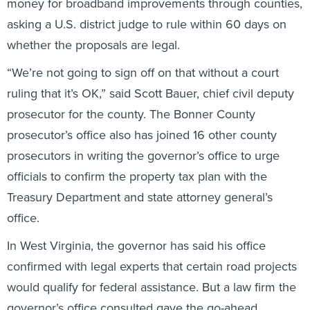
asking a U.S. district judge to rule within 60 days on
whether the proposals are legal.
“We’re not going to sign off on that without a court
ruling that it’s OK,” said Scott Bauer, chief civil deputy
prosecutor for the county. The Bonner County
prosecutor’s office also has joined 16 other county
prosecutors in writing the governor’s office to urge
officials to confirm the property tax plan with the
Treasury Department and state attorney general’s
office.
In West Virginia, the governor has said his office
confirmed with legal experts that certain road projects
would qualify for federal assistance. But a law firm the
governor’s office consulted gave the go-ahead