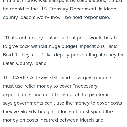
be repaid to the U.S. Treasury Department. In Idaho,
county leaders worry they’ll be held responsible.
“That’s not money that we at that point would be able
to give back without huge budget implications,” said
Brad Rudley, chief civil deputy prosecuting attorney for
Latah County, Idaho.
The CARES Act says state and local governments
must use relief money to cover “necessary
expenditures” incurred because of the pandemic. It
says governments can’t use the money to cover costs
they’ve already budgeted for, and must spend the
money on costs incurred between March and
December 2020.