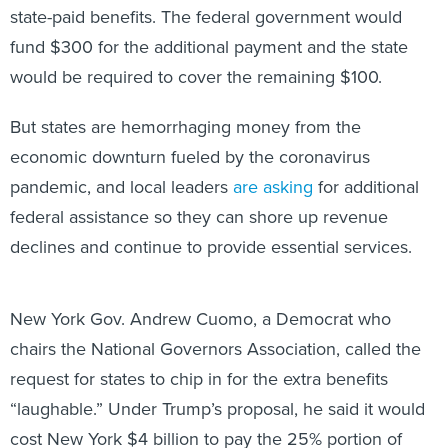
state-paid benefits. The federal government would
fund $300 for the additional payment and the state
would be required to cover the remaining $100.
But states are hemorrhaging money from the
economic downturn fueled by the coronavirus
pandemic, and local leaders
are asking
for additional
federal assistance so they can shore up revenue
declines and continue to provide essential services.
New York Gov. Andrew Cuomo, a Democrat who
chairs the National Governors Association, called the
request for states to chip in for the extra benefits
“laughable.” Under Trump’s proposal, he said it would
cost New York $4 billion to pay the 25% portion of
unemployment at the same time the state is facing a