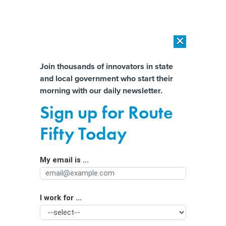
×
×
[SPONSORED]
AI Workload Deployment in Data Centers: Retrofit,
Outsource or Build New?
Almost There!
Join thousands of innovators in state
and local government who start their
Help us tailor content specifically for
[SPONSORED]
How Modern DCIM Supports CIOs in Managing
morning with our daily newsletter.
Distributed, AI-Driven IT Environments
you:
Sign up for Route
It’s Been a Good Election Year for
Full Name
Fifty Today
Transportation Funding
My email is ...
Agency/Department
I work for ...
Organization Function