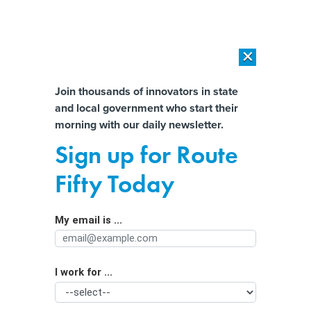
×
×
[SPONSORED]
AI Workload Deployment in Data Centers: Retrofit,
Outsource or Build New?
Almost There!
Join thousands of innovators in state
and local government who start their
Help us tailor content specifically for
[SPONSORED]
How Modern DCIM Supports CIOs in Managing
morning with our daily newsletter.
Distributed, AI-Driven IT Environments
you:
Sign up for Route
How one state pays down technical
Full Name
Fifty Today
debt
My email is ...
Agency/Department
I work for ...
Organization Function