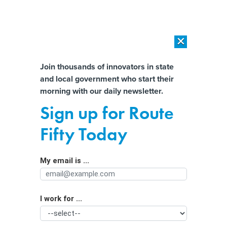
×
×
[SPONSORED]
AI Workload Deployment in Data Centers: Retrofit,
Outsource or Build New?
Almost There!
Join thousands of innovators in state
and local government who start their
Help us tailor content specifically for
[SPONSORED]
How Modern DCIM Supports CIOs in Managing
morning with our daily newsletter.
Distributed, AI-Driven IT Environments
you:
Sign up for Route
How to build an effective crisis
Full Name
Fifty Today
contact center
My email is ...
Agency/Department
I work for ...
Organization Function