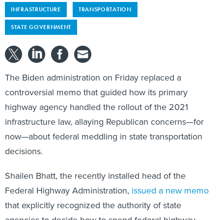
INFRASTRUCTURE
TRANSPORTATION
STATE GOVERNMENT
The Biden administration on Friday replaced a
controversial memo that guided how its primary
highway agency handled the rollout of the 2021
infrastructure law, allaying Republican concerns—for
now—about federal meddling in state transportation
decisions.
Shailen Bhatt, the recently installed head of the
Federal Highway Administration,
issued a new memo
that explicitly recognized the authority of state
agencies to decide how to spend federal highway