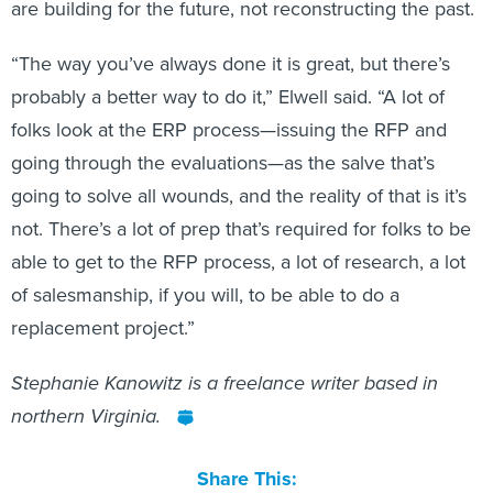
are building for the future, not reconstructing the past.
“The way you’ve always done it is great, but there’s
probably a better way to do it,” Elwell said. “A lot of
folks look at the ERP process—issuing the RFP and
going through the evaluations—as the salve that’s
going to solve all wounds, and the reality of that is it’s
not. There’s a lot of prep that’s required for folks to be
able to get to the RFP process, a lot of research, a lot
of salesmanship, if you will, to be able to do a
replacement project.”
Stephanie Kanowitz is a freelance writer based in
northern Virginia.
Share This: