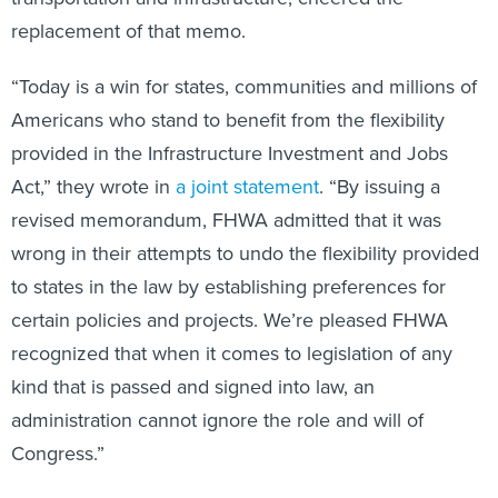
replacement of that memo.
“Today is a win for states, communities and millions of
Americans who stand to benefit from the flexibility
provided in the Infrastructure Investment and Jobs
Act,” they wrote in
a joint statement
. “By issuing a
revised memorandum, FHWA admitted that it was
wrong in their attempts to undo the flexibility provided
to states in the law by establishing preferences for
certain policies and projects. We’re pleased FHWA
recognized that when it comes to legislation of any
kind that is passed and signed into law, an
administration cannot ignore the role and will of
Congress.”