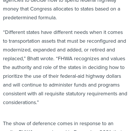
money that Congress allocates to states based on a
predetermined formula.
“Different states have different needs when it comes
to transportation assets that must be reconfigured and
modernized, expanded and added, or retired and
replaced,” Bhatt wrote. “FHWA recognizes and values
the authority and role of the states in deciding how to
prioritize the use of their federal-aid highway dollars
and will continue to administer funds and programs
consistent with all requisite statutory requirements and
considerations.”
The show of deference comes in response to an