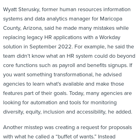
Wyatt Sterusky, former human resources information
systems and data analytics manager for Maricopa
County, Arizona, said he made many mistakes while
replacing legacy HR applications with a Workday
solution in September 2022. For example, he said the
team didn’t know what an HR system could do beyond
core functions such as payroll and benefits signups. If
you want something transformational, he advised
agencies to learn what’s available and make those
features part of their goals. Today, many agencies are
looking for automation and tools for monitoring
diversity, equity, inclusion and accessibility, he added.
Another misstep was creating a request for proposals
with what he called a “buffet of wants.” Instead