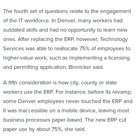
The fourth set of questions relate to the engagement
of the IT workforce. In Denver, many workers had
outdated skills and had no opportunity to learn new
ones. After replacing the ERP, however, Technology
Services was able to reallocate 75% of employees to
higher-value work, such as implementing a licensing
and permitting application, Binnicker said.
A fifth consideration is how city, county or state
workers use the ERP. For instance, before its revamp,
some Denver employees never touched the ERP and
it was inaccessible on a mobile device, leaving most
business processes paper-based. The new ERP cut
paper use by about 75%, she said.