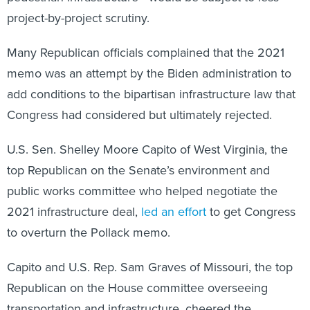
project-by-project scrutiny.
Many Republican officials complained that the 2021
memo was an attempt by the Biden administration to
add conditions to the bipartisan infrastructure law that
Congress had considered but ultimately rejected.
U.S. Sen. Shelley Moore Capito of West Virginia, the
top Republican on the Senate’s environment and
public works committee who helped negotiate the
2021 infrastructure deal,
led an effort
to get Congress
to overturn the Pollack memo.
Capito and U.S. Rep. Sam Graves of Missouri, the top
Republican on the House committee overseeing
transportation and infrastructure, cheered the