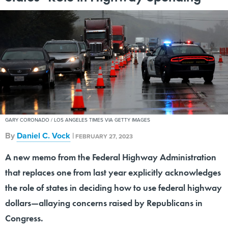
GARY CORONADO / LOS ANGELES TIMES VIA GETTY IMAGES
By
Daniel C. Vock
|
FEBRUARY 27, 2023
A new memo from the Federal Highway Administration
that replaces one from last year explicitly acknowledges
the role of states in deciding how to use federal highway
dollars—allaying concerns raised by Republicans in
Congress.