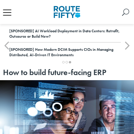
[SPONSORED]
AI Workload Deployment in Data Centers: Retrofit,
Outsource or Build New?
[SPONSORED]
How Modern DCIM Supports CIOs in Managing
Distributed, AI-Driven IT Environments
How to build future-facing ERP