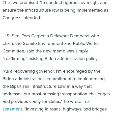
The two promised “to conduct rigorous oversight and
ensure the infrastructure law is being implemented as
Congress intended.”
U.S. Sen. Tom Carper, a Delaware Democrat who
chairs the Senate Environment and Public Works
Committee, said the new memo was simply
“reaffirming” existing Biden administration policy.
“As a recovering governor, I’m encouraged by the
Biden administration’s commitment to implementing
the Bipartisan Infrastructure Law in a way that
addresses our most pressing transportation challenges
and provides clarity for states,” he wrote in
a
statement
. “Investing in roads, highways, and bridges