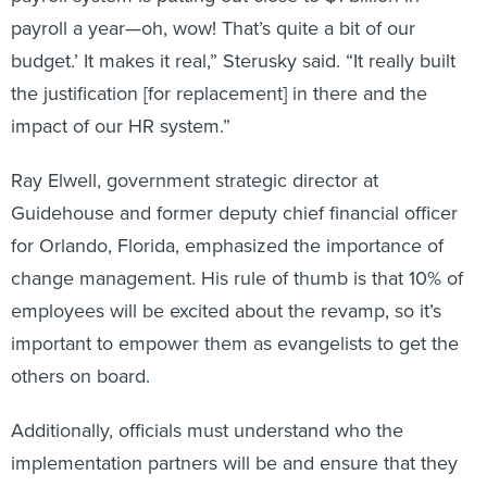
payroll a year—oh, wow! That’s quite a bit of our
budget.’ It makes it real,” Sterusky said. “It really built
the justification [for replacement] in there and the
impact of our HR system.”
Ray Elwell, government strategic director at
Guidehouse and former deputy chief financial officer
for Orlando, Florida, emphasized the importance of
change management. His rule of thumb is that 10% of
employees will be excited about the revamp, so it’s
important to empower them as evangelists to get the
others on board.
Additionally, officials must understand who the
implementation partners will be and ensure that they