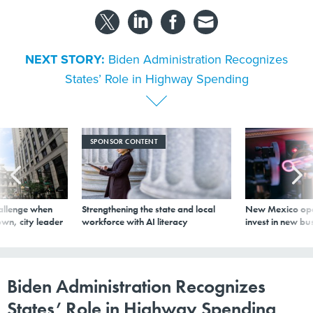
NEXT STORY:
Biden Administration Recognizes
States’ Role in Highway Spending
SPONSOR CONTENT
allenge when
Strengthening the state and local
New Mexico ope
wn, city leader
workforce with AI literacy
invest in new bu
Biden Administration Recognizes
States’ Role in Highway Spending