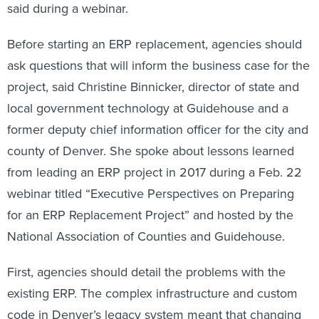
said during a webinar.
Before starting an ERP replacement, agencies should
ask questions that will inform the business case for the
project, said Christine Binnicker, director of state and
local government technology at Guidehouse and a
former deputy chief information officer for the city and
county of Denver. She spoke about lessons learned
from leading an ERP project in 2017 during a Feb. 22
webinar titled “Executive Perspectives on Preparing
for an ERP Replacement Project” and hosted by the
National Association of Counties and Guidehouse.
First, agencies should detail the problems with the
existing ERP. The complex infrastructure and custom
code in Denver’s legacy system meant that changing