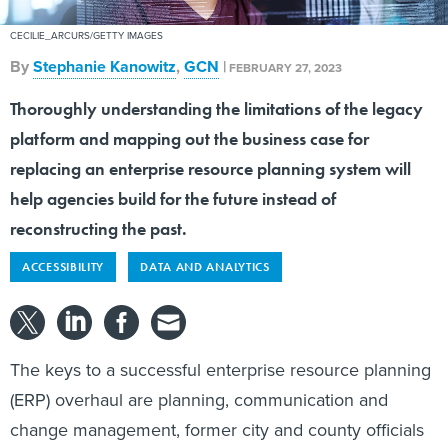
CECILIE_ARCURS/GETTY IMAGES
By
Stephanie Kanowitz
,
GCN
|
FEBRUARY 27, 2023
Thoroughly understanding the limitations of the legacy
platform and mapping out the business case for
replacing an enterprise resource planning system will
help agencies build for the future instead of
reconstructing the past.
ACCESSIBILITY
DATA AND ANALYTICS
The keys to a successful enterprise resource planning
(ERP) overhaul are planning, communication and
change management, former city and county officials