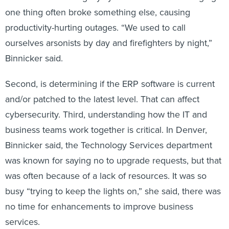
one thing often broke something else, causing
productivity-hurting outages. “We used to call
ourselves arsonists by day and firefighters by night,”
Binnicker said.
Second, is determining if the ERP software is current
and/or patched to the latest level. That can affect
cybersecurity. Third, understanding how the IT and
business teams work together is critical. In Denver,
Binnicker said, the Technology Services department
was known for saying no to upgrade requests, but that
was often because of a lack of resources. It was so
busy “trying to keep the lights on,” she said, there was
no time for enhancements to improve business
services.