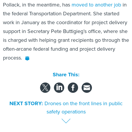
Pollack, in the meantime, has
moved to another job
in
the federal Transportation Department. She started
work in January as the coordinator for project delivery
support in Secretary Pete Buttigieg’s office, where she
is charged with helping grant recipients go through the
often-arcane federal funding and project delivery
process.
Share This:
NEXT STORY:
Drones on the front lines in public
safety operations