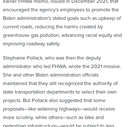
earlier FHWA memo, issued in December 2021, that
encouraged the agency’s employees to promote the
Biden administration’s stated goals such as upkeep of
current roads, reducing the harms created by
greenhouse gas pollution, advancing racial equity and
improving roadway safety.
Stephanie Pollack, who was then the deputy
administrator who led FHWA, wrote the 2021 missive.
She and other Biden administration officials
maintained that they still recognized the authority of
state transportation departments to select their own
projects. But Pollack also suggested that some
proposals—like widening highways—would receive
more scrutiny, while others—such as bike and
pedestrian infrastructure—would be subject to less