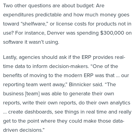
Two other questions are about budget: Are
expenditures predictable and how much money goes
toward “shelfware,” or license costs for products not in
use? For instance, Denver was spending $300,000 on
software it wasn’t using.
Lastly, agencies should ask if the ERP provides real-
time data to inform decision-makers. “One of the
benefits of moving to the modern ERP was that … our
reporting team went away,” Binnicker said. “The
business [team] was able to generate their own
reports, write their own reports, do their own analytics
… create dashboards, see things in real time and really
get to the point where they could make those data-
driven decisions.”