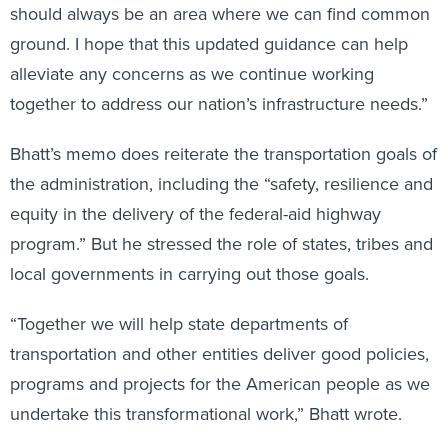
should always be an area where we can find common
ground. I hope that this updated guidance can help
alleviate any concerns as we continue working
together to address our nation’s infrastructure needs.”
Bhatt’s memo does reiterate the transportation goals of
the administration, including the “safety, resilience and
equity in the delivery of the federal-aid highway
program.” But he stressed the role of states, tribes and
local governments in carrying out those goals.
“Together we will help state departments of
transportation and other entities deliver good policies,
programs and projects for the American people as we
undertake this transformational work,” Bhatt wrote.