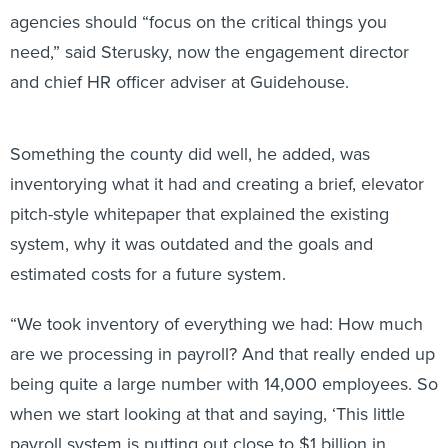
agencies should “focus on the critical things you
need,” said Sterusky, now the engagement director
and chief HR officer adviser at Guidehouse.
Something the county did well, he added, was
inventorying what it had and creating a brief, elevator
pitch-style whitepaper that explained the existing
system, why it was outdated and the goals and
estimated costs for a future system.
“We took inventory of everything we had: How much
are we processing in payroll? And that really ended up
being quite a large number with 14,000 employees. So
when we start looking at that and saying, ‘This little
payroll system is putting out close to $1 billion in