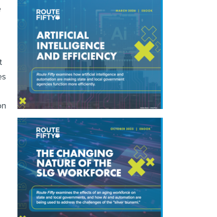
e
t
es
on