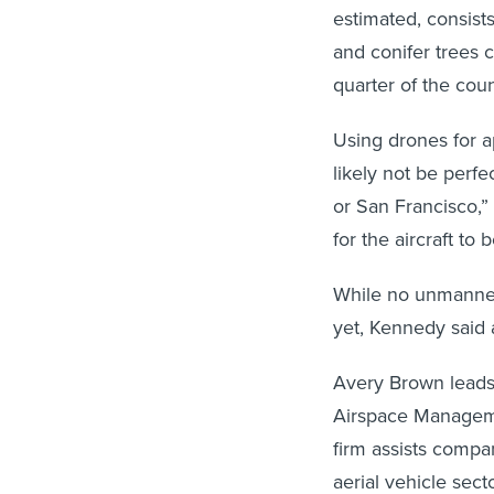
estimated, consist
and conifer trees 
quarter of the coun
Using drones for a
likely not be perf
or San Francisco,”
for the aircraft to 
While no unmanned
yet, Kennedy said at
Avery Brown leads
Airspace Manageme
firm assists compa
aerial vehicle secto