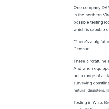
One company DAM h
in the northern Vi
possible testing lo
which is capable of
"There's a big futu
Centaur.
These aircraft, he 
And when equipped
out a range of acti
surveying coastline
natural disasters, l
Testing in Wise, 