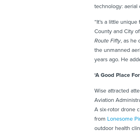
technology: aerial
“It’s a little uniq
County and City of 
Route Fifty
, as he 
the unmanned aeria
years ago. He adde
‘A Good Place For
Wise attracted att
Aviation Administr
A six-rotor drone c
from
Lonesome Pin
outdoor health cli