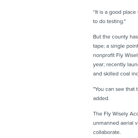
“It is a good place
to do testing."
But the county has
tape; a single poin
nonprofit Fly Wise
year; recently lau
and skilled coal in
"You can see that t
added.
The Fly Wisely Acc
unmanned aerial v
collaborate.