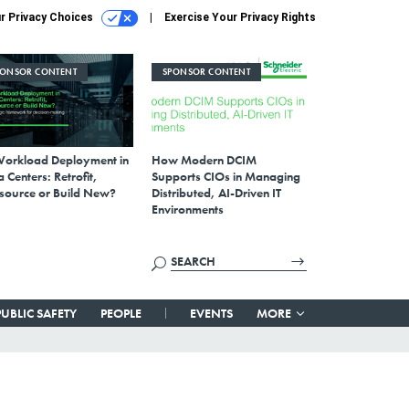
r Privacy Choices
Exercise Your Privacy Rights
PONSOR CONTENT
SPONSOR CONTENT
Workload Deployment in
How Modern DCIM
 Centers: Retrofit,
Supports CIOs in Managing
source or Build New?
Distributed, AI-Driven IT
Environments
PUBLIC SAFETY
PEOPLE
EVENTS
MORE