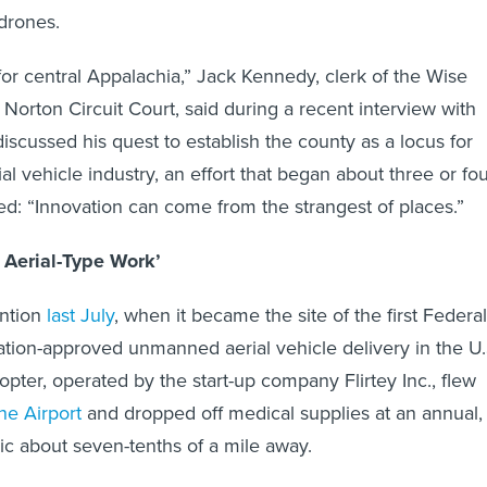
 drones.
ue for central Appalachia,” Jack Kennedy, clerk of the Wise
Norton Circuit Court, said during a recent interview with
discussed his quest to establish the county as a locus for
l vehicle industry, an effort that began about three or fo
d: “Innovation can come from the strangest of places.”
 Aerial-Type Work’
ention
last July
, when it became the site of the first Federal
ation-approved unmanned aerial vehicle delivery in the U.
opter, operated by the start-up company Flirtey Inc., flew
e Airport
and dropped off medical supplies at an annual,
nic about seven-tenths of a mile away.