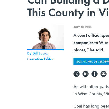
This County in V
JULY 10, 2016
A court official sp
companies to Wise 
places,” he said.
By
Bill Lucia
,
Executive Editor
ECONOMIC DEVELOP
As with other parts
in Wise County, Vir
Coal has long been 