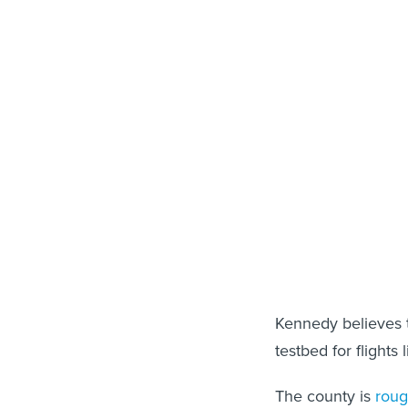
Kennedy believes t
testbed for flights 
The county is
roug