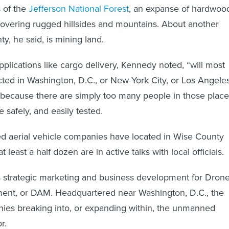
s of the
Jefferson National Forest
, an expanse of hardwoo
covering rugged hillsides and mountains. About another
ty, he said, is mining land.
pplications like cargo delivery, Kennedy noted, “will most
ected in Washington, D.C., or New York City, or Los Angeles
 because there are simply too many people in those place
be safely, and easily tested.
 aerial vehicle companies have located in Wise County
 least a half dozen are in active talks with local officials.
 strategic marketing and business development for Dron
nt, or DAM. Headquartered near Washington, D.C., the
nies breaking into, or expanding within, the unmanned
r.