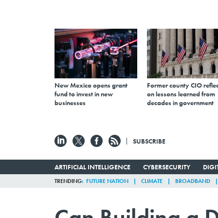
New Mexico opens grant
Former county CIO reflec
fund to invest in new
on lessons learned from
businesses
decades in government
SUBSCRIBE
ARTIFICIAL INTELLIGENCE
CYBERSECURITY
DIG
TRENDING
FUTURE NATION
CLIMATE
BROADBAND
Can Building a D