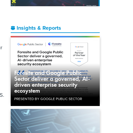
Insights & Reports
ur
Foresite and Google Public
Sector deliver a governed, AI-
driven enterprise security
ecosystem
S.
PRESENTED BY GOOGLE PUBLIC SECTOR