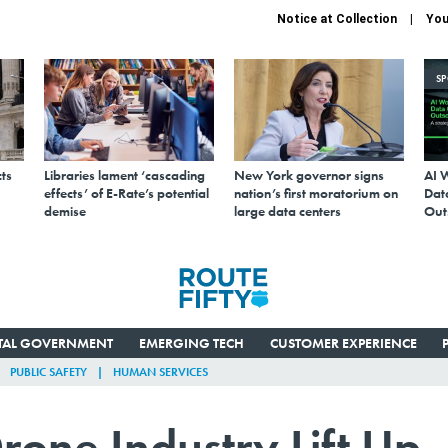
Notice at Collection
You
S
ts
Libraries lament ‘cascading
New York governor signs
AI 
effects’ of E-Rate’s potential
nation’s first moratorium on
Data
demise
large data centers
Out
ITAL GOVERNMENT
EMERGING TECH
CUSTOMER EXPERIENCE
PUBLIC SAFETY
HUMAN SERVICES
rone Industry Lift Up