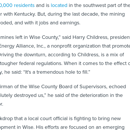
0,000 residents
and is
located
in the southwest part of th
r with Kentucky. But, during the last decade, the mining
roded, and with it jobs and earnings.
mines left in Wise County,” said Harry Childress, presiden
Energy Alliance, Inc., a nonprofit organization that promot
Driving the downturn, according to Childress, is a mix of
tougher federal regulations. When it comes to the effect 
 he said: “It's a tremendous hole to fill.”
airman of the Wise County Board of Supervisors, echoed
olutely destroyed us,” he said of the deterioration in the
r.
ckdrop that a local court official is fighting to bring new
pment in Wise. His efforts are focused on an emerging