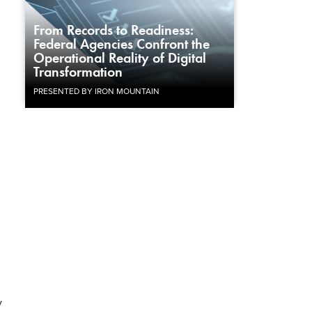
From Records to Readiness:
Federal Agencies Confront the
Operational Reality of Digital
Transformation
PRESENTED BY IRON MOUNTAIN
y