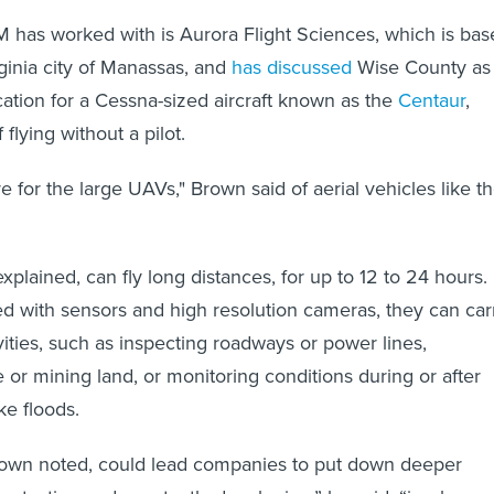
as worked with is Aurora Flight Sciences, which is bas
rginia city of Manassas, and
has discussed
Wise County as
cation for a Cessna-sized aircraft known as the
Centaur
,
 flying without a pilot.
re for the large UAVs," Brown said of aerial vehicles like t
explained, can fly long distances, for up to 12 to 24 hours.
 with sensors and high resolution cameras, they can car
vities, such as inspecting roadways or power lines,
 or mining land, or monitoring conditions during or after
ike floods.
Brown noted, could lead companies to put down deeper