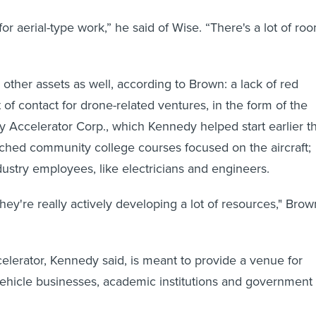
 for aerial-type work,” he said of Wise. “There's a lot of ro
 other assets as well, according to Brown: a lack of red
t of contact for drone-related ventures, in the form of the
ly Accelerator Corp., which Kennedy helped start earlier th
nched community college courses focused on the aircraft;
dustry employees, like electricians and engineers.
hey're really actively developing a lot of resources," Brow
elerator, Kennedy said, is meant to provide a venue for
ehicle businesses, academic institutions and government 