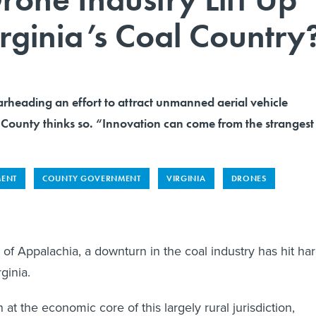
irginia’s Coal Country
earheading an effort to attract unmanned aerial vehicle
County thinks so. “Innovation can come from the strangest
MENT
COUNTY GOVERNMENT
VIRGINIA
DRONES
 of Appalachia, a downturn in the coal industry has hit ha
ginia.
at the economic core of this largely rural jurisdiction,