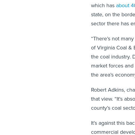
which has
about 4
state, on the borde
sector there has e
“There’s not many 
of Virginia Coal & 
the coal industry. 
market forces and 
the area’s economy,
Robert Adkins, ch
that view. “It's abs
county’s coal secto
It’s against this ba
commercial develo