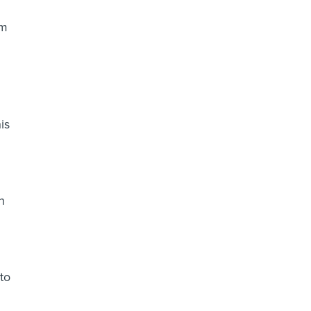
om
is
n
to