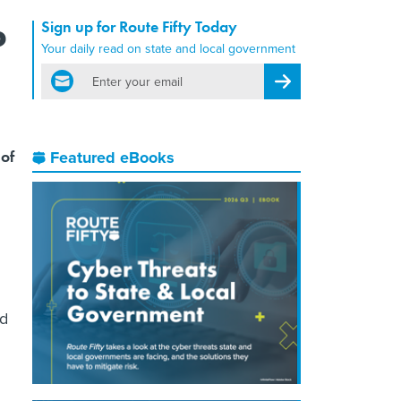
Sign up for Route Fifty Today
?
Your daily read on state and local government
email
Register for Newsletter
 of
Featured eBooks
rd