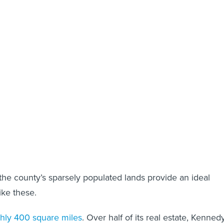
he county’s sparsely populated lands provide an ideal
like these.
hly 400 square miles
. Over half of its real estate, Kenned