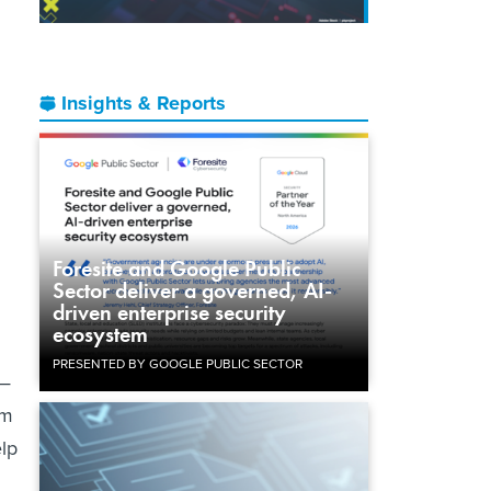
Insights & Reports
Foresite and Google Public
Sector deliver a governed, AI-
driven enterprise security
ecosystem
PRESENTED BY GOOGLE PUBLIC SECTOR
 —
am
elp