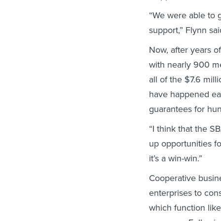
“We were able to g
support,” Flynn sai
Now, after years of
with nearly 900 m
all of the $7.6 mil
have happened earl
guarantees for hun
“I think that the 
up opportunities fo
it’s a win-win.”
Cooperative busin
enterprises to co
which function lik