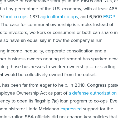
 a wave of cooperative startups in the 1960s and ’70s, c
a tiny percentage of the U.S. economy, with at least 465
00
food co-ops
, 1,871
agricultural co-ops
, and 6,500
ESOP
 The case for communal ownership is simple: Instead of
its to investors, workers or consumers or both can share in
also have an equal say in how the company is run.
sing income inequality, corporate consolidation and a
mer business owners nearing retirement has sparked new
ioning those businesses to worker ownership — or starting
t would be collectively owned from the outset.
 has been far from eager to help. In 2018, Congress pass
mployee Ownership Act as part of
a defense authorization
ency to open its flagship 7(a) loan program to co-ops. Ev
-administrator Linda McMahon
expressed
support for the
inistration SBA officials did not change key policies that