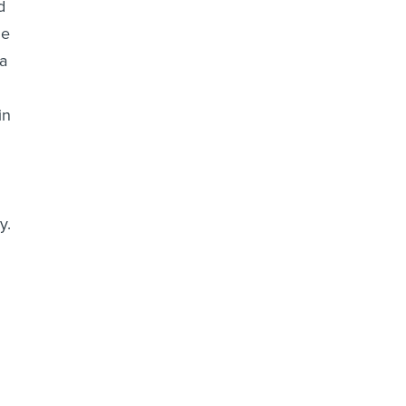
d
ne
 a
in
y.