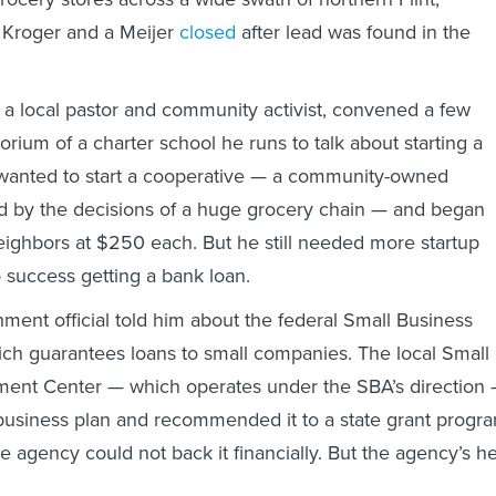
 Kroger and a Meijer
closed
after lead was found in the
 a local pastor and community activist, convened a few
orium of a charter school he runs to talk about starting a
 wanted to start a cooperative — a community-owned
d by the decisions of a huge grocery chain — and began
neighbors at $250 each. But he still needed more startup
success getting a bank loan.
nment official told him about the federal Small Business
ich guarantees loans to small companies. The local Small
ent Center — which operates under the SBA’s direction
business plan and recommended it to a state grant progr
e agency could not back it financially. But the agency’s h