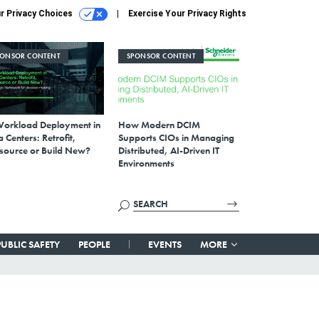
r Privacy Choices
Exercise Your Privacy Rights
PONSOR CONTENT
SPONSOR CONTENT
Workload Deployment in
How Modern DCIM
 Centers: Retrofit,
Supports CIOs in Managing
source or Build New?
Distributed, AI-Driven IT
Environments
PUBLIC SAFETY
PEOPLE
EVENTS
MORE