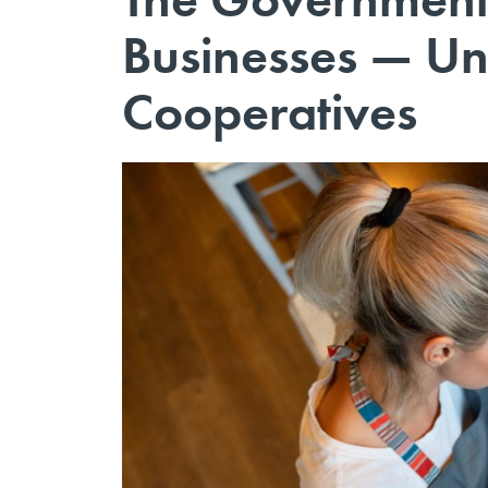
Businesses — Un
Cooperatives