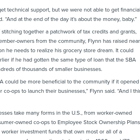
et technical support, but we were not able to get financia
d. “And at the end of the day it’s about the money, baby.”
 stitching together a patchwork of tax credits and grants,
ember-owners from the community, Flynn has raised near
lion he needs to realize his grocery store dream. It could
ier if he had gotten the same type of loan that the SBA
dreds of thousands of smaller businesses.
SBA could be more beneficial to the community if it opened
r co-ops to launch their businesses,” Flynn said. “And I th
esses take many forms in the U.S., from worker-owned
nsumer-owned co-ops to Employee Stock Ownership Plans
e worker investment funds that own most or all of a