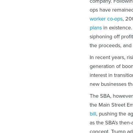
company. Following
ops have remained 
worker co-ops
, 2
plans
in existence.
siphoning off prof
the proceeds, and 
In recent years, ri
generation of boo
interest in transit
new businesses tha
The SBA, however,
the Main Street E
bill
, pushing the ag
as the SBA’s then
concept, Trump adm