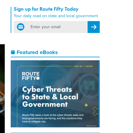
Sign up for Route Fifty Today
Your daily read on state and local government
email
Register for Newsletter
Featured eBooks