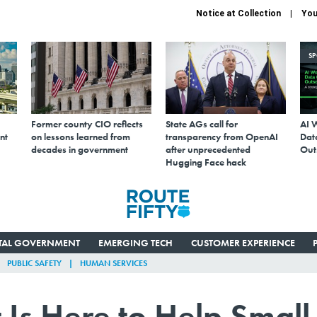
Notice at Collection
You
S
Former county CIO reflects
State AGs call for
AI 
nt
on lessons learned from
transparency from OpenAI
Data
decades in government
after unprecedented
Out
Hugging Face hack
ITAL GOVERNMENT
EMERGING TECH
CUSTOMER EXPERIENCE
PUBLIC SAFETY
HUMAN SERVICES
Is Here to Help Small