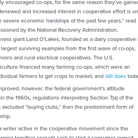
ly encouraged co-ops, for the same reason they’ve gaine
“Renewed and increased interest in cooperative effort is o
the severe economic hardships of the past few years,” read
sioned by the National Recovery Administration.
ness giant Land O’Lakes, founded as a dairy cooperative 
 largest surviving examples from the first wave of co-ops,
nions and rural electrical cooperatives. The U.S.
iculture financed many farming co-ops, which were an
ndividual farmers to get crops to market, and
still does
toda
proved, however, the federal government’s attitude
n the 1960s, regulations interpreting Section 7(a) of the
 excluded “buying clubs,” then the predominant form of
ship.
 writer active in the cooperative movement since the
craping together enough cash to start a consumer-owned