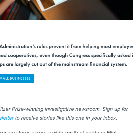
Administration’s rules prevent it from helping most employe
 cooperatives, even though Congress specifically asked i
ops are largely cut out of the mainstream financial system.
MALL BUSINESSES
litzer Prize-winning investigative newsroom. Sign up for
letter
to receive stories like this one in your inbox
.
grocery stores across a wide swath of northern Flint,