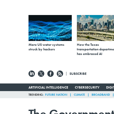
More US water systems
How the Texas
struck by hackers
transportation departme
has embraced AI
SUBSCRIBE
ARTIFICIAL INTELLIGENCE
CYBERSECURITY
DIG
TRENDING
FUTURE NATION
CLIMATE
BROADBAND
The Government 