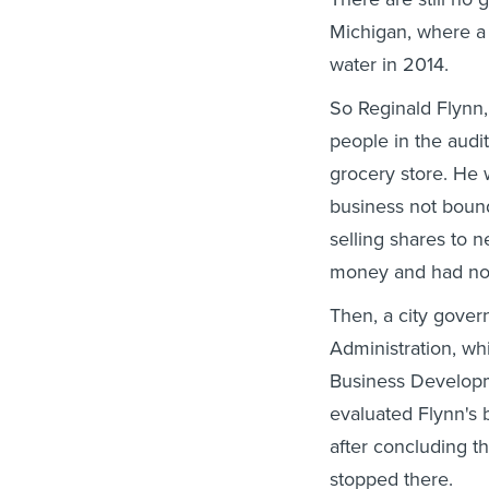
Michigan, where a
water in 2014.
So Reginald Flynn,
people in the audit
grocery store. He
business not boun
selling shares to 
money and had no 
Then, a city gover
Administration, wh
Business Developm
evaluated Flynn's 
after concluding th
stopped there.