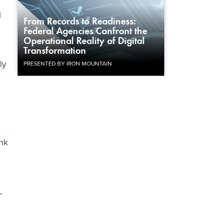
l
From Records to Readiness:
Federal Agencies Confront the
Operational Reality of Digital
Transformation
ly
PRESENTED BY IRON MOUNTAIN
ink
,