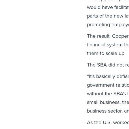
would have facilit
parts of the new l
promoting employ
The result: Coopera
financial system th
them to scale up.
The SBA did not re
“It’s basically defi
government relatio
without the SBA’s 
small business, th
business sector, an
As the U.S. worked