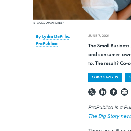
ISTOCK.COM/ANDRESR
JUNE 7, 2021
By
Lydia DePillis
,
ProPublica
The Small Business 
and consumer-owned
to. The result? Co-
CORONAVIRUS
S
ProPublica is a Pu
The Big Story news
There are still no 