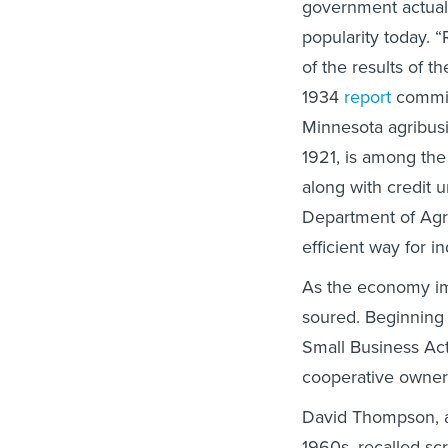
government actual
popularity today. 
of the results of 
1934
report
commis
Minnesota agribusi
1921, is among the
along with credit u
Department of Agr
efficient way for i
As the economy im
soured. Beginning i
Small Business Act
cooperative owner
David Thompson, a
1960s, recalled s