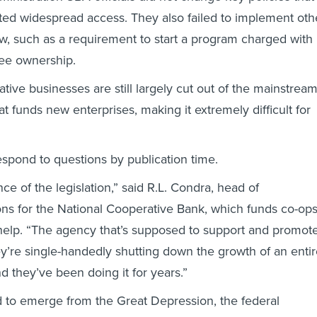
ated widespread access. They also failed to implement oth
aw, such as a requirement to start a program charged with
ee ownership.
tive businesses are still largely cut out of the mainstrea
at funds new enterprises, making it extremely difficult for
spond to questions by publication time.
ance of the legislation,” said R.L. Condra, head of
ns for the National Cooperative Bank, which funds co-op
help. “The agency that’s supposed to support and promot
ey’re single-handedly shutting down the growth of an enti
d they’ve been doing it for years.”
 to emerge from the Great Depression, the federal