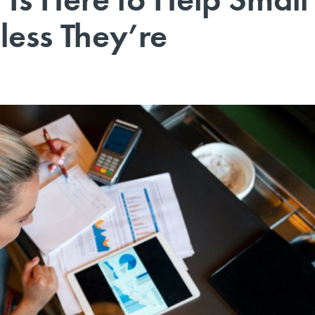
less They’re