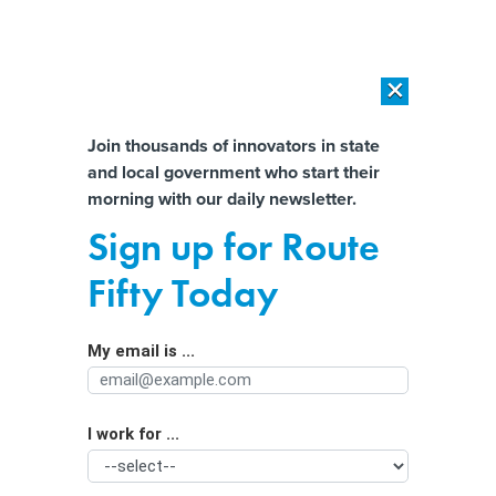
×
×
[SPONSORED]
AI Workload Deployment in Data Centers: Retrofit,
Outsource or Build New?
Almost There!
Join thousands of innovators in state
and local government who start their
Help us tailor content specifically for
[SPONSORED]
How Modern DCIM Supports CIOs in Managing
morning with our daily newsletter.
Distributed, AI-Driven IT Environments
you:
Sign up for Route
State Spending on Anti-poverty
Full Name
Fifty Today
Programs Could Substantially Reduce
Child Abuse and Neglect
My email is ...
Agency/Department
I work for ...
Organization Function