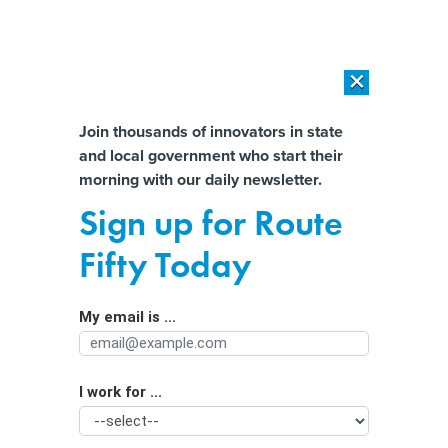
×
×
[SPONSORED]
AI Workload Deployment in Data Centers: Retrofit,
Outsource or Build New?
Almost There!
Join thousands of innovators in state
and local government who start their
Help us tailor content specifically for
[SPONSORED]
How Modern DCIM Supports CIOs in Managing
morning with our daily newsletter.
Distributed, AI-Driven IT Environments
you:
Sign up for Route
Mental Health Statistics Reveal a
Full Name
Fifty Today
Crisis in America
My email is ...
Agency/Department
I work for ...
Organization Function