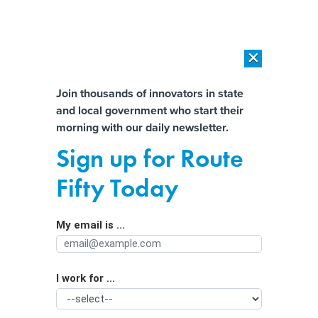
×
×
[SPONSORED]
AI Workload Deployment in Data Centers: Retrofit,
Outsource or Build New?
Almost There!
Join thousands of innovators in state
and local government who start their
Help us tailor content specifically for
[SPONSORED]
How Modern DCIM Supports CIOs in Managing
morning with our daily newsletter.
Distributed, AI-Driven IT Environments
you:
Sign up for Route
AGs Urge Action on Households'
Full Name
Fifty Today
Invisible Plastic Waste
My email is ...
Agency/Department
I work for ...
Organization Function