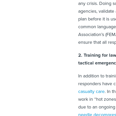
any crisis. Doing s
agencies, validate
plan before it is u
common language 
Association’s (FE
ensure that all r
2. Training for l
tactical emergenc
In addition to trai
responders have c
casualty care
. In 
work in “hot zones
due to an ongoing 
needle decompress