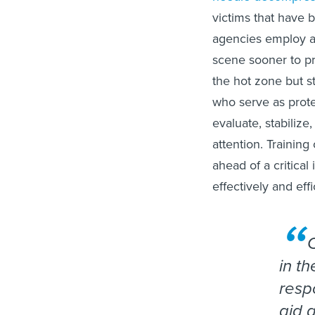
victims that have b
agencies employ a
scene sooner to pr
the hot zone but st
who serve as prote
evaluate, stabiliz
attention. Trainin
ahead of a critica
effectively and effi
in th
resp
aid 