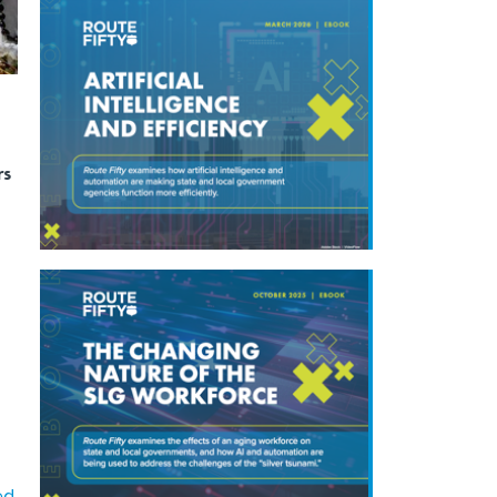
rs
ed