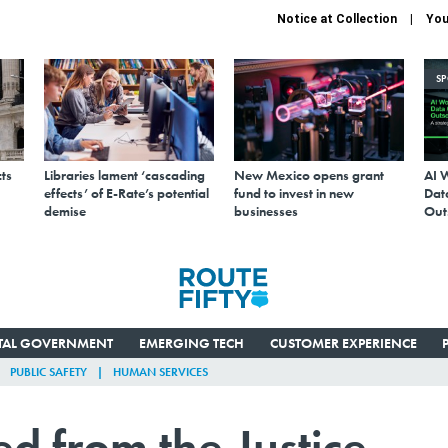
Notice at Collection
You
S
ts
Libraries lament ‘cascading
New Mexico opens grant
AI 
effects’ of E-Rate’s potential
fund to invest in new
Data
demise
businesses
Out
ITAL GOVERNMENT
EMERGING TECH
CUSTOMER EXPERIENCE
PUBLIC SAFETY
HUMAN SERVICES
ed from the Justice