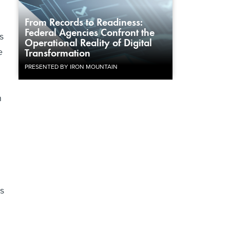
From Records to Readiness:
Federal Agencies Confront the
s
Operational Reality of Digital
e
Transformation
PRESENTED BY IRON MOUNTAIN
d
n
as