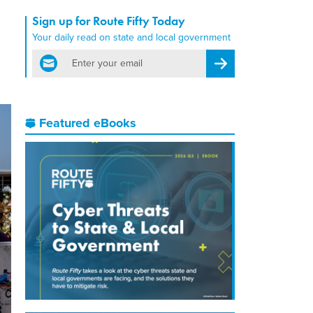
Sign up for Route Fifty Today
Your daily read on state and local government
email
Register for Newsletter
Featured eBooks