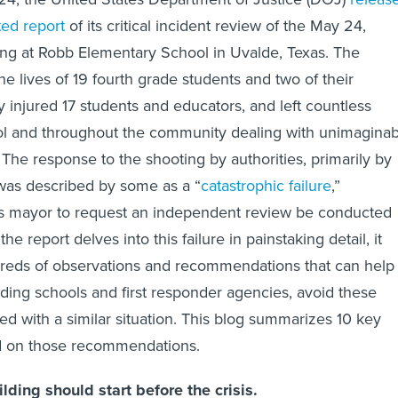
ted report
of its critical incident review of the May 24,
ng at Robb Elementary School in Uvalde, Texas. The
e lives of 19 fourth grade students and two of their
y injured 17 students and educators, and left countless
ool and throughout the community dealing with unimaginab
The response to the shooting by authorities, primarily by
was described by some as a “
catastrophic failure
,”
s mayor to request an independent review be conducted
e report delves into this failure in painstaking detail, it
dreds of observations and recommendations that can help
ding schools and first responder agencies, avoid these
ced with a similar situation. This blog summarizes 10 key
d on those recommendations.
ilding should start before the crisis.