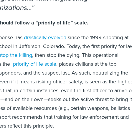
nizations…
ould follow a “priority of life” scale.
sponse has
drastically evolved
since the 1999 shooting at
ol in Jefferson, Colorado. Today, the first priority for la
stop the killing
, then stop the dying. This operational
as the
priority of life scale
, places civilians at the top,
esponders, and the suspect last. As such, neutralizing the
 even if it means risking officer safety, is seen as the highe
 that, in certain instances, even the first officer to arrive 
and on their own—seeks out the active threat to bring it
ss of available resources (e.g., certain weapons, ballistics
eport recommends that training for law enforcement and
rs reflect this principle.