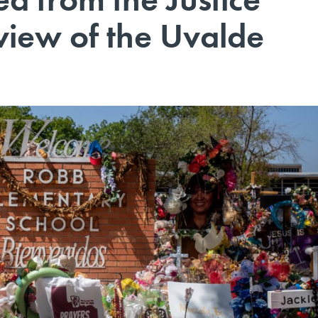
view of the Uvalde