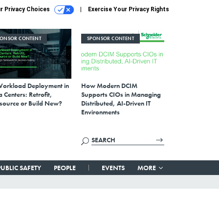
r Privacy Choices
Exercise Your Privacy Rights
PONSOR CONTENT
SPONSOR CONTENT
Workload Deployment in
How Modern DCIM
 Centers: Retrofit,
Supports CIOs in Managing
source or Build New?
Distributed, AI-Driven IT
Environments
PUBLIC SAFETY
PEOPLE
EVENTS
MORE