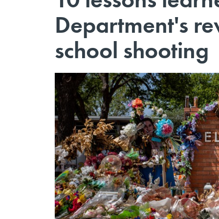
Department's re
school shooting