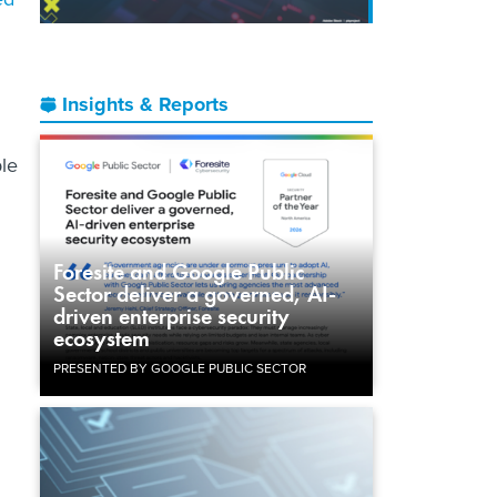
Insights & Reports
le
Foresite and Google Public
Sector deliver a governed, AI-
driven enterprise security
ecosystem
PRESENTED BY GOOGLE PUBLIC SECTOR