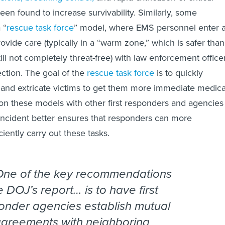
een found to increase survivability. Similarly, some
 “
rescue task force
” model, where EMS personnel enter 
ovide care (typically in a “warm zone,” which is safer than
ill not completely threat-free) with law enforcement office
ction. The goal of the
rescue task force
is to quickly
e, and extricate victims to get them more immediate medica
g on these models with other first responders and agencies
l incident better ensures that responders can more
ciently carry out these tasks.
One of the key recommendations
e DOJ’s report… is to have first
onder agencies establish mutual
agreements with neighboring