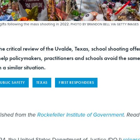
ifts following the mass shooting in 2022.
PHOTO BY BRANDON BELL VIA GETTY IMAGES
ritical review of the Uvalde, Texas, school shooting offe
elp policymakers, practitioners and schools avoid the same
h a similar situation.
PUBLIC SAFETY
TEXAS
FIRST RESPONDERS
blished from the
Rockefeller Institute of Government
. Read
24, the United States Department of Justice (DOJ)
releas