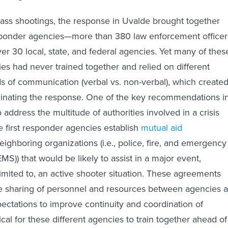
ass shootings, the response in Uvalde brought together
sponder agencies—more than 380 law enforcement officer
r 30 local, state, and federal agencies. Yet many of thes
ies had never trained together and relied on different
s of communication (verbal vs. non-verbal), which create
ordinating the response. One of the key recommendations i
 address the multitude of authorities involved in a crisis
e first responder agencies establish
mutual aid
eighboring organizations (i.e., police, fire, and emergency
MS)) that would be likely to assist in a major event,
limited to, an active shooter situation. These agreements
the sharing of personnel and resources between agencies 
pectations to improve continuity and coordination of
itical for these different agencies to train together ahead of