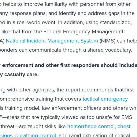
o helps to improve familiarity with personnel from other
 any response plans, and identify and address gaps in the
sed in a real-world event. In addition, using standardized,
like that from the Federal Emergency Management
MA)
National Incident Management System
(NIMS) can hel
esponders can communicate through a shared vocabulary.
aw enforcement and other first responders should includ
y casualty care.
ning with other agencies, the report recommends that first
omprehensive training that covers
tactical emergency
this training model, law enforcement officers and others w
”—areas that are typically viewed as too unsafe for EMS
threat—are taught skills like
hemorrhage control, chest
ions, breathing control,
and rapid extrication of critical