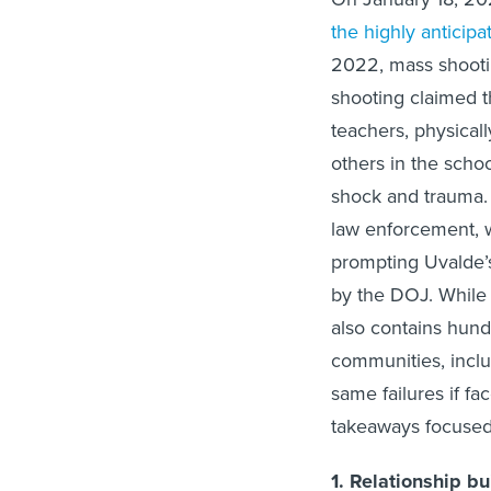
the highly anticipa
2022, mass shooti
shooting claimed th
teachers, physicall
others in the sch
shock and trauma. 
law enforcement, 
prompting Uvalde’
by the DOJ. While th
also contains hun
communities, inclu
same failures if fa
takeaways focuse
1. Relationship bu