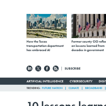
How the Texas
Former county CIO reflec
transportation department
on lessons learned from
has embraced AI
decades in government
SUBSCRIBE
ARTIFICIAL INTELLIGENCE
CYBERSECURITY
DIG
TRENDING
FUTURE NATION
CLIMATE
BROADBAND
10 lessons learn