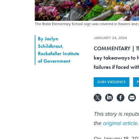
The Robb Elementary School sign was covered in flowers and g
JANUARY 24, 2024
By
Jaclyn
Schildkraut
,
COMMENTARY | The c
Rockefeller Institute
key takeaways to h
of Government
failures if faced wit
GUN VIOLENCE
This story is repu
the
original article
.
On January 18, 20