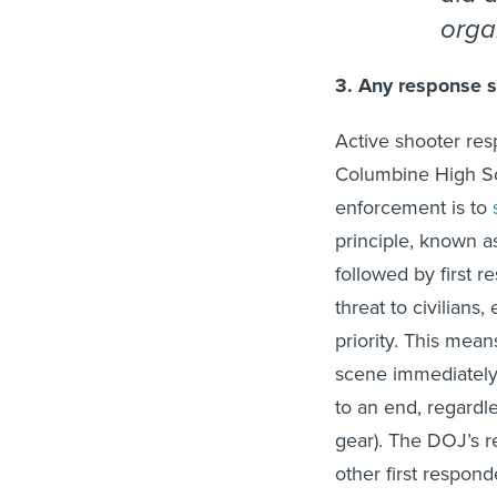
orga
3. Any response sh
Active shooter re
Columbine High Scho
enforcement is to
principle, known 
followed by first r
threat to civilians,
priority. This means
scene immediately—
to an end, regardle
gear). The DOJ’s r
other first responde