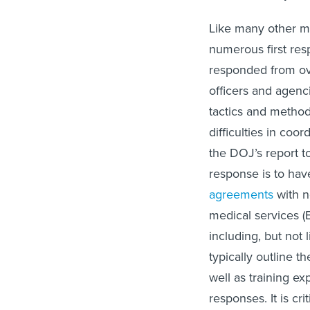
Like many other m
numerous first re
responded from ove
officers and agenc
tactics and method
difficulties in co
the DOJ’s report to
response is to hav
agreements
with n
medical services (E
including, but not 
typically outline 
well as training ex
responses. It is cr