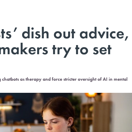
ts’ dish out advice,
makers try to set
hatbots as therapy and force stricter oversight of AI in mental