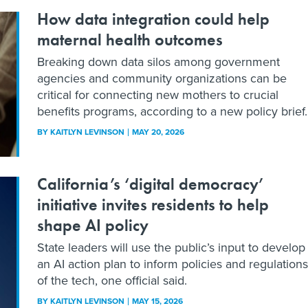
How data integration could help
maternal health outcomes
Breaking down data silos among government
agencies and community organizations can be
critical for connecting new mothers to crucial
benefits programs, according to a new policy brief.
BY
KAITLYN LEVINSON
MAY 20, 2026
California’s ‘digital democracy’
initiative invites residents to help
shape AI policy
State leaders will use the public’s input to develop
an AI action plan to inform policies and regulations
of the tech, one official said.
BY
KAITLYN LEVINSON
MAY 15, 2026