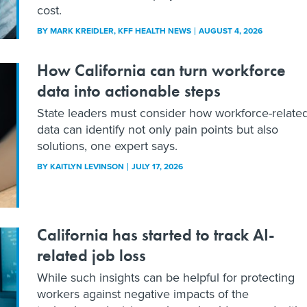
cost.
BY
MARK KREIDLER
, KFF HEALTH NEWS
AUGUST 4, 2026
How California can turn workforce
data into actionable steps
State leaders must consider how workforce-relate
data can identify not only pain points but also
solutions, one expert says.
BY
KAITLYN LEVINSON
JULY 17, 2026
California has started to track AI-
related job loss
While such insights can be helpful for protecting
workers against negative impacts of the