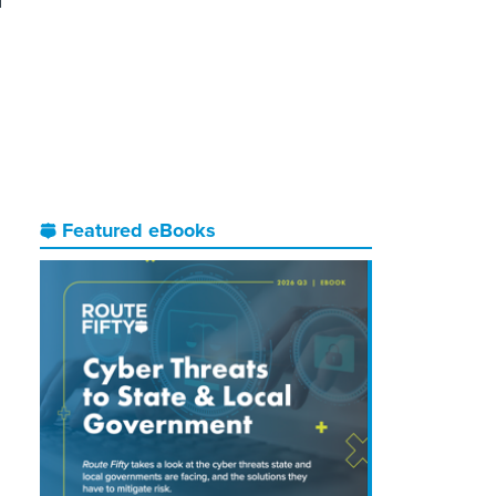
d
I
Featured eBooks