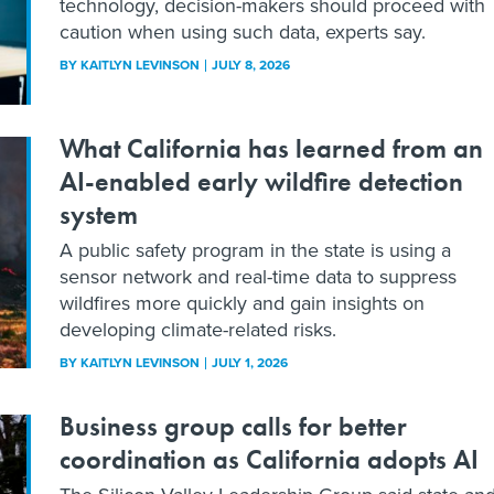
technology, decision-makers should proceed with
caution when using such data, experts say.
BY
KAITLYN LEVINSON
JULY 8, 2026
What California has learned from an
AI-enabled early wildfire detection
system
A public safety program in the state is using a
sensor network and real-time data to suppress
wildfires more quickly and gain insights on
developing climate-related risks.
BY
KAITLYN LEVINSON
JULY 1, 2026
Business group calls for better
coordination as California adopts AI