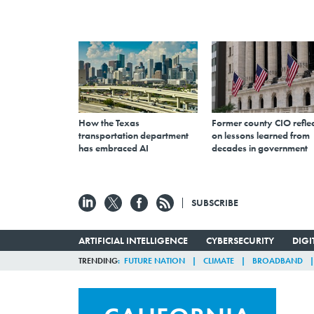
How the Texas
Former county CIO reflec
transportation department
on lessons learned from
has embraced AI
decades in government
SUBSCRIBE
ARTIFICIAL INTELLIGENCE
CYBERSECURITY
DIG
TRENDING
FUTURE NATION
CLIMATE
BROADBAND