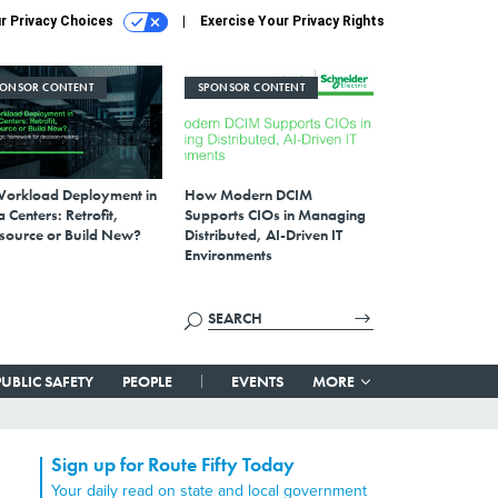
r Privacy Choices
Exercise Your Privacy Rights
PONSOR CONTENT
SPONSOR CONTENT
Workload Deployment in
How Modern DCIM
 Centers: Retrofit,
Supports CIOs in Managing
source or Build New?
Distributed, AI-Driven IT
Environments
PUBLIC SAFETY
PEOPLE
EVENTS
MORE
Sign up for Route Fifty Today
Your daily read on state and local government