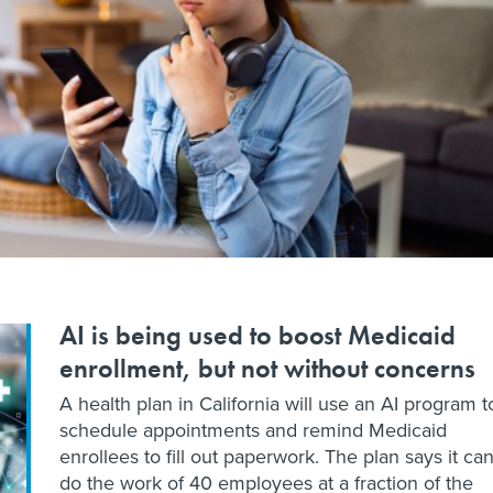
AI is being used to boost Medicaid
enrollment, but not without concerns
A health plan in California will use an AI program t
schedule appointments and remind Medicaid
enrollees to fill out paperwork. The plan says it ca
do the work of 40 employees at a fraction of the