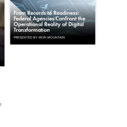
From Records to Readiness:
Federal Agencies Confront the
Operational Reality of Digital
Transformation
PRESENTED BY IRON MOUNTAIN
o
n