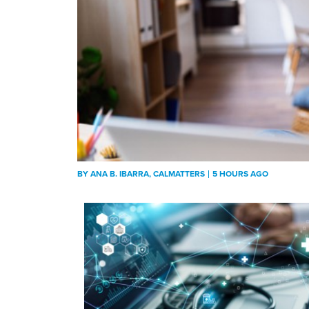
BY
ANA B. IBARRA
, CALMATTERS
5 HOURS AGO