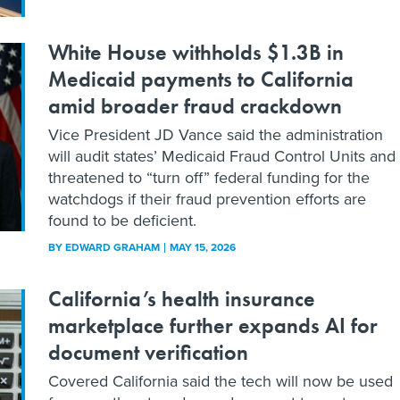
White House withholds $1.3B in
Medicaid payments to California
amid broader fraud crackdown
Vice President JD Vance said the administration
will audit states’ Medicaid Fraud Control Units and
threatened to “turn off” federal funding for the
watchdogs if their fraud prevention efforts are
found to be deficient.
BY
EDWARD GRAHAM
MAY 15, 2026
California’s health insurance
marketplace further expands AI for
document verification
Covered California said the tech will now be used