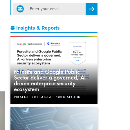
email
Register for Newsletter
Insights & Reports
Foresite and Google Public
Sector deliver a governed, AI-
driven enterprise security
ecosystem
PRESENTED BY GOOGLE PUBLIC SECTOR