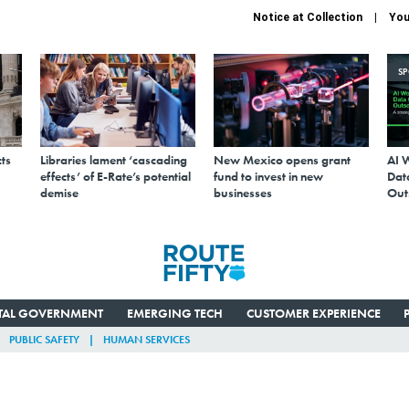
Notice at Collection
You
S
ts
Libraries lament ‘cascading
New Mexico opens grant
AI 
effects’ of E-Rate’s potential
fund to invest in new
Data
demise
businesses
Out
ITAL GOVERNMENT
EMERGING TECH
CUSTOMER EXPERIENCE
PUBLIC SAFETY
HUMAN SERVICES