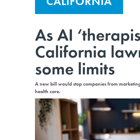
CALIFORNIA
As AI ‘therapis
California law
some limits
A new bill would stop companies from marketing c
health care.