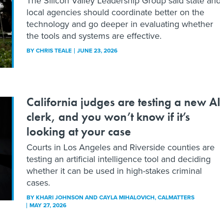
The Silicon Valley Leadership Group said state an
local agencies should coordinate better on the
technology and go deeper in evaluating whether
the tools and systems are effective.
BY
CHRIS TEALE
JUNE 23, 2026
California judges are testing a new A
clerk, and you won’t know if it’s
looking at your case
Courts in Los Angeles and Riverside counties are
testing an artificial intelligence tool and deciding
whether it can be used in high-stakes criminal
cases.
BY
KHARI JOHNSON AND CAYLA MIHALOVICH
, CALMATTERS
MAY 27, 2026