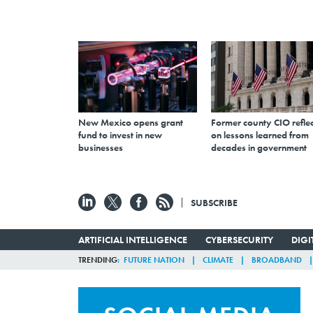
New Mexico opens grant
Former county CIO reflec
fund to invest in new
on lessons learned from
businesses
decades in government
SUBSCRIBE
ARTIFICIAL INTELLIGENCE
CYBERSECURITY
DIG
TRENDING
FUTURE NATION
CLIMATE
BROADBAND