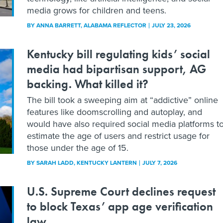
media grows for children and teens.
BY
ANNA BARRETT
, ALABAMA REFLECTOR
JULY 23, 2026
Kentucky bill regulating kids’ social
media had bipartisan support, AG
backing. What killed it?
The bill took a sweeping aim at “addictive” online
features like doomscrolling and autoplay, and
would have also required social media platforms t
estimate the age of users and restrict usage for
those under the age of 15.
BY
SARAH LADD
, KENTUCKY LANTERN
JULY 7, 2026
U.S. Supreme Court declines request
to block Texas’ app age verification
law