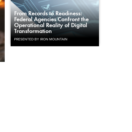
From Records to Readiness:
Federal Agencies Confront the
Operational Reality of Digital
Transformation
PRESENTED BY IRON MOUNTAIN