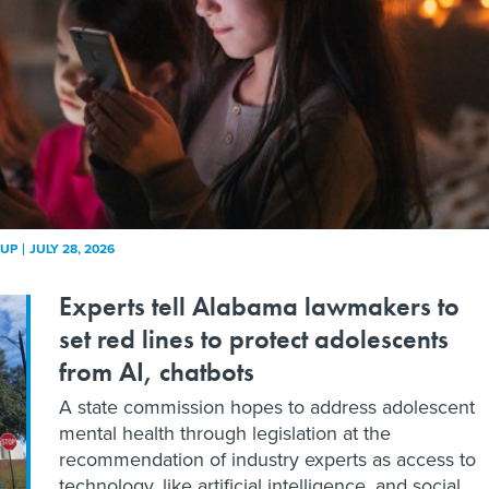
KUP
JULY 28, 2026
Experts tell Alabama lawmakers to
set red lines to protect adolescents
from AI, chatbots
A state commission hopes to address adolescent
mental health through legislation at the
recommendation of industry experts as access to
technology, like artificial intelligence, and social