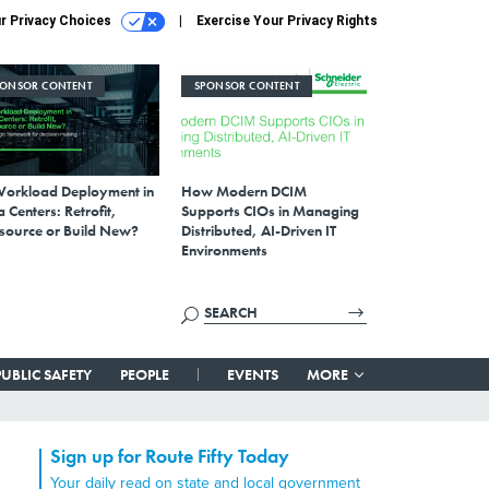
r Privacy Choices
Exercise Your Privacy Rights
PONSOR CONTENT
SPONSOR CONTENT
Workload Deployment in
How Modern DCIM
 Centers: Retrofit,
Supports CIOs in Managing
source or Build New?
Distributed, AI-Driven IT
Environments
PUBLIC SAFETY
PEOPLE
EVENTS
MORE
Sign up for Route Fifty Today
Your daily read on state and local government