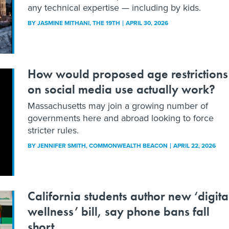
any technical expertise — including by kids.
BY
JASMINE MITHANI
, THE 19TH
APRIL 30, 2026
How would proposed age restrictions
on social media use actually work?
Massachusetts may join a growing number of
governments here and abroad looking to force
stricter rules.
BY
JENNIFER SMITH
, COMMONWEALTH BEACON
APRIL 22, 2026
California students author new ‘digita
wellness’ bill, say phone bans fall
short