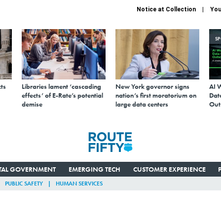
Notice at Collection
You
S
ts
Libraries lament ‘cascading
New York governor signs
AI 
effects’ of E-Rate’s potential
nation’s first moratorium on
Data
demise
large data centers
Out
ITAL GOVERNMENT
EMERGING TECH
CUSTOMER EXPERIENCE
PUBLIC SAFETY
HUMAN SERVICES