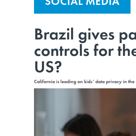
SOCIAL MEDIA
Brazil gives p
controls for th
US?
California is leading on kids’ data privacy in the U