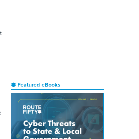
t
Featured eBooks
d