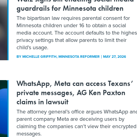
guardrails for Minnesota children
The bipartisan law requires parental consent for
Minnesota children under 16 to obtain a social
media account. The account defaults to the highes
privacy settings that allow parents to limit their
child’s usage.
BY
MICHELLE GRIFFITH
, MINNESOTA REFORMER
MAY 27, 2026
WhatsApp, Meta can access Texans’
private messages, AG Ken Paxton
claims in lawsuit
The attorney general’s office argues WhatsApp an
parent company Meta are deceiving users by
claiming the companies can’t view their encrypted
messages.