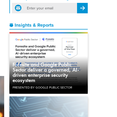
email
Register for Newsletter
Insights & Reports
Foresite and Google Public
Sector deliver a governed, AI-
driven enterprise security
ecosystem
PRESENTED BY GOOGLE PUBLIC SECTOR