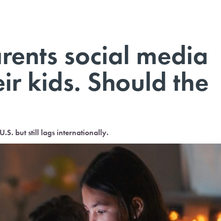
arents social media
eir kids. Should the
.S. but still lags internationally.