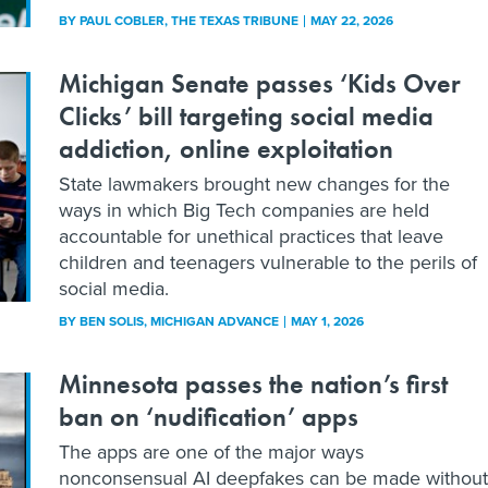
BY
PAUL COBLER
, THE TEXAS TRIBUNE
MAY 22, 2026
Michigan Senate passes ‘Kids Over
Clicks’ bill targeting social media
addiction, online exploitation
State lawmakers brought new changes for the
ways in which Big Tech companies are held
accountable for unethical practices that leave
children and teenagers vulnerable to the perils of
social media.
BY
BEN SOLIS
, MICHIGAN ADVANCE
MAY 1, 2026
Minnesota passes the nation’s first
ban on ‘nudification’ apps
The apps are one of the major ways
nonconsensual AI deepfakes can be made without