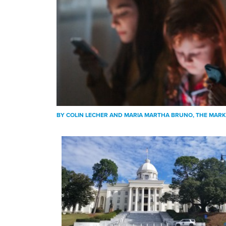
BY
COLIN LECHER AND MARIA MARTHA BRUNO
, THE MAR