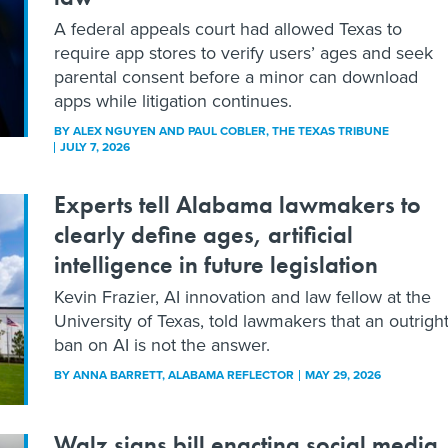
A federal appeals court had allowed Texas to
require app stores to verify users’ ages and seek
parental consent before a minor can download
apps while litigation continues.
BY
ALEX NGUYEN AND PAUL COBLER
, THE TEXAS TRIBUNE
JULY 7, 2026
Experts tell Alabama lawmakers to
clearly define ages, artificial
intelligence in future legislation
Kevin Frazier, AI innovation and law fellow at the
University of Texas, told lawmakers that an outrigh
ban on AI is not the answer.
BY
ANNA BARRETT
, ALABAMA REFLECTOR
MAY 29, 2026
Walz signs bill enacting social media