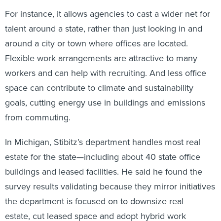
For instance, it allows agencies to cast a wider net for
talent around a state, rather than just looking in and
around a city or town where offices are located.
Flexible work arrangements are attractive to many
workers and can help with recruiting. And less office
space can contribute to climate and sustainability
goals, cutting energy use in buildings and emissions
from commuting.
In Michigan, Stibitz’s department handles most real
estate for the state—including about 40 state office
buildings and leased facilities. He said he found the
survey results validating because they mirror initiatives
the department is focused on to downsize real
estate, cut leased space and adopt hybrid work