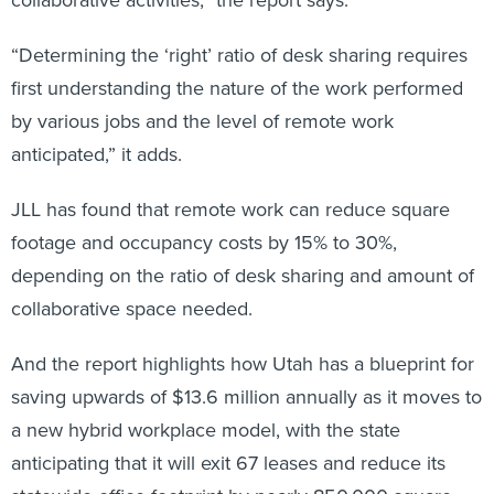
“Determining the ‘right’ ratio of desk sharing requires
first understanding the nature of the work performed
by various jobs and the level of remote work
anticipated,” it adds.
JLL has found that remote work can reduce square
footage and occupancy costs by 15% to 30%,
depending on the ratio of desk sharing and amount of
collaborative space needed.
And the report highlights how Utah has a blueprint for
saving upwards of $13.6 million annually as it moves to
a new hybrid workplace model, with the state
anticipating that it will exit 67 leases and reduce its