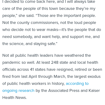
I decided to come back here, and I will always take
care of the people of this town because they’re my
people,” she said. “Those are the important people.
Not the county commissioners, not the loud people
who decide not to wear masks—it’s the people that do
need somebody, and want help, and support me, and
the science, and staying safe.”
Not all public health leaders have weathered the
pandemic so well. At least 248 state and local health
officials across 41 states have resigned, retired or been
fired from last April through March, the largest exodus
of public health workers in history,
according to
ongoing research
by the Associated Press and Kaiser
Health News.