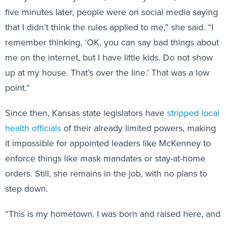
five minutes later, people were on social media saying
that I didn’t think the rules applied to me,” she said. “I
remember thinking, ‘OK, you can say bad things about
me on the internet, but I have little kids. Do not show
up at my house. That’s over the line.’ That was a low
point.”
Since then, Kansas state legislators have
stripped local
health officials
of their already limited powers, making
it impossible for appointed leaders like McKenney to
enforce things like mask mandates or stay-at-home
orders. Still, she remains in the job, with no plans to
step down.
“This is my hometown. I was born and raised here, and