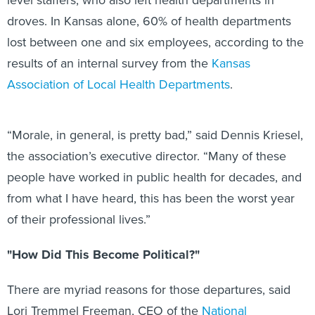
droves. In Kansas alone, 60% of health departments
lost between one and six employees, according to the
results of an internal survey from the
Kansas
Association of Local Health Departments
.
“Morale, in general, is pretty bad,” said Dennis Kriesel,
the association’s executive director. “Many of these
people have worked in public health for decades, and
from what I have heard, this has been the worst year
of their professional lives.”
"How Did This Become Political?"
There are myriad reasons for those departures, said
Lori Tremmel Freeman, CEO of the
National