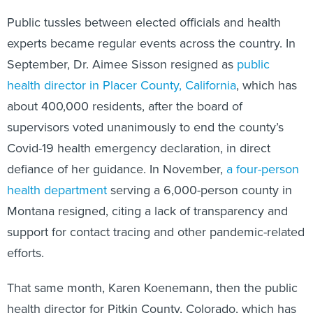
Public tussles between elected officials and health
experts became regular events across the country. In
September, Dr. Aimee Sisson resigned as
public
health director in Placer County, California
, which has
about 400,000 residents, after the board of
supervisors voted unanimously to end the county’s
Covid-19 health emergency declaration, in direct
defiance of her guidance. In November,
a four-person
health department
serving a 6,000-person county in
Montana resigned, citing a lack of transparency and
support for contact tracing and other pandemic-related
efforts.
That same month, Karen Koenemann, then the public
health director for Pitkin County, Colorado, which has