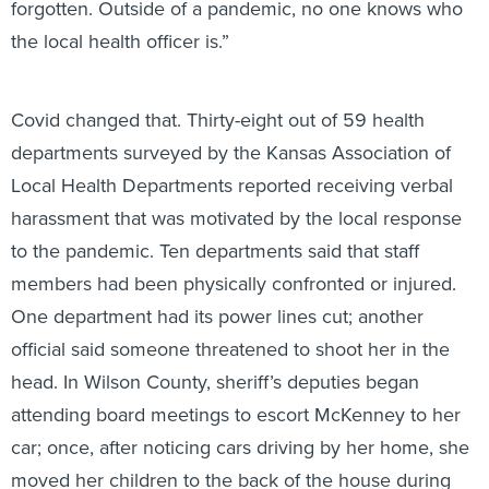
forgotten. Outside of a pandemic, no one knows who
the local health officer is.”
Covid changed that. Thirty-eight out of 59 health
departments surveyed by the Kansas Association of
Local Health Departments reported receiving verbal
harassment that was motivated by the local response
to the pandemic. Ten departments said that staff
members had been physically confronted or injured.
One department had its power lines cut; another
official said someone threatened to shoot her in the
head. In Wilson County, sheriff’s deputies began
attending board meetings to escort McKenney to her
car; once, after noticing cars driving by her home, she
moved her children to the back of the house during