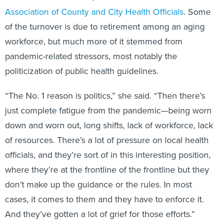
Association of County and City Health Officials
. Some
of the turnover is due to retirement among an aging
workforce, but much more of it stemmed from
pandemic-related stressors, most notably the
politicization of public health guidelines.
“The No. 1 reason is politics,” she said. “Then there’s
just complete fatigue from the pandemic—being worn
down and worn out, long shifts, lack of workforce, lack
of resources. There’s a lot of pressure on local health
officials, and they’re sort of in this interesting position,
where they’re at the frontline of the frontline but they
don’t make up the guidance or the rules. In most
cases, it comes to them and they have to enforce it.
And they’ve gotten a lot of grief for those efforts.”