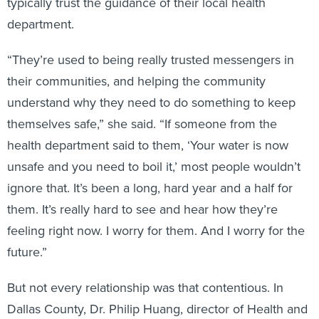
typically trust the guidance of their local health
department.
“They’re used to being really trusted messengers in
their communities, and helping the community
understand why they need to do something to keep
themselves safe,” she said. “If someone from the
health department said to them, ‘Your water is now
unsafe and you need to boil it,’ most people wouldn’t
ignore that. It’s been a long, hard year and a half for
them. It’s really hard to see and hear how they’re
feeling right now. I worry for them. And I worry for the
future.”
But not every relationship was that contentious. In
Dallas County, Dr. Philip Huang, director of Health and