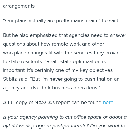
arrangements.
“Our plans actually are pretty mainstream,” he said.
But he also emphasized that agencies need to answer
questions about how remote work and other
workplace changes fit with the services they provide
to state residents. “Real estate optimization is
important, it’s certainly one of my key objectives,”
Stibitz said. “But I’m never going to push that on an
agency and risk their business operations.”
A full copy of NASCA's report can be found
here
.
Is your agency planning to cut office space or adopt a
hybrid work program post-pandemic? Do you want to