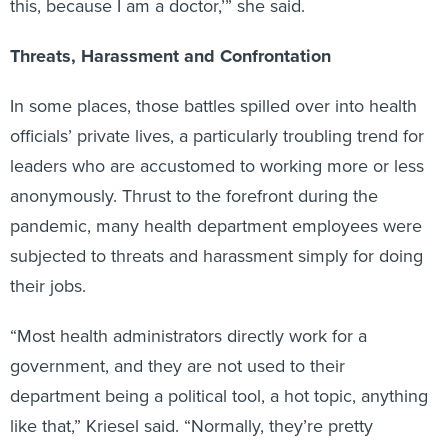
this, because I am a doctor,’” she said.
Threats, Harassment and Confrontation
In some places, those battles spilled over into health
officials’ private lives, a particularly troubling trend for
leaders who are accustomed to working more or less
anonymously. Thrust to the forefront during the
pandemic, many health department employees were
subjected to threats and harassment simply for doing
their jobs.
“Most health administrators directly work for a
government, and they are not used to their
department being a political tool, a hot topic, anything
like that,” Kriesel said. “Normally, they’re pretty