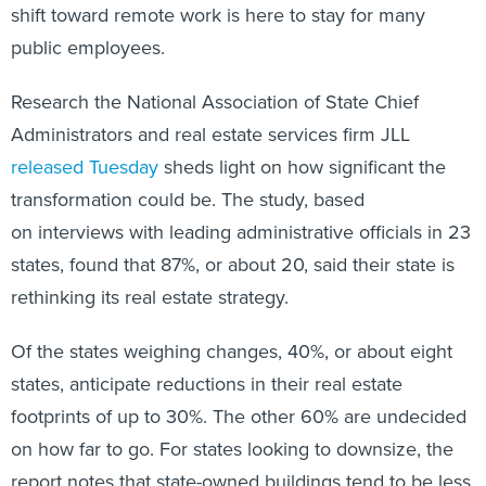
shift toward remote work is here to stay for many
public employees.
Research the National Association of State Chief
Administrators and real estate services firm JLL
released Tuesday
sheds light on how significant the
transformation could be. The study, based
on interviews with leading administrative officials in 23
states, found that 87%, or about 20, said their state is
rethinking its real estate strategy.
Of the states weighing changes, 40%, or about eight
states, anticipate reductions in their real estate
footprints of up to 30%. The other 60% are undecided
on how far to go. For states looking to downsize, the
report notes that state-owned buildings tend to be less