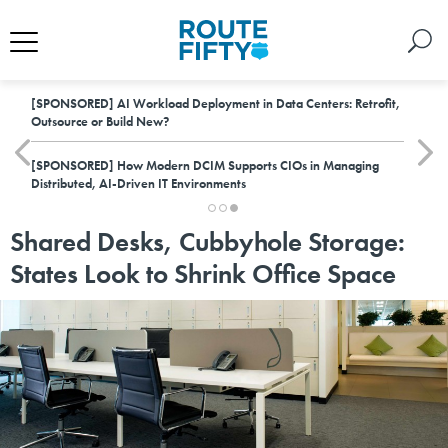
[SPONSORED]
AI Workload Deployment in Data Centers: Retrofit,
Outsource or Build New?
[SPONSORED]
How Modern DCIM Supports CIOs in Managing
Distributed, AI-Driven IT Environments
Shared Desks, Cubbyhole Storage:
States Look to Shrink Office Space