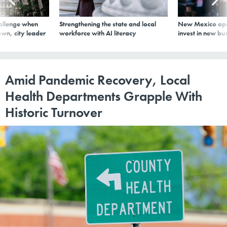
allenge when
Strengthening the state and local
New Mexico ope
wn, city leader
workforce with AI literacy
invest in new bu
Amid Pandemic Recovery, Local
Health Departments Grapple With
Historic Turnover