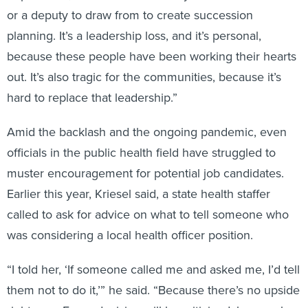
or a deputy to draw from to create succession
planning. It’s a leadership loss, and it’s personal,
because these people have been working their hearts
out. It’s also tragic for the communities, because it’s
hard to replace that leadership.”
Amid the backlash and the ongoing pandemic, even
officials in the public health field have struggled to
muster encouragement for potential job candidates.
Earlier this year, Kriesel said, a state health staffer
called to ask for advice on what to tell someone who
was considering a local health officer position.
“I told her, ‘If someone called me and asked me, I’d tell
them not to do it,’” he said. “Because there’s no upside