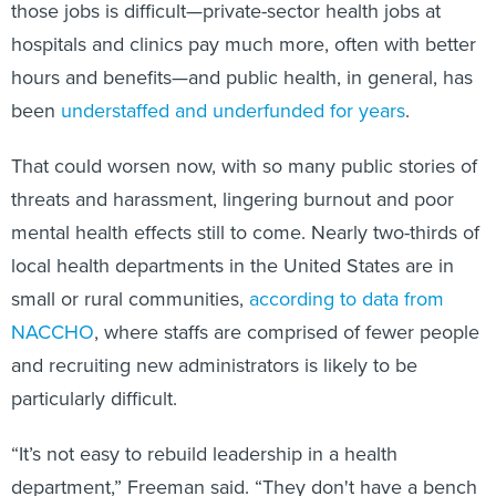
those jobs is difficult—private-sector health jobs at
hospitals and clinics pay much more, often with better
hours and benefits—and public health, in general, has
been
understaffed and underfunded for years
.
That could worsen now, with so many public stories of
threats and harassment, lingering burnout and poor
mental health effects still to come. Nearly two-thirds of
local health departments in the United States are in
small or rural communities,
according to data from
NACCHO
, where staffs are comprised of fewer people
and recruiting new administrators is likely to be
particularly difficult.
“It’s not easy to rebuild leadership in a health
department,” Freeman said. “They don't have a bench