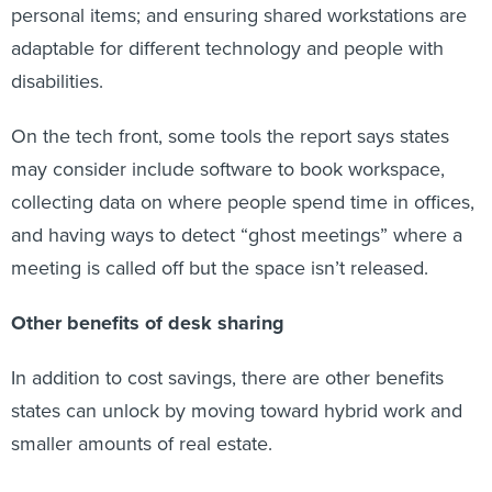
personal items; and ensuring shared workstations are
adaptable for different technology and people with
disabilities.
On the tech front, some tools the report says states
may consider include software to book workspace,
collecting data on where people spend time in offices,
and having ways to detect “ghost meetings” where a
meeting is called off but the space isn’t released.
Other benefits of desk sharing
In addition to cost savings, there are other benefits
states can unlock by moving toward hybrid work and
smaller amounts of real estate.