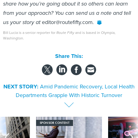
share how you’re going about it so others can learn
from your approach? You can send us a note and tell
us your story at
editor@routefifty.com
.
Bill Lucia is a senior reporter for
Route Fifty
and is based in Olympia,
Washington.
Share This:
NEXT STORY:
Amid Pandemic Recovery, Local Health
Departments Grapple With Historic Turnover
SPONSOR CONTENT