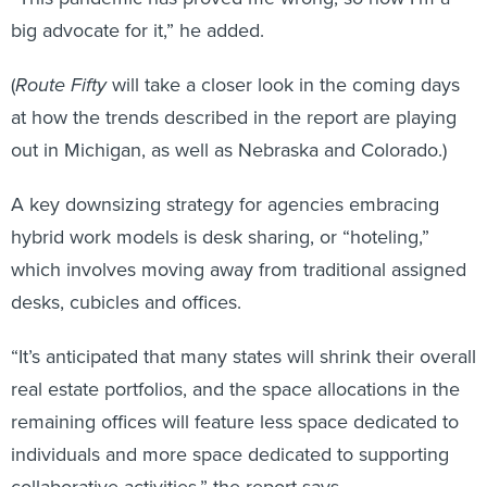
big advocate for it,” he added.
(
Route Fifty
will take a closer look in the coming days
at how the trends described in the report are playing
out in Michigan, as well as Nebraska and Colorado.)
A key downsizing strategy for agencies embracing
hybrid work models is desk sharing, or “hoteling,”
which involves moving away from traditional assigned
desks, cubicles and offices.
“It’s anticipated that many states will shrink their overall
real estate portfolios, and the space allocations in the
remaining offices will feature less space dedicated to
individuals and more space dedicated to supporting
collaborative activities,” the report says.