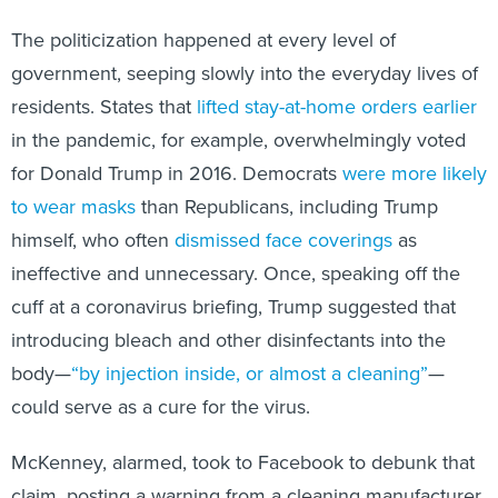
The politicization happened at every level of
government, seeping slowly into the everyday lives of
residents. States that
lifted stay-at-home orders earlier
in the pandemic, for example, overwhelmingly voted
for Donald Trump in 2016. Democrats
were more likely
to wear masks
than Republicans, including Trump
himself, who often
dismissed face coverings
as
ineffective and unnecessary. Once, speaking off the
cuff at a coronavirus briefing, Trump suggested that
introducing bleach and other disinfectants into the
body—
“by injection inside, or almost a cleaning”
—
could serve as a cure for the virus.
McKenney, alarmed, took to Facebook to debunk that
claim, posting a warning from a cleaning manufacturer