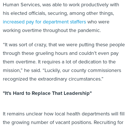
Human Services, was able to work productively with
his elected officials, securing, among other things,
increased pay for department staffers
who were
working overtime throughout the pandemic.
“It was sort of crazy, that we were putting these people
through these grueling hours and couldn’t even pay
them overtime. It requires a lot of dedication to the
mission,” he said. “Luckily, our county commissioners
recognized the extraordinary circumstances.”
"It's Hard to Replace That Leadership"
It remains unclear how local health departments will fill
the growing number of vacant positions. Recruiting for