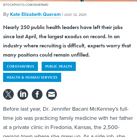
ISTOCKPHOTO.COM/SSHEPARD
By
Kate Elizabeth Queram
|
JULY 12, 2021
Nearly 250 public health leaders have left their jobs
since last April, the largest exodus on record. In an
industry where recruiting is difficult, experts worry that
many positions could remain unfilled.
CORONAVIRUS
PUBLIC HEALTH
HEALTH & HUMAN SERVICES
Before last year, Dr. Jennifer Bacani McKenney’s full-
time job was practicing family medicine with her father
at a private clinic in Fredonia, Kansas, the 2,500-
person town where she grew up. As a side job, she