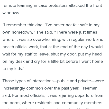
remote learning in case protesters attacked the front
windows.
“I remember thinking, ‘I’ve never not felt safe in my
own hometown,’” she said. “There were just times
where it was so overwhelming, with regular work and
health official work, that at the end of the day I would
wait for my staff to leave, shut my door, put my head
on my desk and cry for a little bit before I went home
to my kids.”
Those types of interactions—public and private—were
increasingly common over the past year, Freeman
said. For most officials, it was a jarring departure from
the norm, where residents and community members