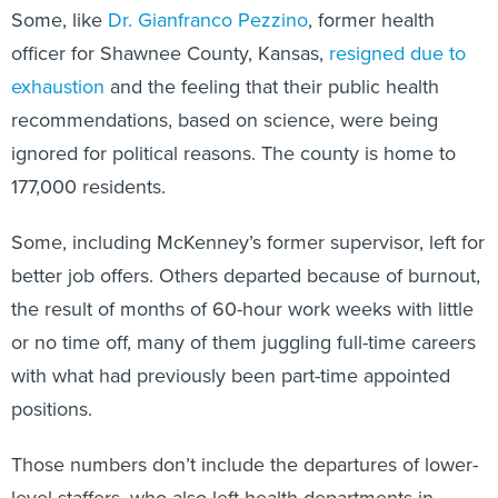
Some, like
Dr. Gianfranco Pezzino
, former health
officer for Shawnee County, Kansas,
resigned due to
exhaustion
and the feeling that their public health
recommendations, based on science, were being
ignored for political reasons. The county is home to
177,000 residents.
Some, including McKenney’s former supervisor, left for
better job offers. Others departed because of burnout,
the result of months of 60-hour work weeks with little
or no time off, many of them juggling full-time careers
with what had previously been part-time appointed
positions.
Those numbers don’t include the departures of lower-
level staffers, who also left health departments in