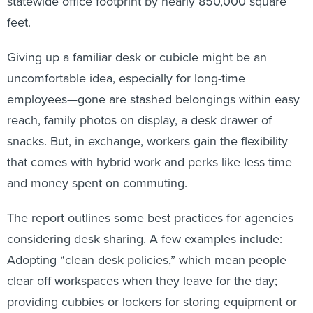
statewide office footprint by nearly 850,000 square
feet.
Giving up a familiar desk or cubicle might be an
uncomfortable idea, especially for long-time
employees—gone are stashed belongings within easy
reach, family photos on display, a desk drawer of
snacks. But, in exchange, workers gain the flexibility
that comes with hybrid work and perks like less time
and money spent on commuting.
The report outlines some best practices for agencies
considering desk sharing. A few examples include:
Adopting “clean desk policies,” which mean people
clear off workspaces when they leave for the day;
providing cubbies or lockers for storing equipment or