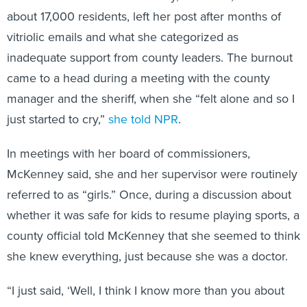
about 17,000 residents, left her post after months of
vitriolic emails and what she categorized as
inadequate support from county leaders. The burnout
came to a head during a meeting with the county
manager and the sheriff, when she “felt alone and so I
just started to cry,”
she told NPR
.
In meetings with her board of commissioners,
McKenney said, she and her supervisor were routinely
referred to as “girls.” Once, during a discussion about
whether it was safe for kids to resume playing sports, a
county official told McKenney that she seemed to think
she knew everything, just because she was a doctor.
“I just said, ‘Well, I think I know more than you about