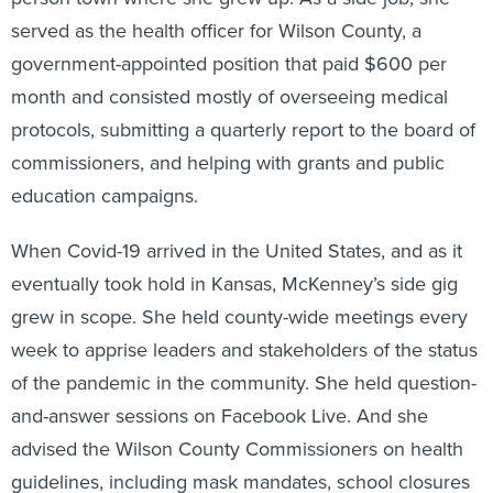
served as the health officer for Wilson County, a
government-appointed position that paid $600 per
month and consisted mostly of overseeing medical
protocols, submitting a quarterly report to the board of
commissioners, and helping with grants and public
education campaigns.
When Covid-19 arrived in the United States, and as it
eventually took hold in Kansas, McKenney’s side gig
grew in scope. She held county-wide meetings every
week to apprise leaders and stakeholders of the status
of the pandemic in the community. She held question-
and-answer sessions on Facebook Live. And she
advised the Wilson County Commissioners on health
guidelines, including mask mandates, school closures