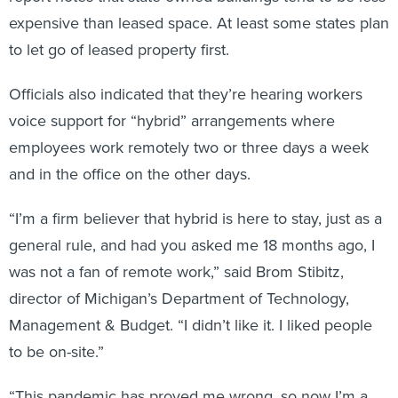
expensive than leased space. At least some states plan
to let go of leased property first.
Officials also indicated that they’re hearing workers
voice support for “hybrid” arrangements where
employees work remotely two or three days a week
and in the office on the other days.
“I’m a firm believer that hybrid is here to stay, just as a
general rule, and had you asked me 18 months ago, I
was not a fan of remote work,” said Brom Stibitz,
director of Michigan’s Department of Technology,
Management & Budget. “I didn’t like it. I liked people
to be on-site.”
“This pandemic has proved me wrong, so now I’m a