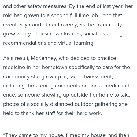
and other safety measures. By the end of last year, her
role had grown to a second full-time job—one that
eventually courted controversy, as the community
grew weary of business closures, social distancing
recommendations and virtual learning.
As a result, McKenney, who decided to practice
medicine in her hometown specifically to care for the
community she grew up in, faced harassment,
including threatening comments on social media and,
once, someone showing up outside her home to take
photos of a socially distanced outdoor gathering she
held to thank her staff for their hard work.
“They came to my house, filmed my house, and then