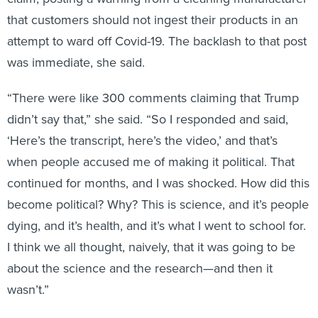
that customers should not ingest their products in an
attempt to ward off Covid-19. The backlash to that post
was immediate, she said.
“There were like 300 comments claiming that Trump
didn’t say that,” she said. “So I responded and said,
‘Here’s the transcript, here’s the video,’ and that’s
when people accused me of making it political. That
continued for months, and I was shocked. How did this
become political? Why? This is science, and it’s people
dying, and it’s health, and it’s what I went to school for.
I think we all thought, naively, that it was going to be
about the science and the research—and then it
wasn’t.”