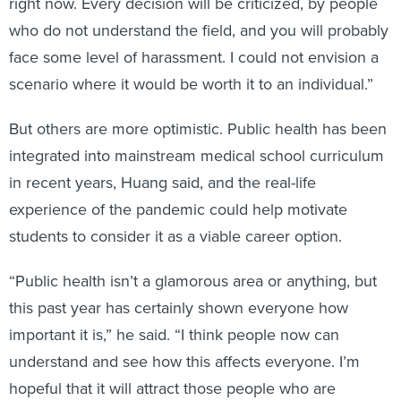
right now. Every decision will be criticized, by people
who do not understand the field, and you will probably
face some level of harassment. I could not envision a
scenario where it would be worth it to an individual.”
But others are more optimistic. Public health has been
integrated into mainstream medical school curriculum
in recent years, Huang said, and the real-life
experience of the pandemic could help motivate
students to consider it as a viable career option.
“Public health isn’t a glamorous area or anything, but
this past year has certainly shown everyone how
important it is,” he said. “I think people now can
understand and see how this affects everyone. I’m
hopeful that it will attract those people who are