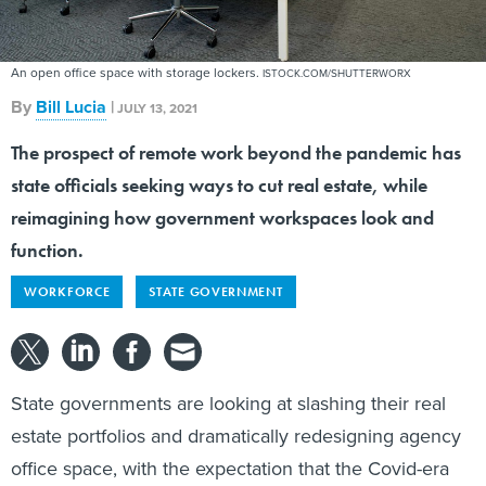
An open office space with storage lockers.
ISTOCK.COM/SHUTTERWORX
By
Bill Lucia
|
JULY 13, 2021
The prospect of remote work beyond the pandemic has
state officials seeking ways to cut real estate, while
reimagining how government workspaces look and
function.
WORKFORCE
STATE GOVERNMENT
State governments are looking at slashing their real
estate portfolios and dramatically redesigning agency
office space, with the expectation that the Covid-era