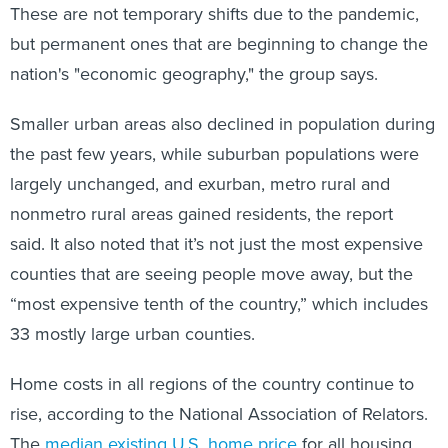
These are not temporary shifts due to the pandemic,
but permanent ones that are beginning to change the
nation's "economic geography," the group says.
Smaller urban areas also declined in population during
the past few years, while suburban populations were
largely unchanged, and exurban, metro rural and
nonmetro rural areas gained residents, the report
said. It also noted that it’s not just the most expensive
counties that are seeing people move away, but the
“most expensive tenth of the country,” which includes
33 mostly large urban counties.
Home costs in all regions of the country continue to
rise, according to the National Association of Relators.
The
median existing U.S. home price
for all housing