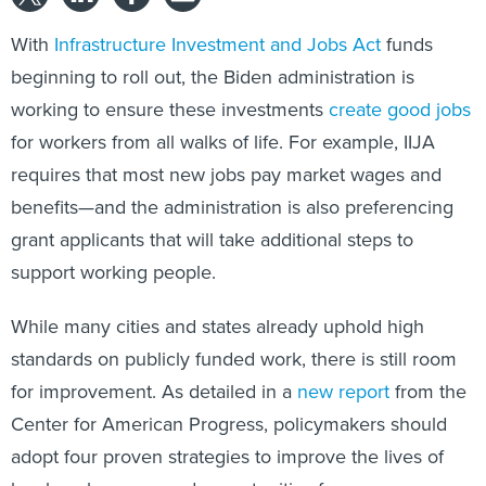
With
Infrastructure Investment and Jobs Act
funds
beginning to roll out, the Biden administration is
working to ensure these investments
create good jobs
for workers from all walks of life. For example, IIJA
requires that most new jobs pay market wages and
benefits—and the administration is also preferencing
grant applicants that will take additional steps to
support working people.
While many cities and states already uphold high
standards on publicly funded work, there is still room
for improvement. As detailed in a
new report
from the
Center for American Progress, policymakers should
adopt four proven strategies to improve the lives of