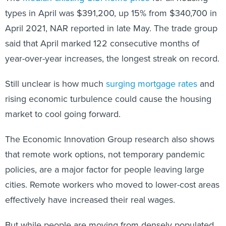
types in April was $391,200, up 15% from $340,700 in
April 2021, NAR reported in late May. The trade group
said that April marked 122 consecutive months of
year-over-year increases, the longest streak on record.
Still unclear is how much
surging mortgage rates
and
rising economic turbulence could cause the housing
market to cool going forward.
The Economic Innovation Group research also shows
that remote work options, not temporary pandemic
policies, are a major factor for people leaving large
cities. Remote workers who moved to lower-cost areas
effectively have increased their real wages.
But while people are moving from densely populated