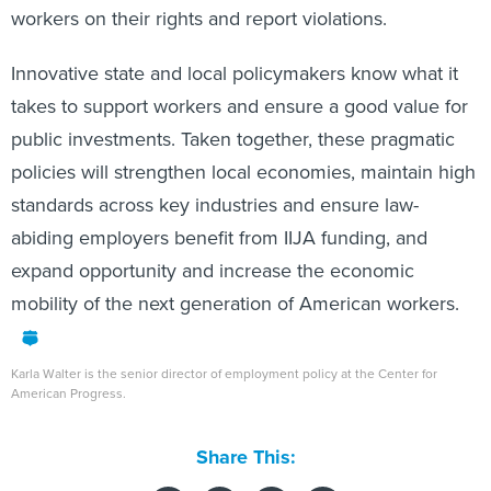
workers on their rights and report violations.
Innovative state and local policymakers know what it
takes to support workers and ensure a good value for
public investments. Taken together, these pragmatic
policies will strengthen local economies, maintain high
standards across key industries and ensure law-
abiding employers benefit from IIJA funding, and
expand opportunity and increase the economic
mobility of the next generation of American workers.
Karla Walter is the senior director of employment policy at the Center for
American Progress.
Share This: