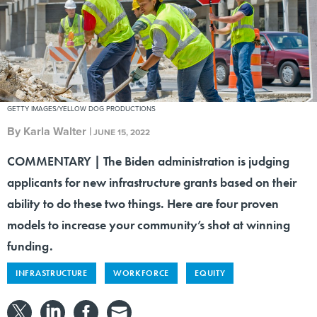
GETTY IMAGES/YELLOW DOG PRODUCTIONS
By
Karla Walter
|
JUNE 15, 2022
COMMENTARY | The Biden administration is judging
applicants for new infrastructure grants based on their
ability to do these two things. Here are four proven
models to increase your community’s shot at winning
funding.
INFRASTRUCTURE
WORKFORCE
EQUITY