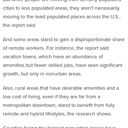
cities to less populated areas, they aren’t necessarily
moving to the least populated places across the U.S.,
the report said.
And some areas stand to gain a disproportionate share
of remote workers. For instance, the report said
vacation towns, which have an abundance of
amenities but fewer skilled jobs, have seen significant
growth, but only in nonurban areas.
Also, rural areas that have desirable amenities and a
low cost of living, even if they are far from a
metropolitan downtown, stand to benefit from fully
remote and hybrid lifestyles, the research shows.