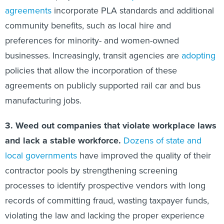
agreements
incorporate PLA standards and additional
community benefits, such as local hire and
preferences for minority- and women-owned
businesses. Increasingly, transit agencies are
adopting
policies that allow the incorporation of these
agreements on publicly supported rail car and bus
manufacturing jobs.
3.
Weed out companies that violate workplace laws
and lack a stable workforce.
Dozens
of
state
and
local
governments
have improved the quality of their
contractor pools by strengthening screening
processes to identify prospective vendors with long
records of committing fraud, wasting taxpayer funds,
violating the law and lacking the proper experience