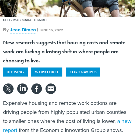
GETTY IMAGES/NITAT TERMMEE
By
Jean Dimeo
|
JUNE 16, 2022
New research suggests that housing costs and remote
work are fueling a lasting shift in where people are
choosing to live.
HOUSING
WORKFORCE
CORONAVIRUS
Expensive housing and remote work options are
driving people from highly populated urban counties
to smaller ones where the cost of living is lower,
a new
report
from the Economic Innovation Group shows.