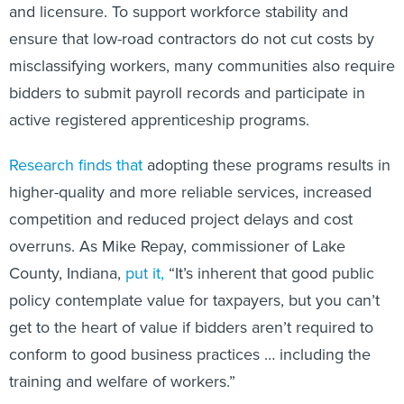
and licensure. To support workforce stability and
ensure that low-road contractors do not cut costs by
misclassifying workers, many communities also require
bidders to submit payroll records and participate in
active registered apprenticeship programs.
Research
finds
that
adopting these programs results in
higher-quality and more reliable services, increased
competition and reduced project delays and cost
overruns. As Mike Repay, commissioner of Lake
County, Indiana,
put it,
“It’s inherent that good public
policy contemplate value for taxpayers, but you can’t
get to the heart of value if bidders aren’t required to
conform to good business practices … including the
training and welfare of workers.”