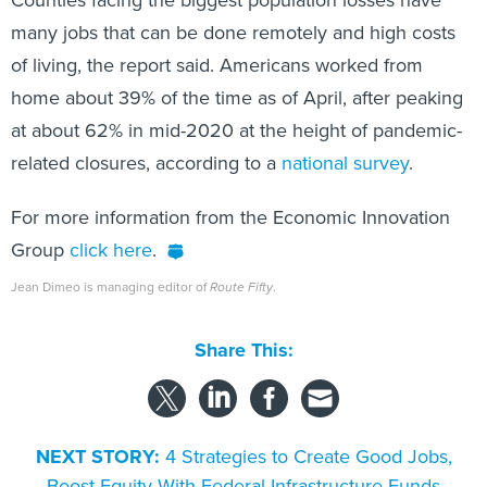
Counties facing the biggest population losses have
many jobs that can be done remotely and high costs
of living, the report said. Americans worked from
home about 39% of the time as of April, after peaking
at about 62% in mid-2020 at the height of pandemic-
related closures, according to a
national survey
.
For more information from the Economic Innovation
Group
click here
.
Jean Dimeo is managing editor of
Route Fifty
.
Share This:
NEXT STORY:
4 Strategies to Create Good Jobs,
Boost Equity With Federal Infrastructure Funds