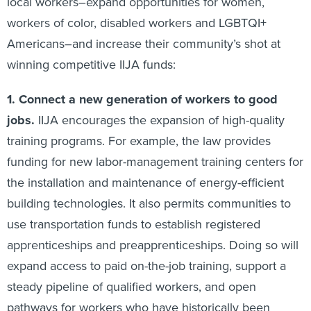
local workers–expand opportunities for women,
workers of color, disabled workers and LGBTQI+
Americans–and increase their community’s shot at
winning competitive IIJA funds:
1.
Connect a new generation of workers to good
jobs.
IIJA encourages the expansion of high-quality
training programs. For example, the law provides
funding for new labor-management training centers for
the installation and maintenance of energy-efficient
building technologies. It also permits communities to
use transportation funds to establish registered
apprenticeships and preapprenticeships. Doing so will
expand access to paid on-the-job training, support a
steady pipeline of qualified workers, and open
pathways for workers who have historically been