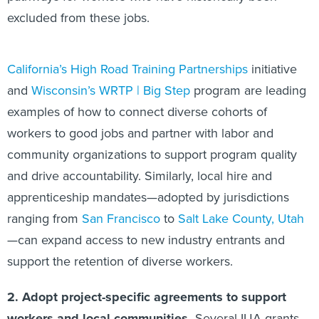
excluded from these jobs.
California’s High Road Training Partnerships
initiative
and
Wisconsin’s WRTP | Big Step
program are leading
examples of how to connect diverse cohorts of
workers to good jobs and partner with labor and
community organizations to support program quality
and drive accountability. Similarly, local hire and
apprenticeship mandates—adopted by jurisdictions
ranging from
San Francisco
to
Salt Lake County, Utah
—can expand access to new industry entrants and
support the retention of diverse workers.
2. Adopt project-specific agreements to support
workers and local communities.
Several IIJA grants