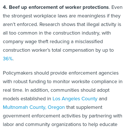
4. Beef up enforcement of worker protections
. Even
the strongest workplace laws are meaningless if they
aren’t enforced. Research shows that illegal activity is
all too common in the construction industry, with
company wage theft reducing a misclassified
construction worker’s total compensation by up to
36%
.
Policymakers should provide enforcement agencies
with robust funding to monitor worksite compliance in
real time. In addition, communities should adopt
models established in
Los Angeles County
and
Multnomah County, Oregon
that supplement
government enforcement activities by partnering with
labor and community organizations to help educate