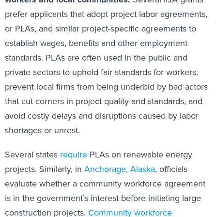
prefer applicants that adopt project labor agreements,
or PLAs, and similar project-specific agreements to
establish wages, benefits and other employment
standards. PLAs are often used in the public and
private sectors to uphold fair standards for workers,
prevent local firms from being underbid by bad actors
that cut corners in project quality and standards, and
avoid costly delays and disruptions caused by labor
shortages or unrest.
Several states
require
PLAs on renewable energy
projects. Similarly, in
Anchorage, Alaska
, officials
evaluate whether a community workforce agreement
is in the government’s interest before initiating large
construction projects.
Community workforce