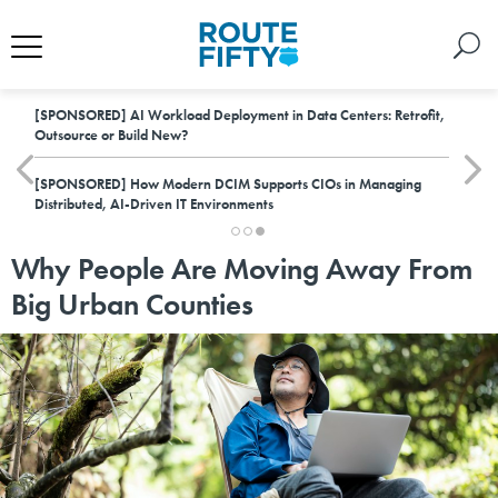
[SPONSORED]
AI Workload Deployment in Data Centers: Retrofit,
Outsource or Build New?
[SPONSORED]
How Modern DCIM Supports CIOs in Managing
Distributed, AI-Driven IT Environments
Why People Are Moving Away From
Big Urban Counties