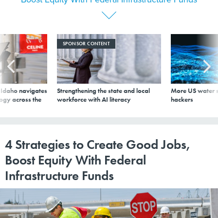
SPONSOR CONTENT
s Idaho navigates
Strengthening the state and local
More US water s
logy across the
workforce with AI literacy
hackers
4 Strategies to Create Good Jobs,
Boost Equity With Federal
Infrastructure Funds