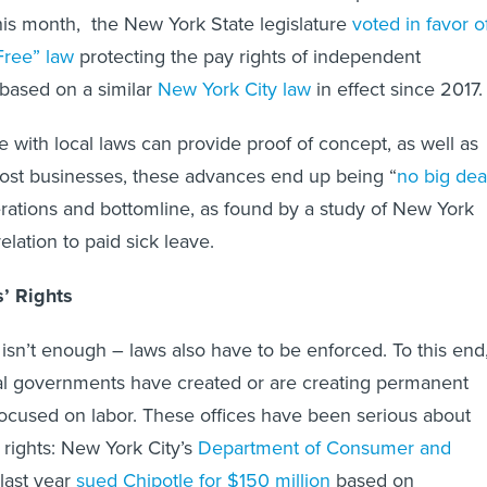
this month, the New York State legislature
voted in favor o
Free” law
protecting the pay rights of independent
based on a similar
New York City law
in effect since 2017
e with local laws can provide proof of concept, as well as
ost businesses, these advances end up being “
no big dea
rations and bottomline, as found by a study of New York
elation to paid sick leave.
’ Rights
 isn’t enough – laws also have to be enforced. To this end
cal governments have created or are creating permanent
focused on labor. These offices have been serious about
 rights: New York City’s
Department of Consumer and
last year
sued Chipotle for $150 million
based on