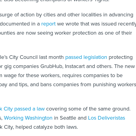
surge of action by cities and other localities in advancing
s documented in a
report
we wrote that was issued recently
unties are now seeing worker protection as one of their
le’s City Council last month
passed legislation
protecting
or gig companies GrubHub, Instacart and others. The new
m wage for these workers, requires companies to be
 pay and tips, and bans companies from punishing worker
 City passed a law
covering some of the same ground.
s,
Working Washington
in Seattle and
Los Deliveristas
 City, helped catalyze both laws.