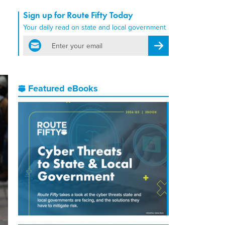
Sign up for Route Fifty Today
Your daily read on state and local government
email
Register for Newsletter
Featured eBooks