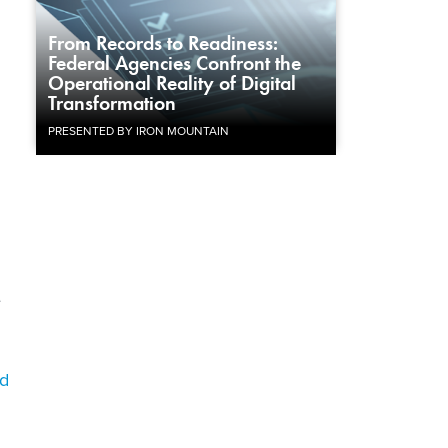
From Records to Readiness:
Federal Agencies Confront the
Operational Reality of Digital
Transformation
PRESENTED BY IRON MOUNTAIN
e
d