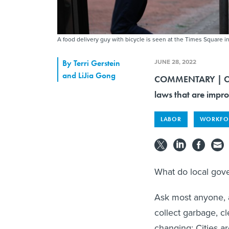
A food delivery guy with bicycle is seen at the Times Square i
JUNE 28, 2022
By
Terri Gerstein
and LiJia Gong
COMMENTARY | Citie
laws that are impro
LABOR
WORKFO
What do local go
Ask most anyone, a
collect garbage, cl
changing: Cities a