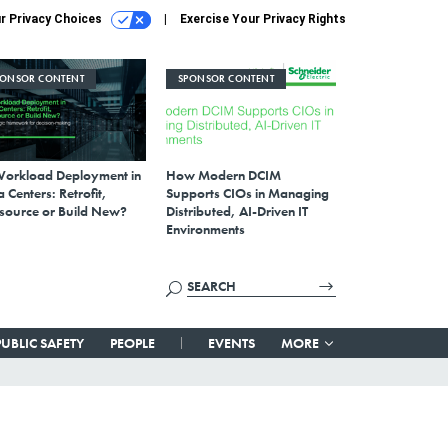
r Privacy Choices
Exercise Your Privacy Rights
PONSOR CONTENT
SPONSOR CONTENT
Workload Deployment in
How Modern DCIM
 Centers: Retrofit,
Supports CIOs in Managing
source or Build New?
Distributed, AI-Driven IT
Environments
PUBLIC SAFETY
PEOPLE
EVENTS
MORE