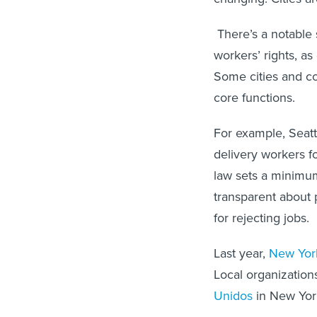
There’s a notable 
workers’ rights, a
Some cities and co
core functions.
For example, Seatt
delivery workers f
law sets a minimu
transparent about
for rejecting jobs.
Last year,
New York
Local organization
Unidos
in New York