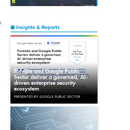
.
Insights & Reports
Foresite and Google Public
Sector deliver a governed, AI-
s
driven enterprise security
ecosystem
PRESENTED BY GOOGLE PUBLIC SECTOR