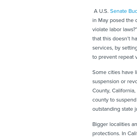
A U.S.
Senate Bud
in May posed the q
violate labor laws
that this doesn’t 
services, by setti
to prevent repeat 
Some cities have l
suspension or revoc
County, California,
county to suspend 
outstanding state
Bigger localities 
protections. In Cal