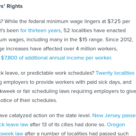
s’ Rights
? While the federal minimum wage lingers at $7.25 per
it’s been
for thirteen years
, 52
localities have enacted
mum wages, including many in the $15 range. Since 2012,
 increases have affected over 4 million workers,
$7,800 of additional annual income per worker
.
k leave, or predictable work schedules?
Twenty localities
g employers to provide workers with paid sick days, and
kweek or fair scheduling laws requiring employers to giv
tice of their schedules.
ave catalyzed action on the state level.
New Jersey passe
ick leave law
after 13 of its cities had done so.
Oregon
rkweek law
after a number of localities had passed such