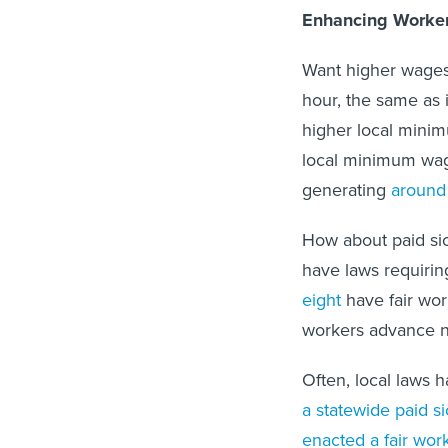
Enhancing Worker
Want higher wages
hour, the same as 
higher local mini
local minimum wage
generating
around 
How about paid sic
have laws requirin
eight
have fair wor
workers advance no
Often, local laws h
a statewide paid s
enacted a fair wo