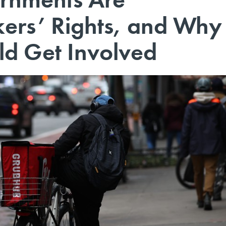
ers’ Rights, and Why
d Get Involved