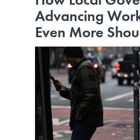
Advancing Work
Even More Shoul