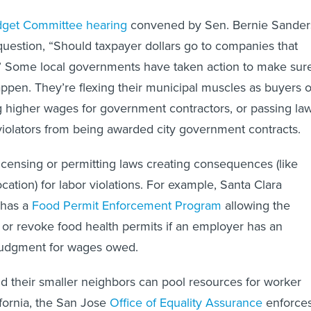
get Committee hearing
convened by Sen. Bernie Sander
uestion, “Should taxpayer dollars go to companies that
?” Some local governments have taken action to make sur
happen. They’re flexing their municipal muscles as buyers o
ng higher wages for government contractors, or passing la
violators from being awarded city government contracts.
icensing or permitting laws creating consequences (like
ation) for labor violations. For example, Santa Clara
 has a
Food Permit Enforcement Program
allowing the
or revoke food health permits if an employer has an
 judgment for wages owed.
and their smaller neighbors can pool resources for worker
ifornia, the San Jose
Office of Equality Assurance
enforce