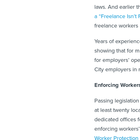
laws. And earlier 
a “Freelance Isn’t 
freelance workers 
Years of experienc
showing that for m
for employers’ ope
City employers in r
Enforcing Workers
Passing legislation
at least twenty lo
dedicated offices 
enforcing workers’
Worker Protection