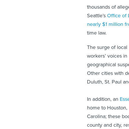
thousands of alleg
Seattle’s
Office of
nearly $1 million 
time law.
The surge of local 
workers’ voices in
geographical suspec
Other cities with d
Duluth, St. Paul a
In addition, an
Esse
home to Houston,
Carolina; these bo
county and city, re