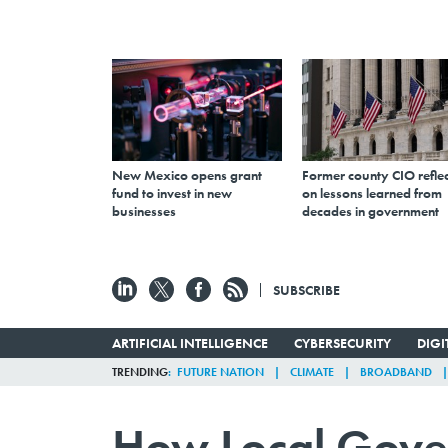
New Mexico opens grant
Former county CIO reflec
fund to invest in new
on lessons learned from
businesses
decades in government
SUBSCRIBE
ARTIFICIAL INTELLIGENCE
CYBERSECURITY
DIG
TRENDING
FUTURE NATION
CLIMATE
BROADBAND
How Local Gove