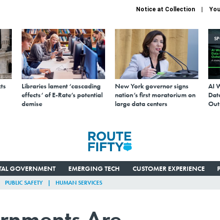
Notice at Collection
You
S
ts
Libraries lament ‘cascading
New York governor signs
AI 
effects’ of E-Rate’s potential
nation’s first moratorium on
Data
demise
large data centers
Out
ITAL GOVERNMENT
EMERGING TECH
CUSTOMER EXPERIENCE
PUBLIC SAFETY
HUMAN SERVICES
rnments Are