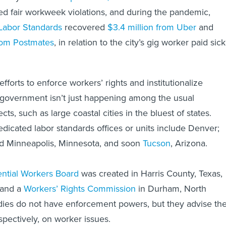
ed fair workweek violations, and during the pandemic,
 Labor Standards
recovered
$3.4 million from Uber
and
from Postmates
, in relation to the city’s gig worker paid sick
efforts to enforce workers’ rights and institutionalize
 government isn’t just happening among the usual
ts, such as large coastal cities in the bluest of states.
edicated labor standards offices or units include Denver;
nd Minneapolis, Minnesota, and soon
Tucson
, Arizona.
ntial Workers Board
was created in Harris County, Texas,
 and a
Workers’ Rights Commission
in Durham, North
dies do not have enforcement powers, but they advise th
spectively, on worker issues.