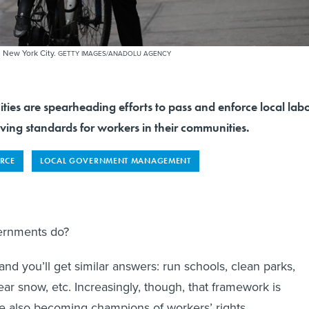
n New York City.
GETTY IMAGES/ANADOLU AGENCY
s are spearheading efforts to pass and enforce local lab
ving standards for workers in their communities.
RCE
LOCAL GOVERNMENT MANAGEMENT
vernments do?
nd you’ll get similar answers: run schools, clean parks,
ear snow, etc. Increasingly, though, that framework is
re also becoming champions of workers’ rights.