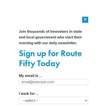
×
×
[SPONSORED]
AI Workload Deployment in Data Centers: Retrofit,
Outsource or Build New?
Almost There!
Join thousands of innovators in state
and local government who start their
Help us tailor content specifically for
[SPONSORED]
How Modern DCIM Supports CIOs in Managing
morning with our daily newsletter.
Distributed, AI-Driven IT Environments
you:
Sign up for Route
Can Women Help Fill the Shortage of
Full Name
Fifty Today
Trade Workers? Unions Are Betting
On It.
My email is ...
Agency/Department
I work for ...
Organization Function