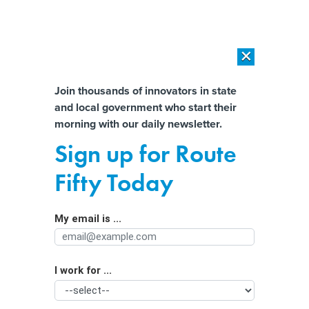
×
×
[SPONSORED]
AI Workload Deployment in Data Centers: Retrofit,
Outsource or Build New?
Almost There!
Join thousands of innovators in state
and local government who start their
Help us tailor content specifically for
[SPONSORED]
How Modern DCIM Supports CIOs in Managing
morning with our daily newsletter.
Distributed, AI-Driven IT Environments
you:
Sign up for Route
In face of threats, election workers
Full Name
Fifty Today
vow: ‘You are not disrupting the
democratic process’
My email is ...
Agency/Department
I work for ...
Organization Function