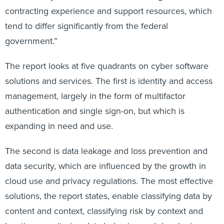
contracting experience and support resources, which
tend to differ significantly from the federal
government.”
The report looks at five quadrants on cyber software
solutions and services. The first is identity and access
management, largely in the form of multifactor
authentication and single sign-on, but which is
expanding in need and use.
The second is data leakage and loss prevention and
data security, which are influenced by the growth in
cloud use and privacy regulations. The most effective
solutions, the report states, enable classifying data by
content and context, classifying risk by context and