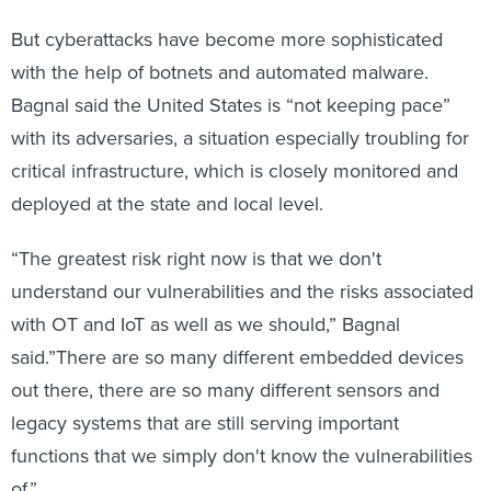
But cyberattacks have become more sophisticated
with the help of botnets and automated malware.
Bagnal said the United States is “not keeping pace”
with its adversaries, a situation especially troubling for
critical infrastructure, which is closely monitored and
deployed at the state and local level.
“The greatest risk right now is that we don't
understand our vulnerabilities and the risks associated
with OT and IoT as well as we should,” Bagnal
said.”There are so many different embedded devices
out there, there are so many different sensors and
legacy systems that are still serving important
functions that we simply don't know the vulnerabilities
of.”