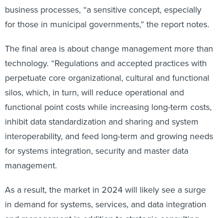
business processes, “a sensitive concept, especially
for those in municipal governments,” the report notes.
The final area is about change management more than
technology. “Regulations and accepted practices with
perpetuate core organizational, cultural and functional
silos, which, in turn, will reduce operational and
functional point costs while increasing long-term costs,
inhibit data standardization and sharing and system
interoperability, and feed long-term and growing needs
for systems integration, security and master data
management.
As a result, the market in 2024 will likely see a surge
in demand for systems, services, and data integration