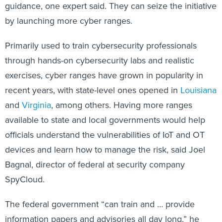
guidance, one expert said. They can seize the initiative
by launching more cyber ranges.
Primarily used to train cybersecurity professionals
through hands-on cybersecurity labs and realistic
exercises, cyber ranges have grown in popularity in
recent years, with state-level ones opened in
Louisiana
and
Virginia
, among others. Having more ranges
available to state and local governments would help
officials understand the vulnerabilities of IoT and OT
devices and learn how to manage the risk, said Joel
Bagnal, director of federal at security company
SpyCloud.
The federal government “can train and … provide
information papers and advisories all day long,” he