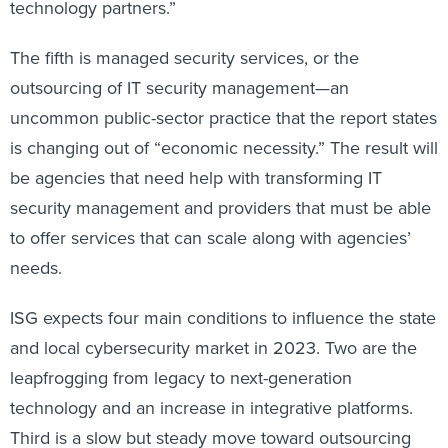
technology partners.”
The fifth is managed security services, or the
outsourcing of IT security management—an
uncommon public-sector practice that the report states
is changing out of “economic necessity.” The result will
be agencies that need help with transforming IT
security management and providers that must be able
to offer services that can scale along with agencies’
needs.
ISG expects four main conditions to influence the state
and local cybersecurity market in 2023. Two are the
leapfrogging from legacy to next-generation
technology and an increase in integrative platforms.
Third is a slow but steady move toward outsourcing