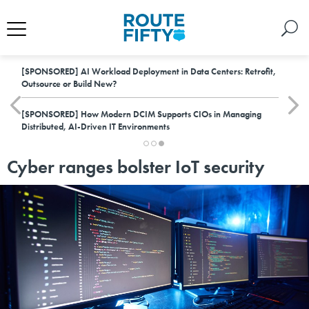
[SPONSORED]
AI Workload Deployment in Data Centers: Retrofit,
Outsource or Build New?
[SPONSORED]
How Modern DCIM Supports CIOs in Managing
Distributed, AI-Driven IT Environments
Cyber ranges bolster IoT security