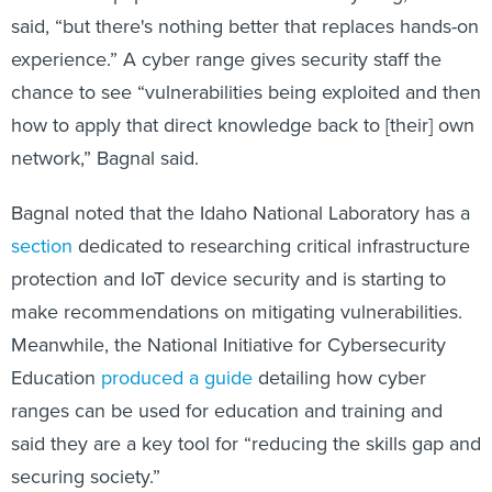
said, “but there's nothing better that replaces hands-on
experience.” A cyber range gives security staff the
chance to see “vulnerabilities being exploited and then
how to apply that direct knowledge back to [their] own
network,” Bagnal said.
Bagnal noted that the Idaho National Laboratory has a
section
dedicated to researching critical infrastructure
protection and IoT device security and is starting to
make recommendations on mitigating vulnerabilities.
Meanwhile, the National Initiative for Cybersecurity
Education
produced a guide
detailing how cyber
ranges can be used for education and training and
said they are a key tool for “reducing the skills gap and
securing society.”