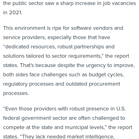
the public sector saw a sharp increase in job vacancies
in 2021.
This environment is ripe for software vendors and
service providers, especially those that have
“dedicated resources, robust partnerships and
solutions tailored to sector requirements,” the report
states. That’s because despite the urgency to improve,
both sides face challenges such as budget cycles,
regulatory processes and outdated procurement
processes.
“Even those providers with robust presence in U.S.
federal government sector are often challenged to
compete at the state and municipal levels,” the report
states. “They lack needed market intelligence,