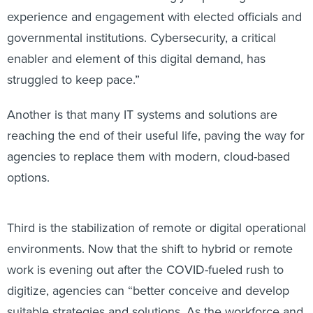
experience and engagement with elected officials and
governmental institutions. Cybersecurity, a critical
enabler and element of this digital demand, has
struggled to keep pace.”
Another is that many IT systems and solutions are
reaching the end of their useful life, paving the way for
agencies to replace them with modern, cloud-based
options.
Third is the stabilization of remote or digital operational
environments. Now that the shift to hybrid or remote
work is evening out after the COVID-fueled rush to
digitize, agencies can “better conceive and develop
suitable strategies and solutions. As the workforce and