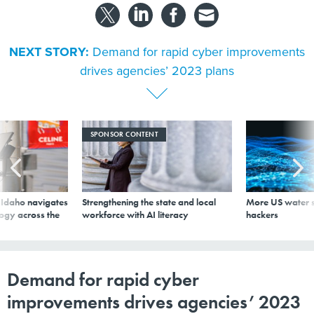
NEXT STORY:
Demand for rapid cyber improvements
drives agencies’ 2023 plans
SPONSOR CONTENT
s Idaho navigates
Strengthening the state and local
More US water s
logy across the
workforce with AI literacy
hackers
Demand for rapid cyber
improvements drives agencies’ 2023