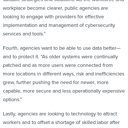
workplace become clearer, public agencies are
looking to engage with providers for effective
implementation and management of cybersecurity
services and tools.”
Fourth, agencies want to be able to use data better—
and to protect it. “As older systems were continually
patched and as more users were connected from
more locations in different ways, risk and inefficiencies
grew, further pushing the need for newer, more
capable, more secure and less operationally expensive
options.”
Lastly, agencies are looking to technology to attract
workers and to offset a shortage of skilled labor after