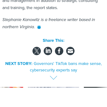
and management in addition to strategic consulting
and training, the report states.
Stephanie Kanowitz is a freelance writer based in
northern Virginia.
Share This:
NEXT STORY:
Governors' TikTok bans make sense,
cybersecurity experts say
SPONSOR CONTENT