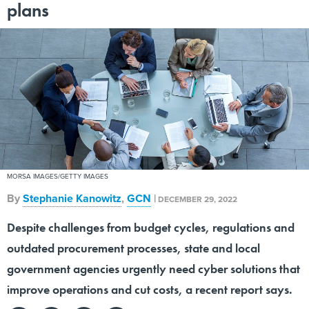
plans
MORSA IMAGES/GETTY IMAGES
By
Stephanie Kanowitz
,
GCN
|
DECEMBER 29, 2022
Despite challenges from budget cycles, regulations and
outdated procurement processes, state and local
government agencies urgently need cyber solutions that
improve operations and cut costs, a recent report says.