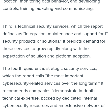
location, monitoring data behavior, and developing
controls, training, adapting and communicating.
Third is technical security services, which the report
defines as “integration, maintenance and support for IT
security products or solutions.” It predicts demand for
these services to grow rapidly along with the
expectation of solution and platform adoption.
The fourth quadrant is strategic security services,
which the report calls “the most important
cybersecurity-related services over the long term.” It
recommends companies “demonstrate in-depth
technical expertise, backed by dedicated internal
cybersecurity resources and an extensive network of