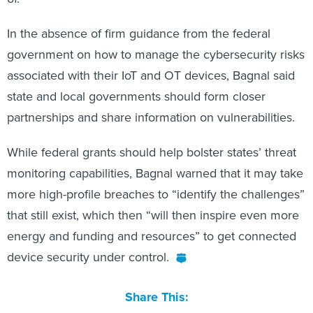
In the absence of firm guidance from the federal
government on how to manage the cybersecurity risks
associated with their IoT and OT devices, Bagnal said
state and local governments should form closer
partnerships and share information on vulnerabilities.
While federal grants should help bolster states’ threat
monitoring capabilities, Bagnal warned that it may take
more high-profile breaches to “identify the challenges”
that still exist, which then “will then inspire even more
energy and funding and resources” to get connected
device security under control.
Share This: