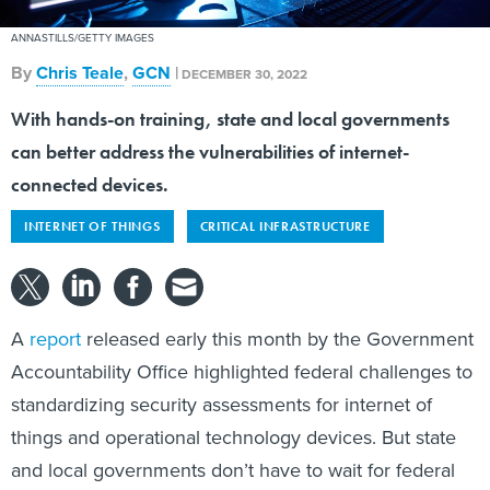
ANNASTILLS/GETTY IMAGES
By
Chris Teale
,
GCN
|
DECEMBER 30, 2022
With hands-on training, state and local governments
can better address the vulnerabilities of internet-
connected devices.
INTERNET OF THINGS
CRITICAL INFRASTRUCTURE
A
report
released early this month by the Government
Accountability Office highlighted federal challenges to
standardizing security assessments for internet of
things and operational technology devices. But state
and local governments don’t have to wait for federal