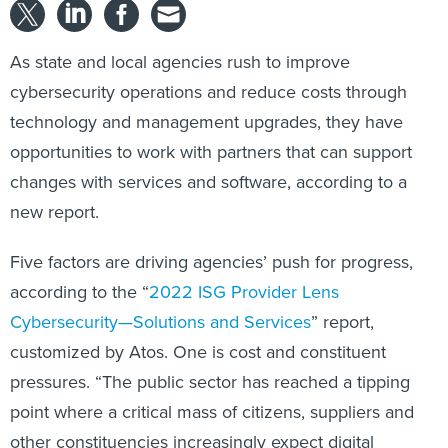
As state and local agencies rush to improve
cybersecurity operations and reduce costs through
technology and management upgrades, they have
opportunities to work with partners that can support
changes with services and software, according to a
new report.
Five factors are driving agencies’ push for progress,
according to the “
2022 ISG Provider Lens
Cybersecurity—Solutions and Services
” report,
customized by Atos. One is cost and constituent
pressures. “The public sector has reached a tipping
point where a critical mass of citizens, suppliers and
other constituencies increasingly expect digital