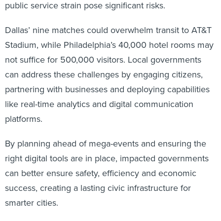
public service strain pose significant risks.
Dallas’ nine matches could overwhelm transit to AT&T
Stadium, while Philadelphia’s 40,000 hotel rooms may
not suffice for 500,000 visitors. Local governments
can address these challenges by engaging citizens,
partnering with businesses and deploying capabilities
like real-time analytics and digital communication
platforms.
By planning ahead of mega-events and ensuring the
right digital tools are in place, impacted governments
can better ensure safety, efficiency and economic
success, creating a lasting civic infrastructure for
smarter cities.