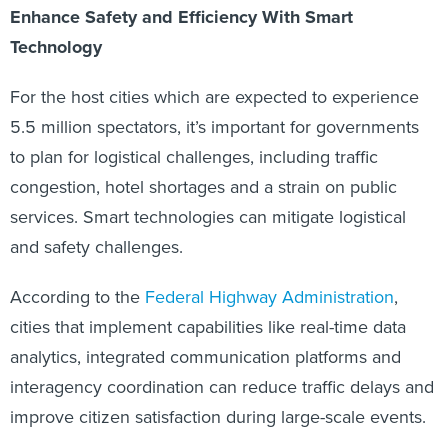
Enhance Safety and Efficiency With Smart
Technology
For the host cities which are expected to experience
5.5 million spectators, it’s important for governments
to plan for logistical challenges, including traffic
congestion, hotel shortages and a strain on public
services. Smart technologies can mitigate logistical
and safety challenges.
According to the
Federal Highway Administration
,
cities that implement capabilities like real-time data
analytics, integrated communication platforms and
interagency coordination can reduce traffic delays and
improve citizen satisfaction during large-scale events.