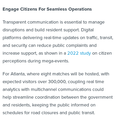
Engage Citizens For Seamless Operations
Transparent communication is essential to manage
disruptions and build resident support. Digital
platforms delivering real-time updates on traffic, transit,
and security can reduce public complaints and
increase support, as shown in a
2022 study
on citizen
perceptions during mega-events.
For Atlanta, where eight matches will be hosted, with
expected visitors over 300,000, coupling real time
analytics with multichannel communications could
help streamline coordination between the government
and residents, keeping the public informed on
schedules for road closures and public transit.