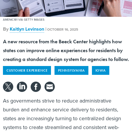
AMENIC181 VIA GETTY IMAGES
By
Kaitlyn Levinson
|
OCTOBER 16, 2025
A new resource from the Beeck Center highlights how
states can improve online experiences for residents by
creating a standard design system for agencies to follow.
CUSTOMER EXPERIENCE
PENNSYLVANIA
IOWA
As governments strive to reduce administrative
burden and enhance service delivery to residents,
states are increasingly turning to centralized design
systems to create streamlined and consistent web-