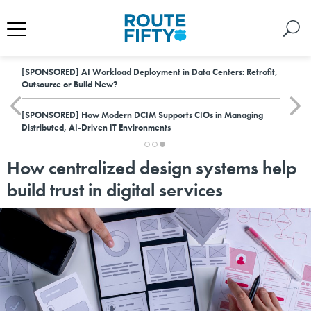
[SPONSORED]
AI Workload Deployment in Data Centers: Retrofit,
Outsource or Build New?
[SPONSORED]
How Modern DCIM Supports CIOs in Managing
Distributed, AI-Driven IT Environments
How centralized design systems help
build trust in digital services