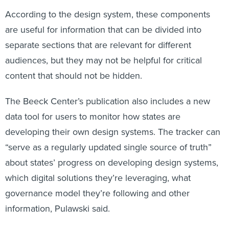
According to the design system, these components
are useful for information that can be divided into
separate sections that are relevant for different
audiences, but they may not be helpful for critical
content that should not be hidden.
The Beeck Center’s publication also includes a new
data tool for users to monitor how states are
developing their own design systems. The tracker can
“serve as a regularly updated single source of truth”
about states’ progress on developing design systems,
which digital solutions they’re leveraging, what
governance model they’re following and other
information, Pulawski said.