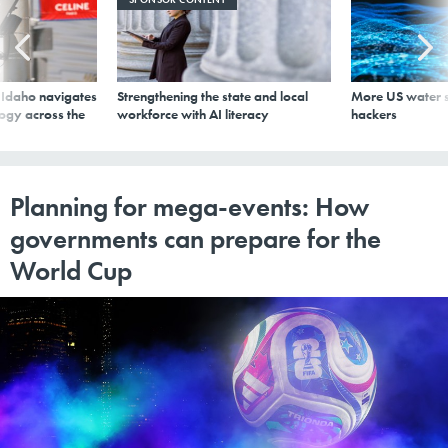
s Idaho navigates
Strengthening the state and local
More US water s
logy across the
workforce with AI literacy
hackers
Planning for mega-events: How
governments can prepare for the
World Cup