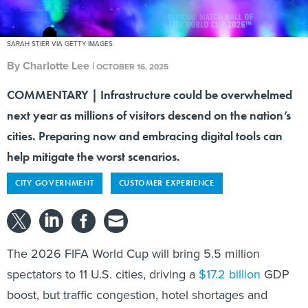
SARAH STIER VIA GETTY IMAGES
By
Charlotte Lee
|
OCTOBER 16, 2025
COMMENTARY | Infrastructure could be overwhelmed
next year as millions of visitors descend on the nation’s
cities. Preparing now and embracing digital tools can
help mitigate the worst scenarios.
CITY GOVERNMENT
CUSTOMER EXPERIENCE
The 2026 FIFA World Cup will bring 5.5 million
spectators to 11 U.S. cities, driving a
$17.2 billion
GDP
boost, but traffic congestion, hotel shortages and