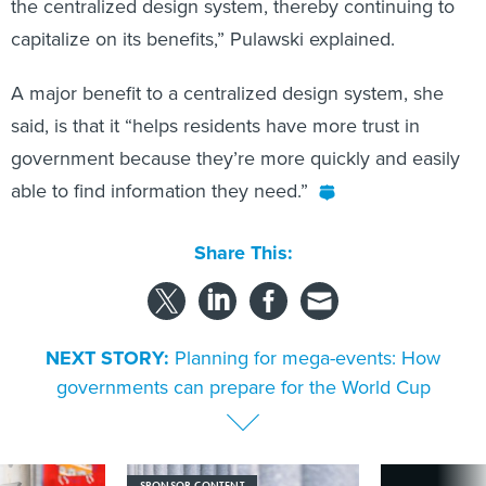
the centralized design system, thereby continuing to
capitalize on its benefits,” Pulawski explained.
A major benefit to a centralized design system, she
said, is that it “helps residents have more trust in
government because they’re more quickly and easily
able to find information they need.”
Share This:
NEXT STORY:
Planning for mega-events: How
governments can prepare for the World Cup
SPONSOR CONTENT