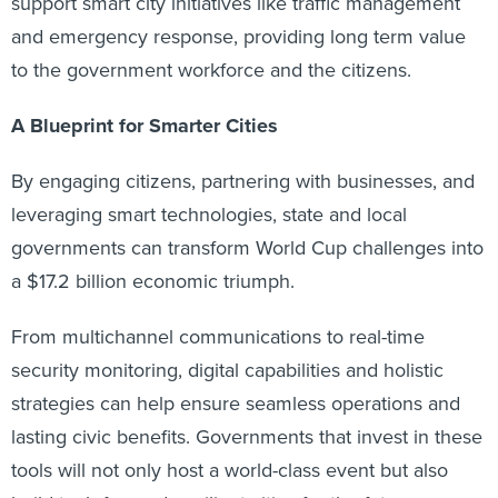
support smart city initiatives like traffic management
and emergency response, providing long term value
to the government workforce and the citizens.
A Blueprint for Smarter Cities
By engaging citizens, partnering with businesses, and
leveraging smart technologies, state and local
governments can transform World Cup challenges into
a $17.2 billion economic triumph.
From multichannel communications to real-time
security monitoring, digital capabilities and holistic
strategies can help ensure seamless operations and
lasting civic benefits. Governments that invest in these
tools will not only host a world-class event but also