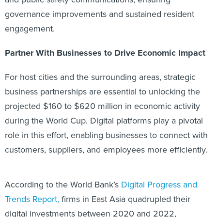
governance improvements and sustained resident
engagement.
Partner With Businesses to Drive Economic Impact
For host cities and the surrounding areas, strategic
business partnerships are essential to unlocking the
projected $160 to $620 million in economic activity
during the World Cup. Digital platforms play a pivotal
role in this effort, enabling businesses to connect with
customers, suppliers, and employees more efficiently.
According to the
World Bank’s
Digital Progress and
Trends Report,
firms in East Asia quadrupled their
digital investments between 2020 and 2022,