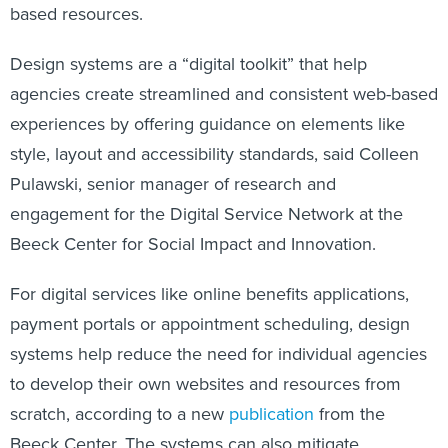
based resources.
Design systems are a “digital toolkit” that help
agencies create streamlined and consistent web-based
experiences by offering guidance on elements like
style, layout and accessibility standards, said Colleen
Pulawski, senior manager of research and
engagement for the Digital Service Network at the
Beeck Center for Social Impact and Innovation.
For digital services like online benefits applications,
payment portals or appointment scheduling, design
systems help reduce the need for individual agencies
to develop their own websites and resources from
scratch, according to a new
publication
from the
Beeck Center. The systems can also mitigate