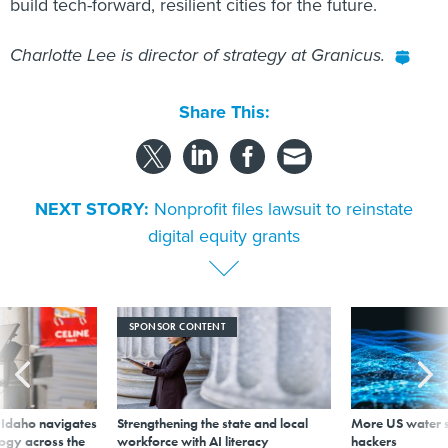
build tech-forward, resilient cities for the future.
Charlotte Lee is director of strategy at Granicus.
Share This:
NEXT STORY:
Nonprofit files lawsuit to reinstate
digital equity grants
SPONSOR CONTENT
s Idaho navigates
Strengthening the state and local
More US water s
logy across the
workforce with AI literacy
hackers