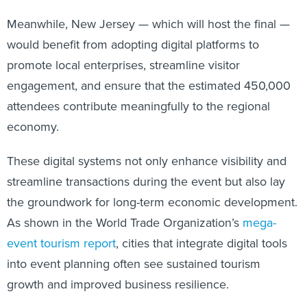
Meanwhile, New Jersey — which will host the final —
would benefit from adopting digital platforms to
promote local enterprises, streamline visitor
engagement, and ensure that the estimated 450,000
attendees contribute meaningfully to the regional
economy.
These digital systems not only enhance visibility and
streamline transactions during the event but also lay
the groundwork for long-term economic development.
As shown in the World Trade Organization’s
mega-
event tourism report
, cities that integrate digital tools
into event planning often see sustained tourism
growth and improved business resilience.