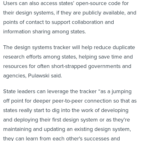
Users can also access states’ open-source code for
their design systems, if they are publicly available, and
points of contact to support collaboration and
information sharing among states.
The design systems tracker will help reduce duplicate
research efforts among states, helping save time and
resources for often short-strapped governments and
agencies, Pulawski said.
State leaders can leverage the tracker “as a jumping
off point for deeper peer-to-peer connection so that as
states really start to dig into the work of developing
and deploying their first design system or as they're
maintaining and updating an existing design system,
they can learn from each other's successes and