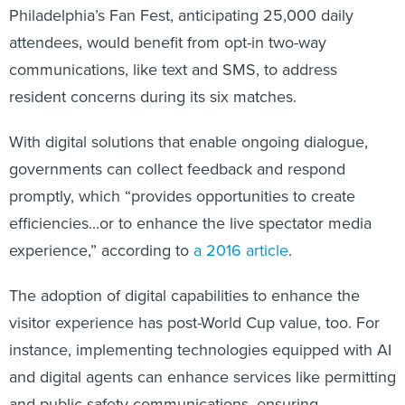
Philadelphia’s Fan Fest, anticipating 25,000 daily
attendees, would benefit from opt-in two-way
communications, like text and SMS, to address
resident concerns during its six matches.
With digital solutions that enable ongoing dialogue,
governments can collect feedback and respond
promptly, which “provides opportunities to create
efficiencies...or to enhance the live spectator media
experience,” according to
a 2016 article
.
The adoption of digital capabilities to enhance the
visitor experience has post-World Cup value, too. For
instance, implementing technologies equipped with AI
and digital agents can enhance services like permitting
and public safety communications, ensuring