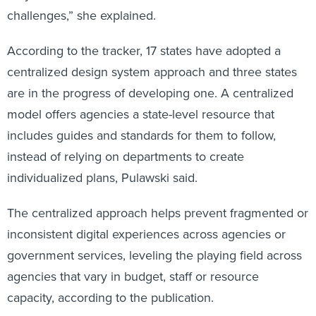
challenges,” she explained.
According to the tracker, 17 states have adopted a
centralized design system approach and three states
are in the progress of developing one. A centralized
model offers agencies a state-level resource that
includes guides and standards for them to follow,
instead of relying on departments to create
individualized plans, Pulawski said.
The centralized approach helps prevent fragmented or
inconsistent digital experiences across agencies or
government services, leveling the playing field across
agencies that vary in budget, staff or resource
capacity, according to the publication.