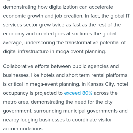
demonstrating how digitalization can accelerate
economic growth and job creation. In fact, the global IT
services sector grew twice as fast as the rest of the
economy and created jobs at six times the global
average, underscoring the transformative potential of
digital infrastructure in mega-event planning.
Collaborative efforts between public agencies and
businesses, like hotels and short term rental platforms,
is critical in mega-event planning. In Kansas City, hotel
occupancy is
projected to
exceed 80%
across the
metro area, demonstrating the need for the city
government, surrounding municipal governments and
nearby lodging businesses to coordinate visitor
accommodations.