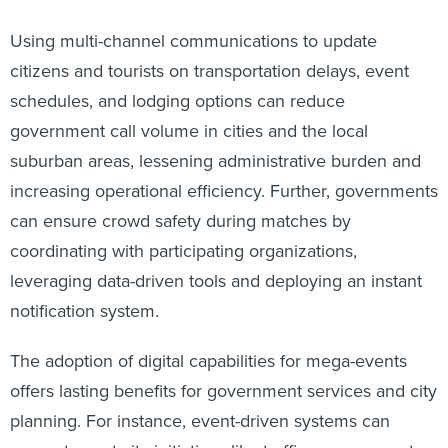
Using multi-channel communications to update
citizens and tourists on transportation delays, event
schedules, and lodging options can reduce
government call volume in cities and the local
suburban areas, lessening administrative burden and
increasing operational efficiency. Further, governments
can ensure crowd safety during matches by
coordinating with participating organizations,
leveraging data-driven tools and deploying an instant
notification system.
The adoption of digital capabilities for mega-events
offers lasting benefits for government services and city
planning. For instance, event-driven systems can