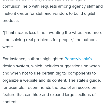
confusion, help with requests among agency staff and
make it easier for staff and vendors to build digital
products.
“[T]hat means less time inventing the wheel and more
time solving real problems for people,” the authors
wrote.
For instance, authors highlighted
Pennsylvania’s
design system, which includes suggestions on when
and when not to use certain digital components to
organize a website and its content. The state’s guide,
for example, recommends the use of an accordion
feature that can hide and expand large sections of
content.