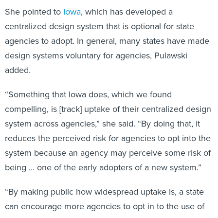
She pointed to
Iowa
, which has developed a
centralized design system that is optional for state
agencies to adopt. In general, many states have made
design systems voluntary for agencies, Pulawski
added.
“Something that Iowa does, which we found
compelling, is [track] uptake of their centralized design
system across agencies,” she said. “By doing that, it
reduces the perceived risk for agencies to opt into the
system because an agency may perceive some risk of
being … one of the early adopters of a new system.”
“By making public how widespread uptake is, a state
can encourage more agencies to opt in to the use of