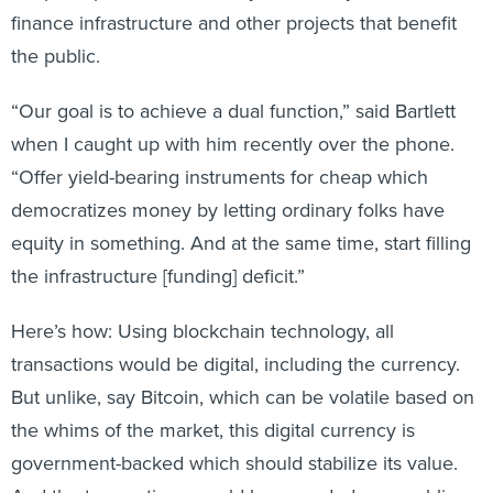
finance infrastructure and other projects that benefit
the public.
“Our goal is to achieve a dual function,” said Bartlett
when I caught up with him recently over the phone.
“Offer yield-bearing instruments for cheap which
democratizes money by letting ordinary folks have
equity in something. And at the same time, start filling
the infrastructure [funding] deficit.”
Here’s how: Using blockchain technology, all
transactions would be digital, including the currency.
But unlike, say Bitcoin, which can be volatile based on
the whims of the market, this digital currency is
government-backed which should stabilize its value.