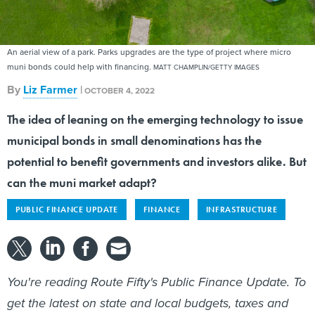
An aerial view of a park. Parks upgrades are the type of project where micro
muni bonds could help with financing.
MATT CHAMPLIN/GETTY IMAGES
By
Liz Farmer
|
OCTOBER 4, 2022
The idea of leaning on the emerging technology to issue
municipal bonds in small denominations has the
potential to benefit governments and investors alike. But
can the muni market adapt?
PUBLIC FINANCE UPDATE
FINANCE
INFRASTRUCTURE
You're reading Route Fifty's Public Finance Update. To
get the latest on state and local budgets, taxes and