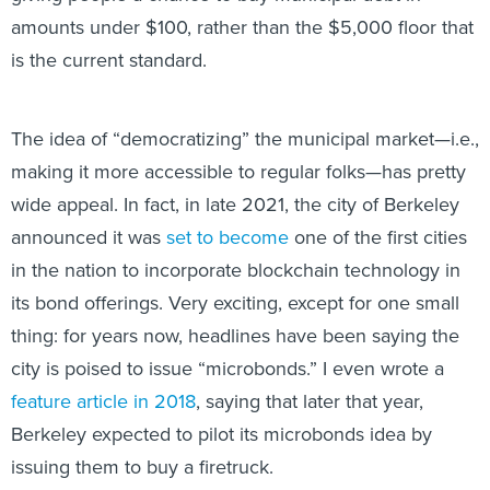
amounts under $100, rather than the $5,000 floor that
is the current standard.
The idea of “democratizing” the municipal market—i.e.,
making it more accessible to regular folks—has pretty
wide appeal. In fact, in late 2021, the city of Berkeley
announced it was
set to become
one of the first cities
in the nation to incorporate blockchain technology in
its bond offerings. Very exciting, except for one small
thing: for years now, headlines have been saying the
city is poised to issue “microbonds.” I even wrote a
feature article in 2018
, saying that later that year,
Berkeley expected to pilot its microbonds idea by
issuing them to buy a firetruck.