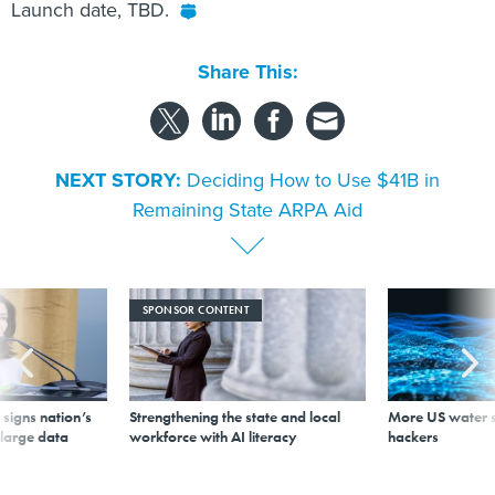
Launch date, TBD.
Share This:
NEXT STORY:
Deciding How to Use $41B in
Remaining State ARPA Aid
SPONSOR CONTENT
signs nation’s
Strengthening the state and local
More US water s
 large data
workforce with AI literacy
hackers