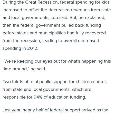
During the Great Recession, federal spending for kids
increased to offset the decreased revenues from state
and local governments, Lou said. But, he explained,
then the federal government pulled back funding
before states and municipalities had fully recovered
from the recession, leading to overall decreased
spending in 2012.
“We're keeping our eyes out for what's happening this
time around,” he said.
Two-thirds of total public support for children comes
from state and local governments, which are
responsible for 94% of education funding.
Last year, nearly half of federal support arrived as tax