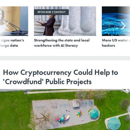
SPONSOR CONTENT
signs nation’s
Strengthening the state and local
More US water s
 large data
workforce with AI literacy
hackers
How Cryptocurrency Could Help to
'Crowdfund' Public Projects