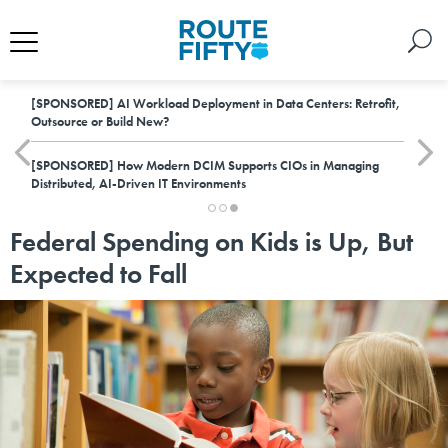
[SPONSORED]
AI Workload Deployment in Data Centers: Retrofit,
Outsource or Build New?
[SPONSORED]
How Modern DCIM Supports CIOs in Managing
Distributed, AI-Driven IT Environments
Federal Spending on Kids is Up, But
Expected to Fall