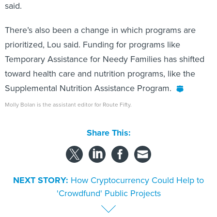
said.
There’s also been a change in which programs are
prioritized, Lou said. Funding for programs like
Temporary Assistance for Needy Families has shifted
toward health care and nutrition programs, like the
Supplemental Nutrition Assistance Program.
Molly Bolan is the assistant editor for Route Fifty.
Share This:
NEXT STORY:
How Cryptocurrency Could Help to
'Crowdfund' Public Projects