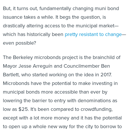
But, it turns out, fundamentally changing muni bond
issuance takes a while. It begs the question, is
drastically altering access to the municipal market—
which has historically been
pretty resistant to change
—
even possible?
The Berkeley microbonds project is the brainchild of
Mayor Jesse Arreguín and Councilmember Ben
Bartlett, who started working on the idea in 2017.
Microbonds have the potential to make investing in
municipal bonds more accessible than ever by
lowering the barrier to entry with denominations as
low as $25. It’s been compared to crowdfunding,
except with a lot more money and it has the potential
to open up a whole new way for the city to borrow to