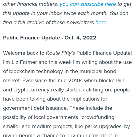
other financial matters,
you can subscribe here
to get
this update in your inbox twice each month. You can
find a full archive of these newsletters
here
.
Public Finance Update - Oct. 4, 2022
Welcome back to
Route Fifty’s
Public Finance Update!
I’m Liz Farmer and this week I’m writing about the use
of blockchain technology in the municipal bond
market. Ever since the mid-2010s when blockchain
and cryptocurrency really started catching on, people
have been talking about the implications for
government debt issuance. These include the
possibility of local governments “crowdfunding”
smaller and medium projects, like parks upgrades, by
giving people a chance to buy municipal debt in