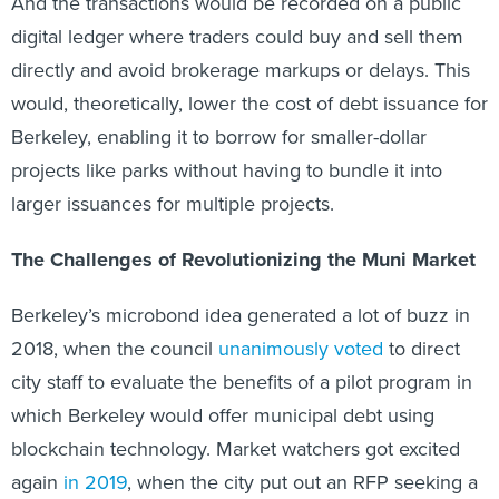
And the transactions would be recorded on a public
digital ledger where traders could buy and sell them
directly and avoid brokerage markups or delays. This
would, theoretically, lower the cost of debt issuance for
Berkeley, enabling it to borrow for smaller-dollar
projects like parks without having to bundle it into
larger issuances for multiple projects.
The Challenges of Revolutionizing the Muni Market
Berkeley’s microbond idea generated a lot of buzz in
2018, when the council
unanimously voted
to direct
city staff to evaluate the benefits of a pilot program in
which Berkeley would offer municipal debt using
blockchain technology. Market watchers got excited
again
in 2019
, when the city put out an RFP seeking a