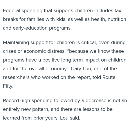
Federal spending that supports children includes tax
breaks for families with kids, as well as health, nutrition
and early-education programs.
Maintaining support for children is critical, even during
crises or economic distress, “because we know these
programs have a positive long term impact on children
and for the overall economy,” Cary Lou, one of the
researchers who worked on the report, told Route
Fifty.
Record-high spending followed by a decrease is not an
entirely new pattern, and there are lessons to be
learned from prior years, Lou said.