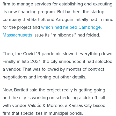
firm to manage services for establishing and executing
its new financing program. But by then, the startup
company that Bartlett and Arreguín initially had in mind
for the project and
which had helped Cambridge,
Massachusetts
issue its “minibonds,” had folded.
Then, the Covid-19 pandemic slowed everything down.
Finally in late 2021, the city announced it had selected
a vendor. That was followed by months of contract
negotiations and ironing out other details.
Now, Bartlett said the project really is getting going
and the city is working on scheduling a kick-off call
with vendor Valdés & Moreno, a Kansas City-based
firm that specializes in municipal bonds.