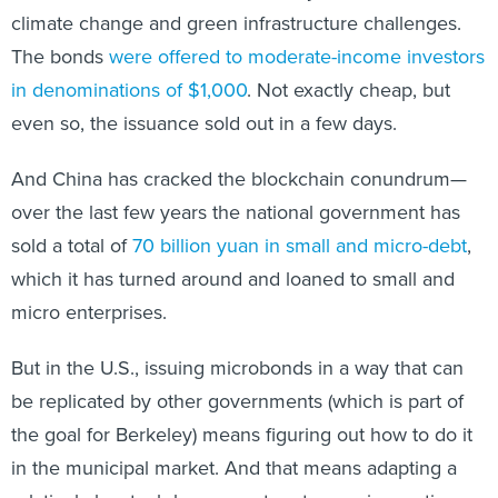
climate change and green infrastructure challenges.
The bonds
were offered to moderate-income investors
in denominations of $1,000
. Not exactly cheap, but
even so, the issuance sold out in a few days.
And China has cracked the blockchain conundrum—
over the last few years the national government has
sold a total of
70 billion yuan in small and micro-debt
,
which it has turned around and loaned to small and
micro enterprises.
But in the U.S., issuing microbonds in a way that can
be replicated by other governments (which is part of
the goal for Berkeley) means figuring out how to do it
in the municipal market. And that means adapting a