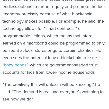
endless options to further equity and promote the local
economy precisely because of what blockchain
technology makes possible. For example, he said, the
technology allows for “smart contracts,” or
programmable actions, which means that interest
earned on a microbond could be programmed to only
be spent at local stores or go to certain charities. He
even sees the potential to use blockchain to issue
“
baby bonds
,” which are government-seeded trust
accounts for kids from lower-income households.
“The creativity this will unleash will be amazing,” he
said. “The demand is real and everyone’s watching to
see how we do.”