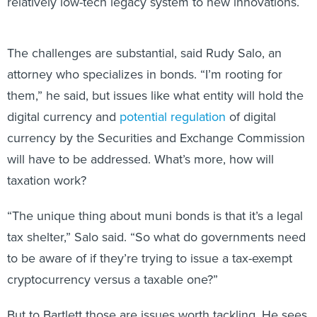
relatively low-tech legacy system to new innovations.
The challenges are substantial, said Rudy Salo, an
attorney who specializes in bonds. “I’m rooting for
them,” he said, but issues like what entity will hold the
digital currency and
potential regulation
of digital
currency by the Securities and Exchange Commission
will have to be addressed. What’s more, how will
taxation work?
“The unique thing about muni bonds is that it’s a legal
tax shelter,” Salo said. “So what do governments need
to be aware of if they’re trying to issue a tax-exempt
cryptocurrency versus a taxable one?”
But to Bartlett those are issues worth tackling. He sees