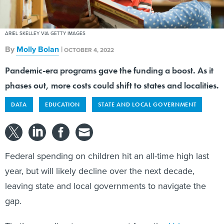
ARIEL SKELLEY VIA GETTY IMAGES
By
Molly Bolan
|
OCTOBER 4, 2022
Pandemic-era programs gave the funding a boost. As it
phases out, more costs could shift to states and localities.
DATA
EDUCATION
STATE AND LOCAL GOVERNMENT
Federal spending on children hit an all-time high last
year, but will likely decline over the next decade,
leaving state and local governments to navigate the
gap.