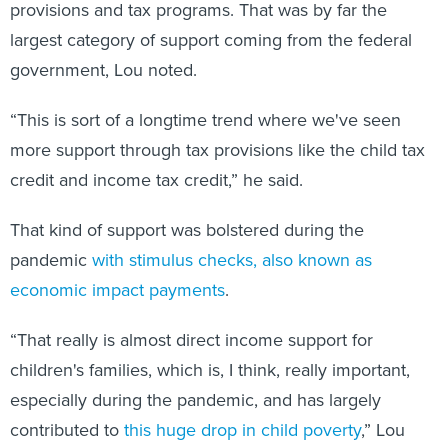
provisions and tax programs. That was by far the
largest category of support coming from the federal
government, Lou noted.
“This is sort of a longtime trend where we've seen
more support through tax provisions like the child tax
credit and income tax credit,” he said.
That kind of support was bolstered during the
pandemic
with stimulus checks, also known as
economic impact payments
.
“That really is almost direct income support for
children's families, which is, I think, really important,
especially during the pandemic, and has largely
contributed to
this huge drop in child poverty
,” Lou