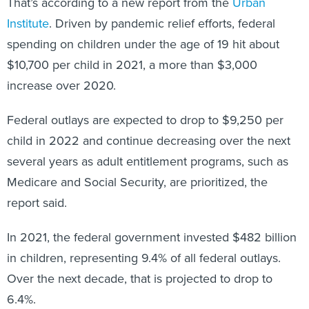
That’s according to a new report from the
Urban
Institute
. Driven by pandemic relief efforts, federal
spending on children under the age of 19 hit about
$10,700 per child in 2021, a more than $3,000
increase over 2020.
Federal outlays are expected to drop to $9,250 per
child in 2022 and continue decreasing over the next
several years as adult entitlement programs, such as
Medicare and Social Security, are prioritized, the
report said.
In 2021, the federal government invested $482 billion
in children, representing 9.4% of all federal outlays.
Over the next decade, that is projected to drop to
6.4%.