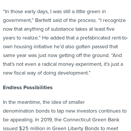
“In those early days, I was still a little green in
government,” Bartlett said of the process. “I recognize
now that anything of substance takes at least five
years to realize.” He added that a prefabricated rent-to-
own housing initiative he’d also gotten passed that
same year was just now getting off the ground. “And
that’s not even a radical money experiment, it’s just a
new fiscal way of doing development.”
Endless Possibilities
In the meantime, the idea of smaller
denomination bonds to tap new investors continues to
be appealing. In 2019, the Connecticut Green Bank
issued $25 million in Green Liberty Bonds to meet