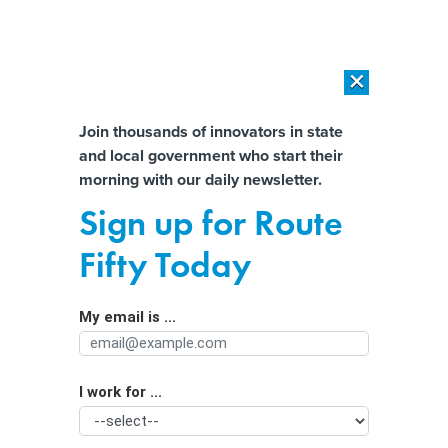
×
×
[SPONSORED]
AI Workload Deployment in Data Centers: Retrofit,
Outsource or Build New?
Almost There!
Join thousands of innovators in state
and local government who start their
Help us tailor content specifically for
[SPONSORED]
How Modern DCIM Supports CIOs in Managing
morning with our daily newsletter.
Distributed, AI-Driven IT Environments
you:
Sign up for Route
Permitting Revamp and Pot Banking
Full Name
Fifty Today
Left Out of Must-pass Defense Bill
My email is ...
Agency/Department
I work for ...
Organization Function