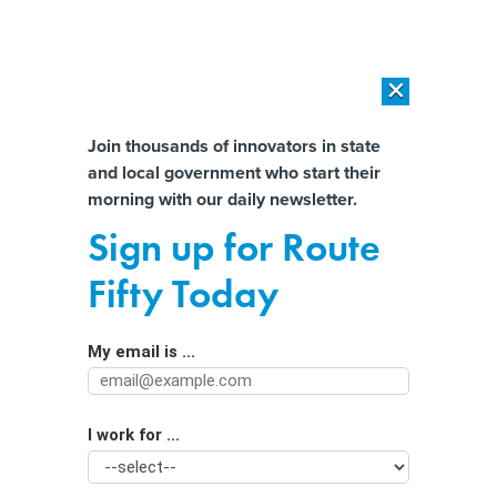
×
×
[SPONSORED]
AI Workload Deployment in Data Centers: Retrofit,
Outsource or Build New?
Almost There!
Join thousands of innovators in state
and local government who start their
Help us tailor content specifically for
[SPONSORED]
How Modern DCIM Supports CIOs in Managing
morning with our daily newsletter.
Distributed, AI-Driven IT Environments
you:
Sign up for Route
How Local Governments Can Deal
Full Name
Fifty Today
with Recycling Scofflaws
My email is ...
Agency/Department
I work for ...
Organization Function