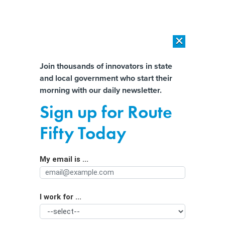
×
×
[SPONSORED]
AI Workload Deployment in Data Centers: Retrofit,
Outsource or Build New?
Almost There!
Join thousands of innovators in state
and local government who start their
Help us tailor content specifically for
[SPONSORED]
How Modern DCIM Supports CIOs in Managing
morning with our daily newsletter.
Distributed, AI-Driven IT Environments
you:
Sign up for Route
EPA Moves to Restore State Authority
Full Name
Fifty Today
Over Auto Emissions
My email is ...
Agency/Department
I work for ...
Organization Function