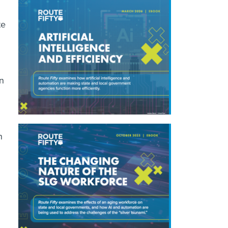
te
n
n
.