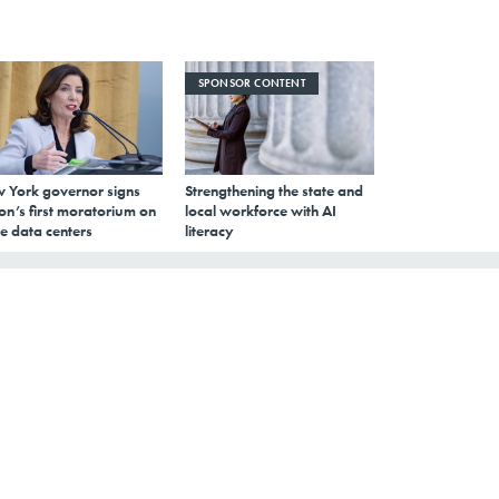
SPONSOR CONTENT
 York governor signs
Strengthening the state and
on’s first moratorium on
local workforce with AI
e data centers
literacy