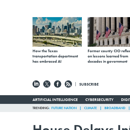
How the Texas
Former county CIO reflec
transportation department
on lessons learned from
has embraced AI
decades in government
SUBSCRIBE
ARTIFICIAL INTELLIGENCE
CYBERSECURITY
DIG
TRENDING
FUTURE NATION
CLIMATE
BROADBAND
House Delays Inf