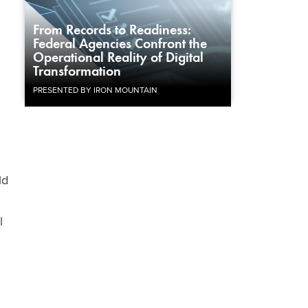
From Records to Readiness:
Federal Agencies Confront the
Operational Reality of Digital
Transformation
PRESENTED BY IRON MOUNTAIN
ld
l
d