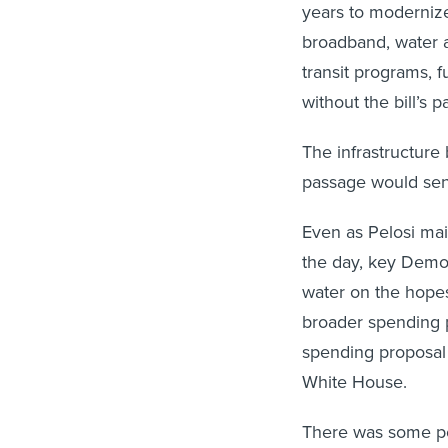
years to modernize
broadband, water a
transit programs, 
without the bill’s 
The infrastructure
passage would send
Even as Pelosi ma
the day, key Democ
water on the hope
broader spending 
spending proposal i
White House.
There was some p