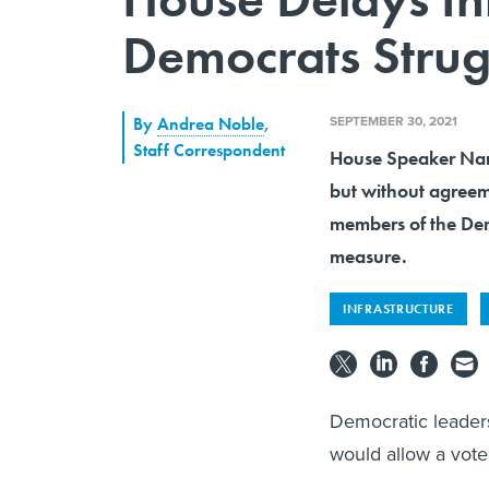
Democrats Strug
SEPTEMBER 30, 2021
By
Andrea Noble
,
Staff Correspondent
House Speaker Nanc
but without agreem
members of the Dem
measure.
INFRASTRUCTURE
Democratic leaders
would allow a vote 