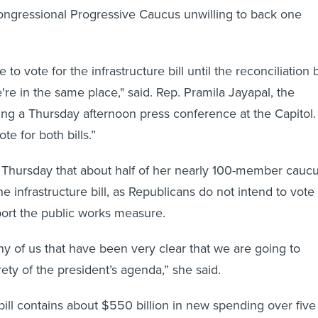
ngressional Progressive Caucus unwilling to back one
 to vote for the infrastructure bill until the reconciliation b
're in the same place," said. Rep. Pramila Jayapal, the
ing a Thursday afternoon press conference at the Capitol.
te for both bills.”
 Thursday that about half of her nearly 100-member cauc
 infrastructure bill, as Republicans do not intend to vote
pport the public works measure.
y of us that have been very clear that we are going to
rety of the president’s agenda,” she said.
bill contains about $550 billion in new spending over five