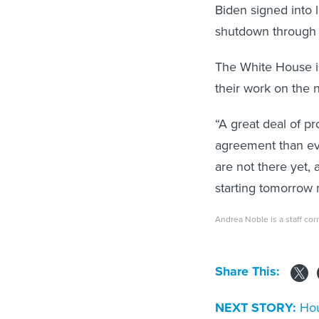
Biden signed into 
shutdown through 
The White House is
their work on the 
“A great deal of p
agreement than eve
are not there yet, 
starting tomorrow m
Andrea Noble is a staff co
Share This:
NEXT STORY:
Hou