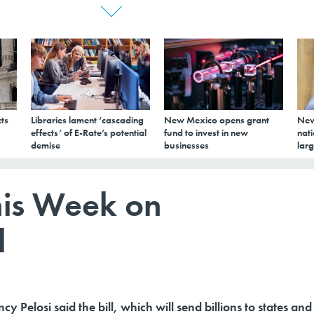
ts
Libraries lament ‘cascading
New Mexico opens grant
New
effects’ of E-Rate’s potential
fund to invest in new
nati
demise
businesses
larg
his Week on
l
 Pelosi said the bill, which will send billions to states and