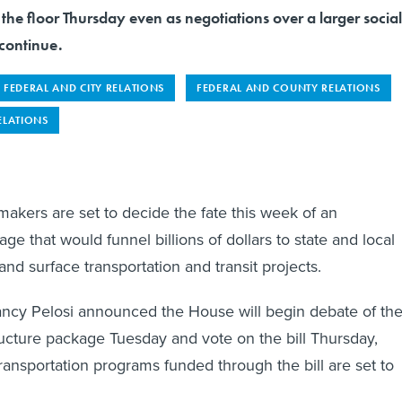
to the floor Thursday even as negotiations over a larger social
continue.
FEDERAL AND CITY RELATIONS
FEDERAL AND COUNTY RELATIONS
ELATIONS
akers are set to decide the fate this week of an
age that would funnel billions of dollars to state and local
and surface transportation and transit projects.
cy Pelosi announced the House will begin debate of th
structure package Tuesday and vote on the bill Thursday,
ransportation programs funded through the bill are set to