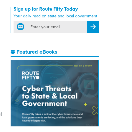
Sign up for Route Fifty Today
Your daily read on state and local government
email
Register for Newsletter
Featured eBooks
t