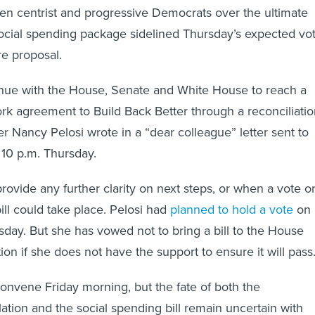
n centrist and progressive Democrats over the ultimate
social spending package sidelined Thursday’s expected vo
re proposal.
inue with the House, Senate and White House to reach a
k agreement to Build Back Better through a reconciliatio
er Nancy Pelosi wrote in a “dear colleague” letter sent to
10 p.m. Thursday.
provide any further clarity on next steps, or when a vote o
bill could take place. Pelosi had
planned to hold a vote
on
rsday. But she has vowed not to bring a bill to the House
tion if she does not have the support to ensure it will pass
onvene Friday morning, but the fate of both the
slation and the social spending bill remain uncertain with