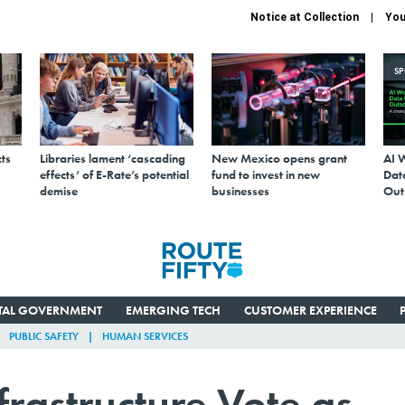
Notice at Collection
You
S
ts
Libraries lament ‘cascading
New Mexico opens grant
AI 
effects’ of E-Rate’s potential
fund to invest in new
Data
demise
businesses
Out
ITAL GOVERNMENT
EMERGING TECH
CUSTOMER EXPERIENCE
PUBLIC SAFETY
HUMAN SERVICES
rastructure Vote as