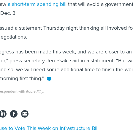
law
a short-term spending bill
that will avoid a governmen
Dec. 3.
sued a statement Thursday night thanking all involved fo
negotiations.
rogress has been made this week, and we are closer to an
r,” press secretary Jen Psaki said in a statement. “But w
and so, we will need some additional time to finish the wor
orning first thing.”
rrespondent with
Route Fifty.
se to Vote This Week on Infrastructure Bill