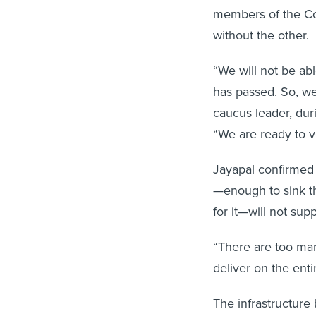
members of the Co
without the other.
“We will not be able
has passed. So, we
caucus leader, dur
“We are ready to vo
Jayapal confirmed
—enough to sink the
for it—will not su
“There are too man
deliver on the enti
The infrastructure 