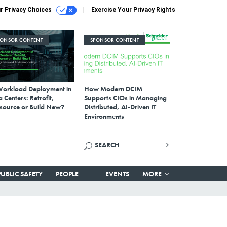
r Privacy Choices
Exercise Your Privacy Rights
PONSOR CONTENT
SPONSOR CONTENT
Workload Deployment in
How Modern DCIM
 Centers: Retrofit,
Supports CIOs in Managing
source or Build New?
Distributed, AI-Driven IT
Environments
PUBLIC SAFETY
PEOPLE
EVENTS
MORE