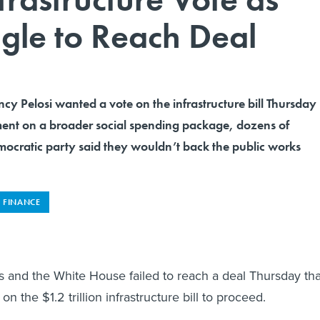
gle to Reach Deal
y Pelosi wanted a vote on the infrastructure bill Thursday
ent on a broader social spending package, dozens of
ocratic party said they wouldn’t back the public works
FINANCE
 and the White House failed to reach a deal Thursday tha
on the $1.2 trillion infrastructure bill to proceed.