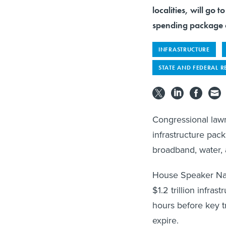
localities, will go 
spending package 
INFRASTRUCTURE
STATE AND FEDERAL R
Congressional lawm
infrastructure pack
broadband, water, 
House Speaker Nan
$1.2 trillion infra
hours before key t
expire.