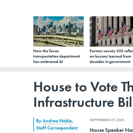
How the Texas
Former county CIO reflec
transportation department
on lessons learned from
has embraced AI
decades in government
House to Vote T
Infrastructure Bil
SEPTEMBER 27, 2021
By
Andrea Noble
,
Staff Correspondent
House Speaker Nancy