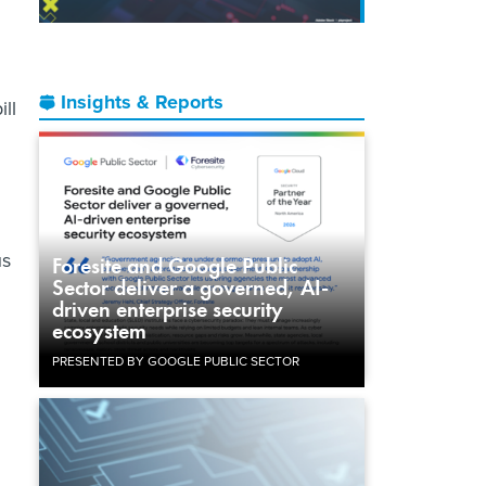
Insights & Reports
ill
us
Foresite and Google Public
Sector deliver a governed, AI-
driven enterprise security
ecosystem
PRESENTED BY GOOGLE PUBLIC SECTOR