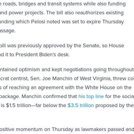
 roads, bridges and transit systems while also funding
nd power projects. The bill also reauthorizes existing
funding which Pelosi noted was set to expire Thursday
passage.
 bill was previously approved by the Senate, so House
 it to President Biden’s desk.
intained optimism and kept negotiations going throughout
rat centrist, Sen. Joe Manchin of West Virginia, threw co
s of reaching an agreement with the White House on the
package. Manchin confirmed that
his top line
for the socia
s $1.5 trillion—far below the
$3.5 trillion
proposed by the
ositive momentum on Thursday as lawmakers passed an