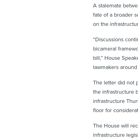
A stalemate betwee
fate of a broader 
on the infrastructu
“Discussions cont
bicameral framewor
bill,” House Speak
lawmakers around 
The letter did not 
the infrastructure 
infrastructure Thu
floor for considera
The House will rec
infrastructure legi