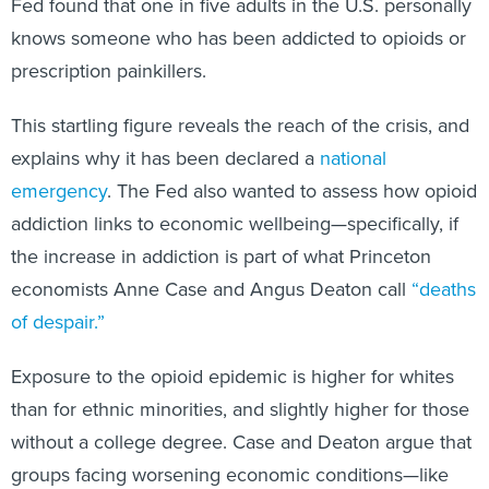
Fed found that one in five adults in the U.S. personally
knows someone who has been addicted to opioids or
prescription painkillers.
This startling figure reveals the reach of the crisis, and
explains why it has been declared a
national
emergency
. The Fed also wanted to assess how opioid
addiction links to economic wellbeing—specifically, if
the increase in addiction is part of what Princeton
economists Anne Case and Angus Deaton call
“deaths
of despair.”
Exposure to the opioid epidemic is higher for whites
than for ethnic minorities, and slightly higher for those
without a college degree. Case and Deaton argue that
groups facing worsening economic conditions—like