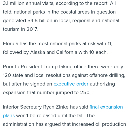
3.1 million annual visits, according to the report. All
told, national parks in the coastal areas in question
generated $4.6 billion in local, regional and national
tourism in 2017.
Florida has the most national parks at risk with 11,
followed by Alaska and California with 10 each.
Prior to President Trump taking office there were only
120 state and local resolutions against offshore drilling,
but after he signed an
executive order
authorizing
expansion that number jumped to 250.
Interior Secretary Ryan Zinke has said
final expansion
plans
won’t be released until the fall. The
administration has argued that increased oil production