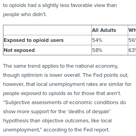
to opioids had a slightly less favorable view than
people who didn’t.
All Adults
Wh
Exposed to opioid users
54%
56
Not exposed
58%
63
The same trend applies to the national economy,
though optimism is lower overall. The Fed points out,
however, that local unemployment rates are similar for
people exposed to opioids as for those that aren’t.
“Subjective assessments of economic conditions do
show more support for the ‘deaths of despair’
hypothesis than objective outcomes, like local
unemployment,” according to the Fed report.