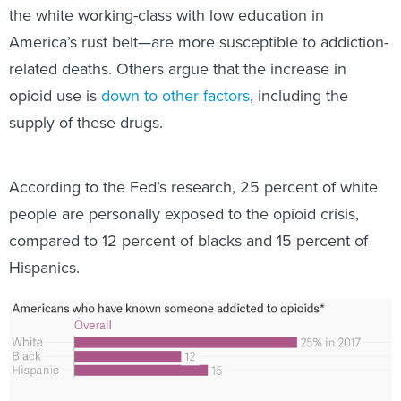
the white working-class with low education in
America’s rust belt—are more susceptible to addiction-
related deaths. Others argue that the increase in
opioid use is
down to other factors
, including the
supply of these drugs.
According to the Fed’s research, 25 percent of white
people are personally exposed to the opioid crisis,
compared to 12 percent of blacks and 15 percent of
Hispanics.