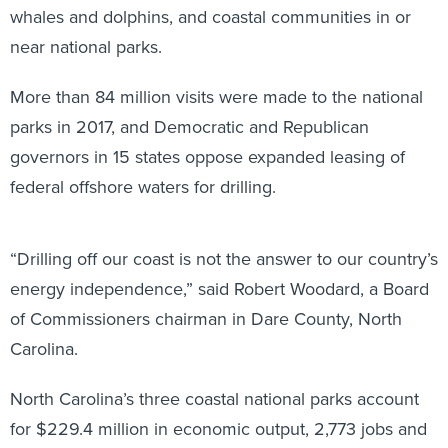
whales and dolphins, and coastal communities in or
near national parks.
More than 84 million visits were made to the national
parks in 2017, and Democratic and Republican
governors in 15 states oppose expanded leasing of
federal offshore waters for drilling.
“Drilling off our coast is not the answer to our country’s
energy independence,” said Robert Woodard, a Board
of Commissioners chairman in Dare County, North
Carolina.
North Carolina’s three coastal national parks account
for $229.4 million in economic output, 2,773 jobs and