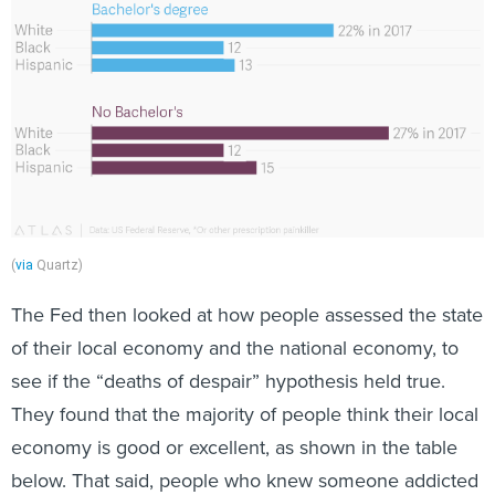
(
via
Quartz)
The Fed then looked at how people assessed the state
of their local economy and the national economy, to
see if the “deaths of despair” hypothesis held true.
They found that the majority of people think their local
economy is good or excellent, as shown in the table
below. That said, people who knew someone addicted