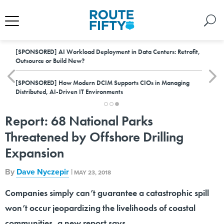
[SPONSORED]
AI Workload Deployment in Data Centers: Retrofit,
Outsource or Build New?
[SPONSORED]
How Modern DCIM Supports CIOs in Managing
Distributed, AI-Driven IT Environments
Report: 68 National Parks
Threatened by Offshore Drilling
Expansion
By
Dave Nyczepir
|
MAY 23, 2018
Companies simply can’t guarantee a catastrophic spill
won’t occur jeopardizing the livelihoods of coastal
communities, a new report says.