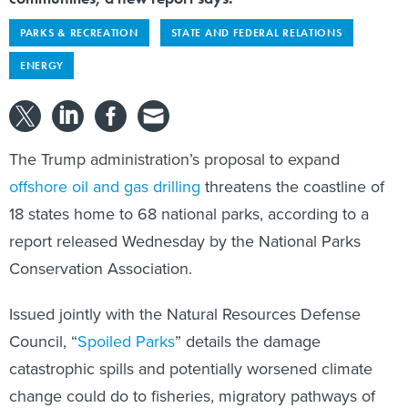
PARKS & RECREATION
STATE AND FEDERAL RELATIONS
ENERGY
The Trump administration’s proposal to expand
offshore oil and gas drilling
threatens the coastline of
18 states home to 68 national parks, according to a
report released Wednesday by the National Parks
Conservation Association.
Issued jointly with the Natural Resources Defense
Council, “
Spoiled Parks
” details the damage
catastrophic spills and potentially worsened climate
change could do to fisheries, migratory pathways of