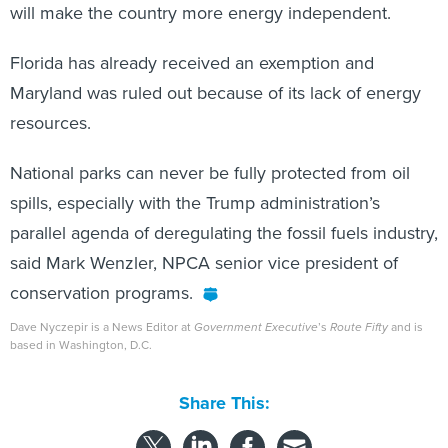
will make the country more energy independent.
Florida has already received an exemption and
Maryland was ruled out because of its lack of energy
resources.
National parks can never be fully protected from oil
spills, especially with the Trump administration’s
parallel agenda of deregulating the fossil fuels industry,
said Mark Wenzler, NPCA senior vice president of
conservation programs.
Dave Nyczepir is a News Editor at
Government Executive
’s
Route Fifty
and is
based in Washington, D.C.
Share This: