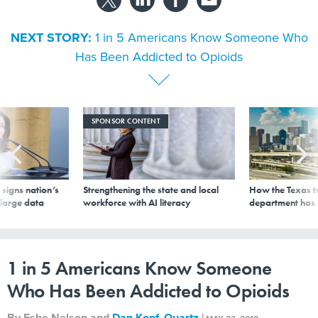
NEXT STORY:
1 in 5 Americans Know Someone Who
Has Been Addicted to Opioids
SPONSOR CONTENT
signs nation’s
Strengthening the state and local
How the Texas t
 large data
workforce with AI literacy
department has
1 in 5 Americans Know Someone
Who Has Been Addicted to Opioids
By
Eshe Nelson and
Dan Kopf
,
Quartz
|