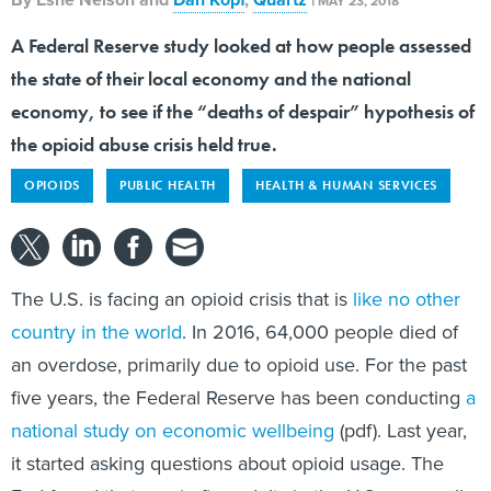
MAY 23, 2018
A Federal Reserve study looked at how people assessed
the state of their local economy and the national
economy, to see if the “deaths of despair” hypothesis of
the opioid abuse crisis held true.
OPIOIDS
PUBLIC HEALTH
HEALTH & HUMAN SERVICES
The U.S. is facing an opioid crisis that is
like no other
country in the world
. In 2016, 64,000 people died of
an overdose, primarily due to opioid use. For the past
five years, the Federal Reserve has been conducting
a
national study on economic wellbeing
(pdf). Last year,
it started asking questions about opioid usage. The