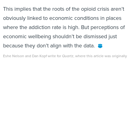
This implies that the roots of the opioid crisis aren’t
obviously linked to economic conditions in places
where the addiction rate is high. But perceptions of
economic wellbeing shouldn’t be dismissed just
because they don’t align with the data.
Eshe Nelson and Dan Kopf write for
Quartz
, where this article was originally
published.
Share This:
NEXT STORY:
Florida Snakes Remain Hungry as
Hunters Capture 1,000th Python