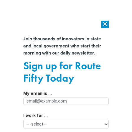
×
×
[SPONSORED]
AI Workload Deployment in Data Centers: Retrofit,
Outsource or Build New?
Almost There!
Join thousands of innovators in state
and local government who start their
Help us tailor content specifically for
[SPONSORED]
How Modern DCIM Supports CIOs in Managing
morning with our daily newsletter.
Distributed, AI-Driven IT Environments
you:
Sign up for Route
A Pandemic Silver Lining: Public
Full Name
Fifty Today
Meetings Have Become More Public
My email is ...
Agency/Department
I work for ...
Organization Function