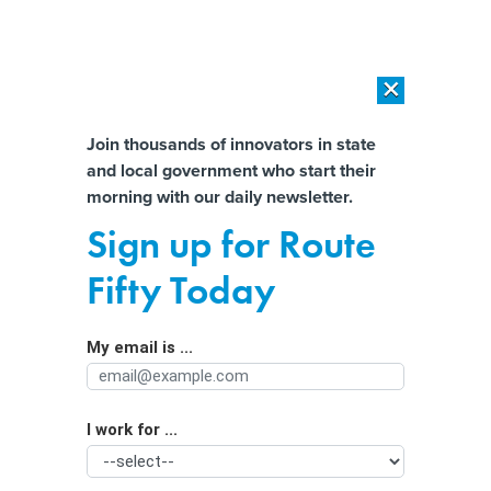
×
×
[SPONSORED]
AI Workload Deployment in Data Centers: Retrofit,
Outsource or Build New?
Almost There!
Join thousands of innovators in state
and local government who start their
Help us tailor content specifically for
[SPONSORED]
How Modern DCIM Supports CIOs in Managing
morning with our daily newsletter.
Distributed, AI-Driven IT Environments
you:
Sign up for Route
Homeland Security wants state
Full Name
Fifty Today
driver’s license data for sweeping
citizenship program
My email is ...
Agency/Department
I work for ...
Organization Function