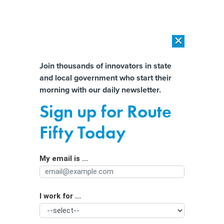
×
×
[SPONSORED]
AI Workload Deployment in Data Centers: Retrofit,
Outsource or Build New?
Almost There!
Join thousands of innovators in state
and local government who start their
Help us tailor content specifically for
[SPONSORED]
How Modern DCIM Supports CIOs in Managing
morning with our daily newsletter.
Distributed, AI-Driven IT Environments
you:
Sign up for Route
Trump’s goal to create state-by-state
Full Name
Fifty Today
citizenship lists isn’t feasible, experts
say
My email is ...
Agency/Department
I work for ...
Organization Function