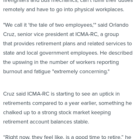
remotely and have to go into physical workplaces.
"We call it 'the tale of two employees,'" said Orlando
Cruz, senior vice president at ICMA-RC, a group
that provides retirement plans and related services to
state and local government employees. He described
the upswing in the number of workers reporting
burnout and fatigue "extremely concerning."
Cruz said ICMA-RC is starting to see an uptick in
retirements compared to a year earlier, something he
chalked up to a strong stock market keeping
retirement account balances stable.
“Right now, they feel like, is a good time to retire,” he