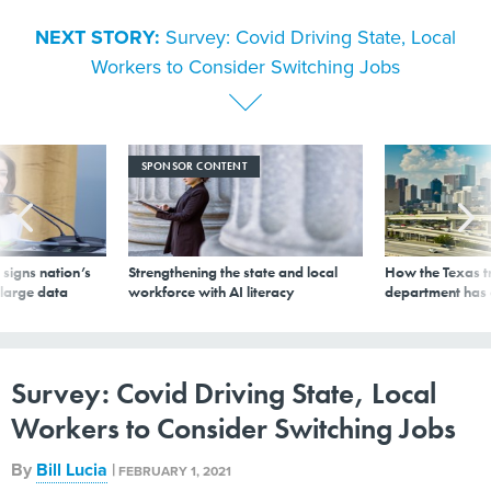
NEXT STORY:
Survey: Covid Driving State, Local
Workers to Consider Switching Jobs
SPONSOR CONTENT
signs nation’s
Strengthening the state and local
How the Texas t
 large data
workforce with AI literacy
department has
Survey: Covid Driving State, Local
Workers to Consider Switching Jobs
By
Bill Lucia
|
FEBRUARY 1, 2021