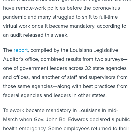
have remote-work policies before the coronavirus
pandemic and many struggled to shift to full-time
virtual work once it became mandatory, according to
an audit released this week.
The
report
, compiled by the Louisiana Legislative
Auditor’s office, combined results from two surveys—
one of government leaders across 32 state agencies
and offices, and another of staff and supervisors from
those same agencies—along with best practices from
federal agencies and leaders in other states.
Telework became mandatory in Louisiana in mid-
March when Gov. John Bel Edwards declared a public
health emergency. Some employees returned to their