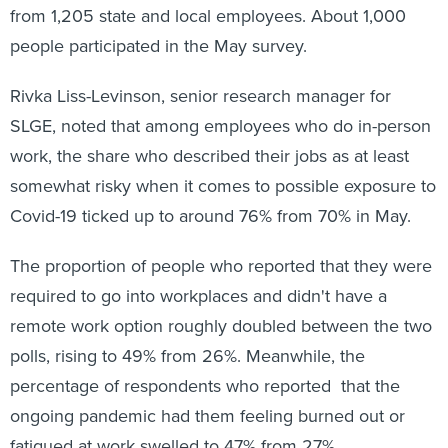
from 1,205 state and local employees. About 1,000
people participated in the May survey.
Rivka Liss-Levinson, senior research manager for
SLGE, noted that among employees who do in-person
work, the share who described their jobs as at least
somewhat risky when it comes to possible exposure to
Covid-19 ticked up to around 76% from 70% in May.
The proportion of people who reported that they were
required to go into workplaces and didn't have a
remote work option roughly doubled between the two
polls, rising to 49% from 26%. Meanwhile, the
percentage of respondents who reported that the
ongoing pandemic had them feeling burned out or
fatigued at work swelled to 47% from 27%.