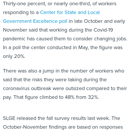
Thirty-one percent, or nearly one-third, of workers
responding to a
Center for State and Local
Government Excellence poll
in late October and early
November said that working during the Covid-19
pandemic has caused them to consider changing jobs.
In a poll the center conducted in May, the figure was
only 20%.
There was also a jump in the number of workers who
said that the risks they were taking during the
coronavirus outbreak were outsized compared to their
pay. That figure climbed to 48% from 32%.
SLGE released the fall survey results last week. The
October-November findings are based on responses