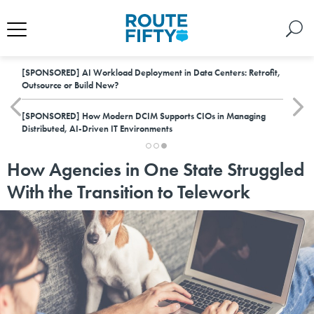
[SPONSORED]
AI Workload Deployment in Data Centers: Retrofit,
Outsource or Build New?
[SPONSORED]
How Modern DCIM Supports CIOs in Managing
Distributed, AI-Driven IT Environments
How Agencies in One State Struggled
With the Transition to Telework