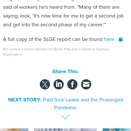
said of workers he's heard from. "Many of them are
saying, look, 'it's now time for me to get a second job
and get into the second phase of my career.'"
A full copy of the SLGE report can be found
here
.
Bill Lucia is a senior reporter for
Route Fifty
and is based in Olympia,
Washington.
Share This:
NEXT STORY:
Paid Sick Leave and the Prolonged
Pandemic