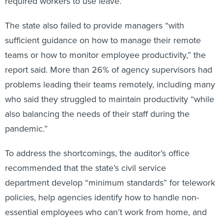
required workers to use leave.
The state also failed to provide managers “with
sufficient guidance on how to manage their remote
teams or how to monitor employee productivity,” the
report said. More than 26% of agency supervisors had
problems leading their teams remotely, including many
who said they struggled to maintain productivity “while
also balancing the needs of their staff during the
pandemic.”
To address the shortcomings, the auditor’s office
recommended that the state’s civil service
department develop “minimum standards” for telework
policies, help agencies identify how to handle non-
essential employees who can’t work from home, and