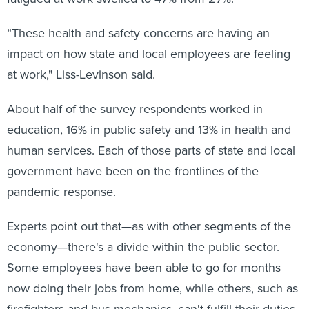
“These health and safety concerns are having an
impact on how state and local employees are feeling
at work," Liss-Levinson said.
About half of the survey respondents worked in
education, 16% in public safety and 13% in health and
human services. Each of those parts of state and local
government have been on the frontlines of the
pandemic response.
Experts point out that—as with other segments of the
economy—there's a divide within the public sector.
Some employees have been able to go for months
now doing their jobs from home, while others, such as
firefighters and bus mechanics, can't fulfill their duties