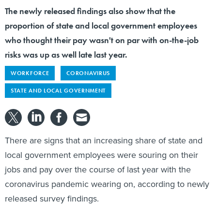
The newly released findings also show that the
proportion of state and local government employees
who thought their pay wasn't on par with on-the-job
risks was up as well late last year.
WORKFORCE
CORONAVIRUS
STATE AND LOCAL GOVERNMENT
There are signs that an increasing share of state and
local government employees were souring on their
jobs and pay over the course of last year with the
coronavirus pandemic wearing on, according to newly
released survey findings.