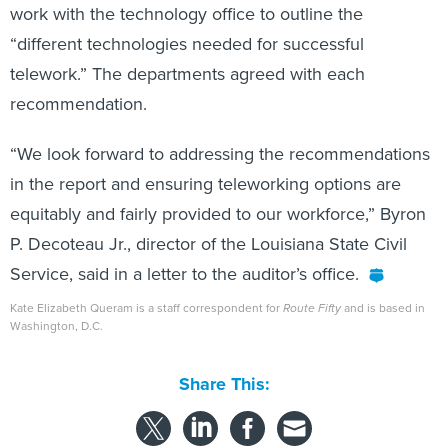
work with the technology office to outline the
“different technologies needed for successful
telework.” The departments agreed with each
recommendation.
“We look forward to addressing the recommendations
in the report and ensuring teleworking options are
equitably and fairly provided to our workforce,” Byron
P. Decoteau Jr., director of the Louisiana State Civil
Service, said in a letter to the auditor’s office.
Kate Elizabeth Queram is a staff correspondent for
Route Fifty
and is based in
Washington, D.C.
Share This: