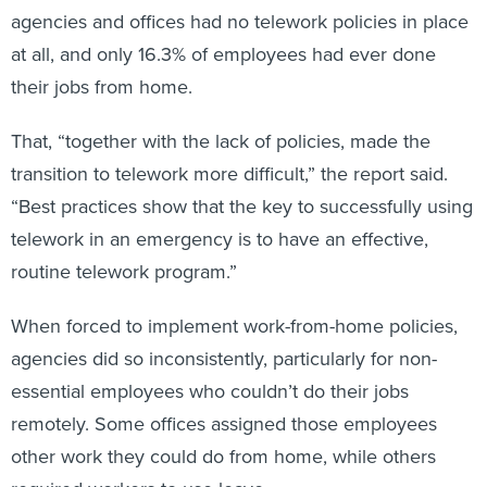
agencies and offices had no telework policies in place
at all, and only 16.3% of employees had ever done
their jobs from home.
That, “together with the lack of policies, made the
transition to telework more difficult,” the report said.
“Best practices show that the key to successfully using
telework in an emergency is to have an effective,
routine telework program.”
When forced to implement work-from-home policies,
agencies did so inconsistently, particularly for non-
essential employees who couldn’t do their jobs
remotely. Some offices assigned those employees
other work they could do from home, while others