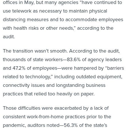
offices in May, but many agencies “have continued to
use telework as necessary to maintain physical
distancing measures and to accommodate employees
with health risks or other needs,” according to the
audit.
The transition wasn’t smooth. According to the audit,
thousands of state workers—83.6% of agency leaders
and 47.2% of employees—were hampered by “barriers
related to technology,” including outdated equipment,
connectivity issues and longstanding business
practices that relied too heavily on paper.
Those difficulties were exacerbated by a lack of
consistent work-from-home practices prior to the
pandemic, auditors noted—56.3% of the state’s