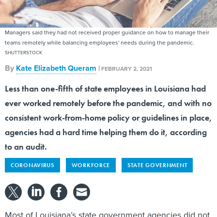
Managers said they had not received proper guidance on how to manage their
teams remotely while balancing employees' needs during the pandemic.
SHUTTERSTOCK
By
Kate Elizabeth Queram
|
FEBRUARY 2, 2021
Less than one-fifth of state employees in Louisiana had
ever worked remotely before the pandemic, and with no
consistent work-from-home policy or guidelines in place,
agencies had a hard time helping them do it, according
to an audit.
CORONAVIRUS
WORKFORCE
STATE GOVERNMENT
Most of Louisiana’s state government agencies did not