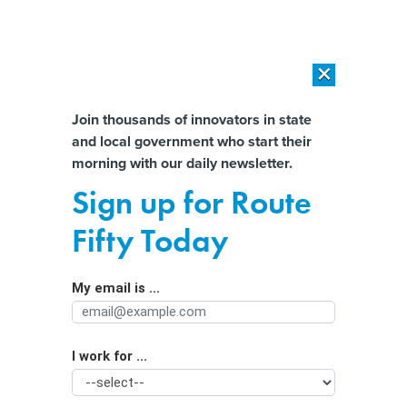
×
×
[SPONSORED]
AI Workload Deployment in Data Centers: Retrofit,
Outsource or Build New?
Almost There!
Join thousands of innovators in state
and local government who start their
Help us tailor content specifically for
[SPONSORED]
How Modern DCIM Supports CIOs in Managing
morning with our daily newsletter.
Distributed, AI-Driven IT Environments
you:
Sign up for Route
Officials Aim to Diversify the U.S.
Full Name
Fifty Today
Quantum Workforce Early On
My email is ...
Agency/Department
I work for ...
Organization Function