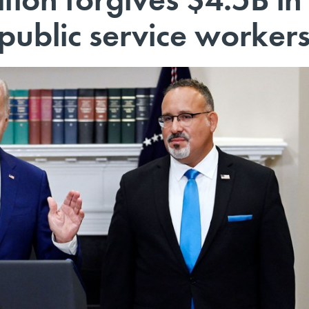
 public service worker