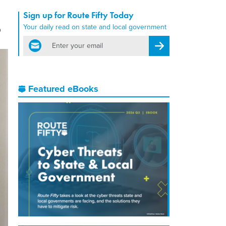
Sign up for Route Fifty Today
s
Your daily read on state and local government
email
Register for Newsletter
Featured eBooks