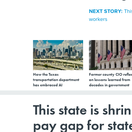
NEXT STORY:
Thi
workers
How the Texas
Former county CIO reflec
transportation department
on lessons learned from
has embraced AI
decades in government
This state is shr
pay gap for sta