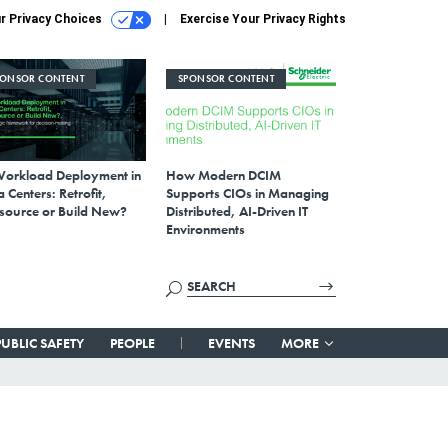
r Privacy Choices
Exercise Your Privacy Rights
PONSOR CONTENT
SPONSOR CONTENT
Workload Deployment in
How Modern DCIM
 Centers: Retrofit,
Supports CIOs in Managing
source or Build New?
Distributed, AI-Driven IT
Environments
PUBLIC SAFETY
PEOPLE
EVENTS
MORE