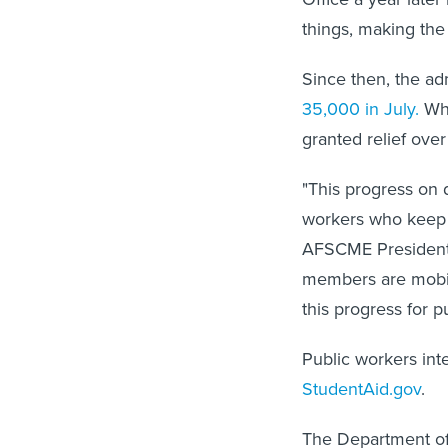
things, making the
Since then, the ad
35,000 in July.
Whe
granted relief ove
"This progress on 
workers who keep o
AFSCME President 
members are mobili
this progress for p
Public workers int
StudentAid.gov
.
The Department of