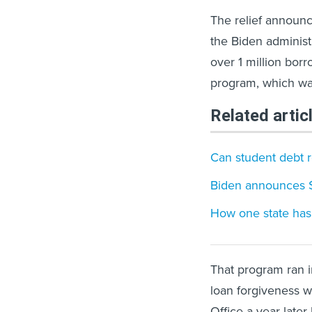
The relief announc
the Biden administr
over 1 million bor
program, which wa
Related artic
Can student debt r
Biden announces $6
How one state has 
That program ran in
loan forgiveness 
Office a year late