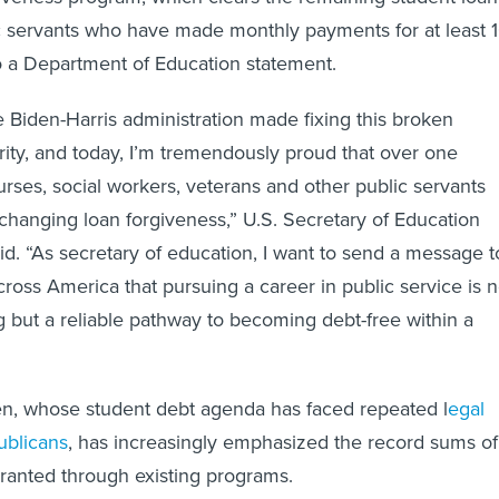
c servants who have made monthly payments for at least 
to a Department of Education statement.
 Biden-Harris administration made fixing this broken
rity, and today, I’m tremendously proud that over one
urses, social workers, veterans and other public servants
-changing loan forgiveness,” U.S. Secretary of Education
d. “As secretary of education, I want to send a message t
cross America that pursuing a career in public service is n
ng but a reliable pathway to becoming debt-free within a
en, whose student debt agenda has faced repeated l
egal
ublicans
, has increasingly emphasized the record sums of
granted through existing programs.