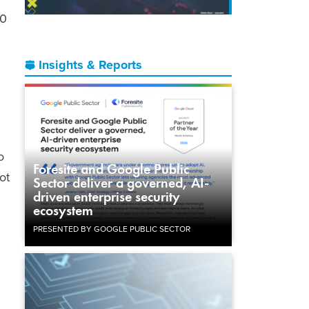
10
Insights & Reports
o
Foresite and Google Public
ot
Sector deliver a governed, AI-
driven enterprise security
ecosystem
PRESENTED BY GOOGLE PUBLIC SECTOR