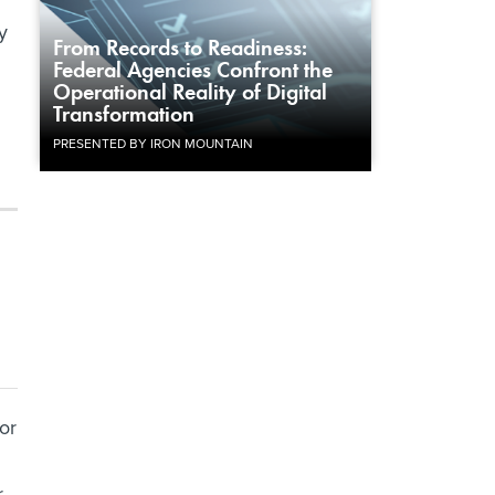
y
From Records to Readiness:
Federal Agencies Confront the
Operational Reality of Digital
Transformation
PRESENTED BY IRON MOUNTAIN
or
r