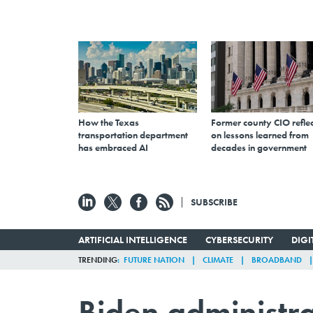
How the Texas
Former county CIO reflec
transportation department
on lessons learned from
has embraced AI
decades in government
SUBSCRIBE
ARTIFICIAL INTELLIGENCE
CYBERSECURITY
DIG
TRENDING
FUTURE NATION
CLIMATE
BROADBAND
Biden administra