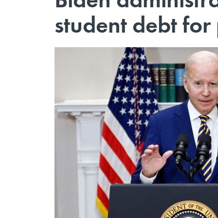
student debt for