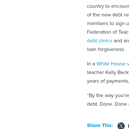
country to encoura
of the new debt rel
members to sign u
Federation of Teac
debt clinics
and an
loan forgiveness.
In a
White House 
teacher Kelly Beck
years of payments,
“By the way you're
debt. Done. Done d
Share This: