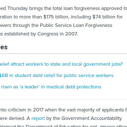
ed Thursday brings the total loan forgiveness approved b
ation to more than $175 billion, including $74 billion for
rowers through the Public Service Loan Forgiveness
s established by Congress in 2007.
les
elief attract workers to state and local government jobs?
B in student debt relief for public service workers
risen as ‘a leader’ in medical debt protections
to criticism in 2017 when the vast majority of applicants f
were denied. A
report
by the Government Accountability
r blamed the Department of Education for not, among othe