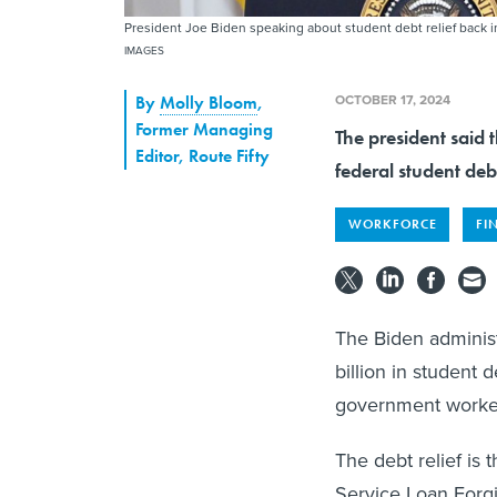
President Joe Biden speaking about student debt relief back 
IMAGES
OCTOBER 17, 2024
By
Molly Bloom
,
Former Managing
The president said 
Editor, Route Fifty
federal student deb
WORKFORCE
FI
The Biden adminis
billion in student 
government worker
The debt relief is 
Service Loan Forg