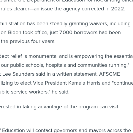
 rules clearer—an issue the agency corrected in 2022.
ministration has been steadily granting waivers, including
n Biden took office, just 7,000 borrowers had been
r the previous four years.
debt relief is monumental and is empowering the essentia
ur public schools, hospitals and communities running,"
Lee Saunders said in a written statement. AFSCME
zing to elect Vice President Kamala Harris and "continu
ublic service workers," he said.
erested in taking advantage of the program can visit
 Education will contact governors and mayors across the