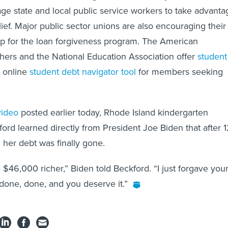
ge state and local public service workers to take advanta
ief. Major public sector unions are also encouraging their
p for the loan forgiveness program. The American
hers and the National Education Association offer
student
 online
student debt navigator tool
for members seeking
video
posted earlier today, Rhode Island kindergarten
ford learned directly from President Joe Biden that after 
 her debt was finally gone.
 $46,000 richer,” Biden told Beckford. “I just forgave you
one, done, and you deserve it.”