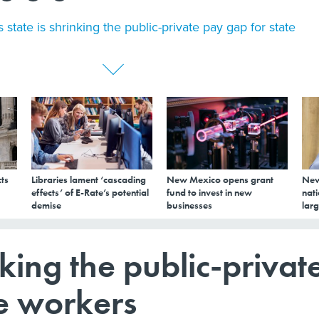
s state is shrinking the public-private pay gap for state
ts
Libraries lament ‘cascading
New Mexico opens grant
New
effects’ of E-Rate’s potential
fund to invest in new
nati
demise
businesses
larg
inking the public-privat
te workers