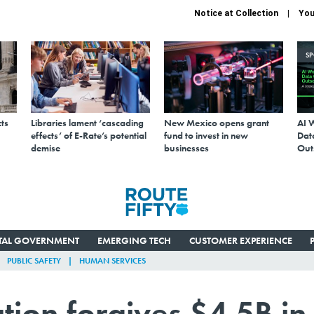
Notice at Collection
You
S
ts
Libraries lament ‘cascading
New Mexico opens grant
AI 
effects’ of E-Rate’s potential
fund to invest in new
Data
demise
businesses
Out
ITAL GOVERNMENT
EMERGING TECH
CUSTOMER EXPERIENCE
PUBLIC SAFETY
HUMAN SERVICES
tion forgives $4.5B in