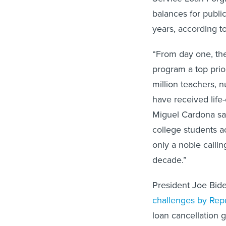
balances for publi
years, according 
“From day one, the
program a top prio
million teachers, n
have received life
Miguel Cardona sai
college students a
only a noble calli
decade.”
President Joe Bid
challenges by Rep
loan cancellation 