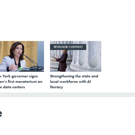
SPONSOR CONTENT
 York governor signs
Strengthening the state and
on’s first moratorium on
local workforce with AI
e data centers
literacy
e