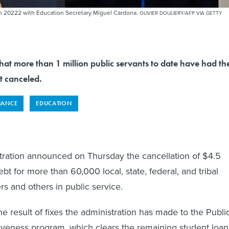
in 20222 with Education Secretary Miguel Cardona.
OLIVIER DOULIERY/AFP VIA GETTY
that more than 1 million public servants to date have had the
t canceled.
NANCE
EDUCATION
tration announced on Thursday the cancellation of $4.5
debt for more than 60,000 local, state, federal, and tribal
s and others in public service.
the result of fixes the administration has made to the Publi
iveness program, which clears the remaining student loan