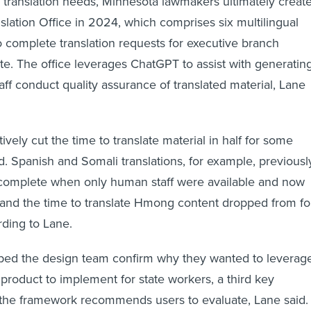
slation Office in 2024, which comprises six multilingual
complete translation requests for executive branch
ate. The office leverages ChatGPT to assist with generatin
taff conduct quality assurance of translated material, Lane
vely cut the time to translate material in half for some
d. Spanish and Somali translations, for example, previousl
 complete when only human staff were available and now
 and the time to translate Hmong content dropped from fo
rding to Lane.
ped the design team confirm why they wanted to leverag
roduct to implement for state workers, a third key
t the framework recommends users to evaluate, Lane said