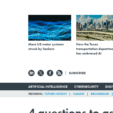
More US water systems
How the Texas
struck by hackers
transportation departme
has embraced AI
SUBSCRIBE
ARTIFICIAL INTELLIGENCE
CYBERSECURITY
DIG
TRENDING
FUTURE NATION
CLIMATE
BROADBAND
4 questions to a