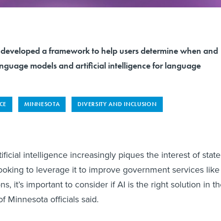
s developed a framework to help users determine when and
nguage models and artificial intelligence for language
NCE
MINNESOTA
DIVERSITY AND INCLUSION
cial intelligence increasingly piques the interest of state
looking to leverage it to improve government services like
s, it’s important to consider if AI is the right solution in t
 of Minnesota officials said.