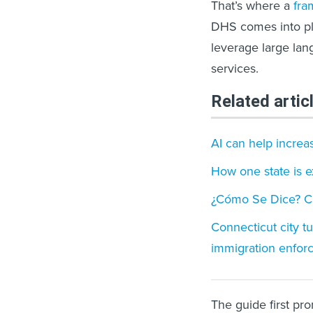
That’s where a
fra
DHS comes into pl
leverage large lan
services.
Related artic
AI can help increa
How one state is e
¿Cómo Se Dice? Cal
Connecticut city tu
immigration enfor
The guide first pr