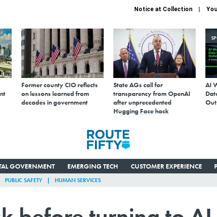
Notice at Collection
You
S
Former county CIO reflects
State AGs call for
AI 
nt
on lessons learned from
transparency from OpenAI
Data
decades in government
after unprecedented
Out
Hugging Face hack
ITAL GOVERNMENT
EMERGING TECH
CUSTOMER EXPERIENCE
PUBLIC SAFETY
HUMAN SERVICES
sk before turning to AI