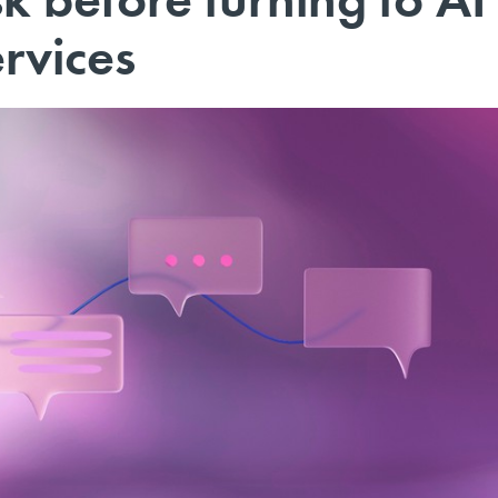
ervices