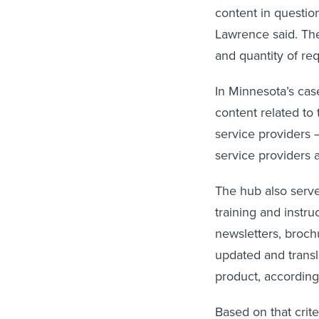
content in question
Lawrence said. Th
and quantity of re
In Minnesota’s case
content related to 
service providers 
service providers 
The hub also serve
training and instru
newsletters, broc
updated and transl
product, accordin
Based on that crit