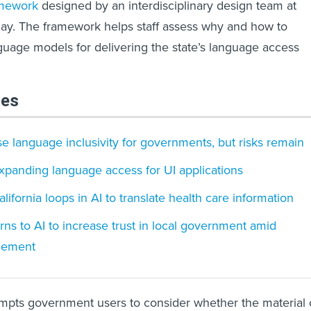
mework
designed by an interdisciplinary design team at
ay. The framework helps staff assess why and how to
guage models for delivering the state’s language access
les
se language inclusivity for governments, but risks remain
xpanding language access for UI applications
ifornia loops in AI to translate health care information
rns to AI to increase trust in local government amid
cement
ompts government users to consider whether the material 