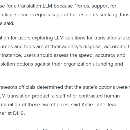
se for a translation LLM because “for us, support for
critical services equals support for residents seeking [thos
e said.
ion for users exploring LLM solutions for translations is t
urces and tools are at their agency’s disposal, according 
 instance, users should assess the speed, accuracy and
nslation options against their organization’s funding and
nesota officials determined that the state’s options were 
LM translation product, a staff of or contracted human
mbination of those two choices, said Katie Lane, lead
gner at DHS.
s translation needs, Minnesota lawmakers ultimately creat