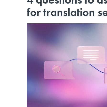
for translation s