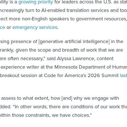
lity is a
growing priority
for leaders across the U.S. as sta
 increasingly turn to AI-enabled translation services and too
nnect more non-English speakers to government resources
nce
or
emergency services
.
sing presence of [generative artificial intelligence] in the
frankly, given the scope and breadth of work that we are
 are often necessary,” said Alyssa Lawrence, content
r experience writer at the Minnesota Department of Huma
a breakout session at Code for America’s 2026 Summit
las
 assess to what extent, how [and] why we engage with
dded. “In other words, there are conditions of our work th
within those constraints, we have choices.”