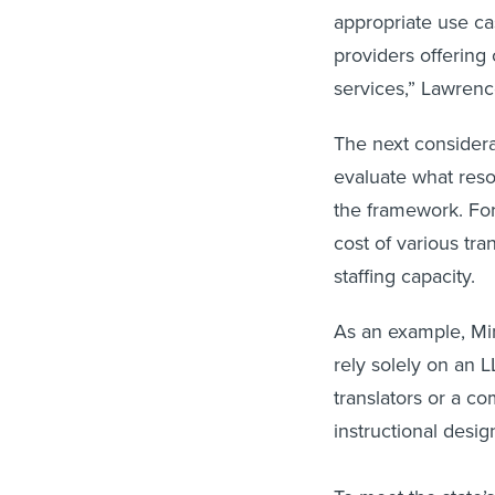
appropriate use ca
providers offering 
services,” Lawrenc
The next considerat
evaluate what reso
the framework. For
cost of various tra
staffing capacity.
As an example, Min
rely solely on an L
translators or a co
instructional desi
To meet the state’