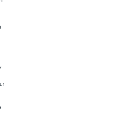
g
y
ur
e
.