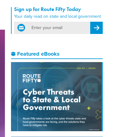
Sign up for Route Fifty Today
Your daily read on state and local government
email
Register for Newsletter
Featured eBooks