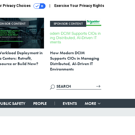
r Privacy Choices
Exercise Your Privacy Rights
PONSOR CONTENT
SPONSOR CONTENT
Workload Deployment in
How Modern DCIM
 Centers: Retrofit,
Supports CIOs in Managing
source or Build New?
Distributed, AI-Driven IT
Environments
PUBLIC SAFETY
PEOPLE
EVENTS
MORE