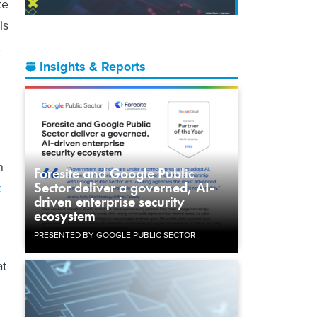
te
ls
,
Insights & Reports
n
Foresite and Google Public
Sector deliver a governed, AI-
t
driven enterprise security
ecosystem
PRESENTED BY GOOGLE PUBLIC SECTOR
at