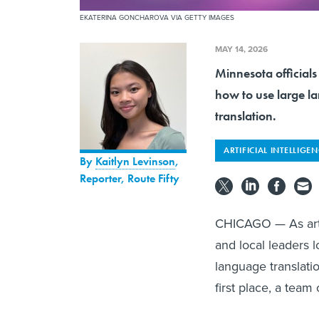
EKATERINA GONCHAROVA VIA GETTY IMAGES
MAY 14, 2026
Minnesota official
how to use large la
translation.
ARTIFICIAL INTELLIGE
By
Kaitlyn Levinson
,
Reporter, Route Fifty
CHICAGO — As artifi
and local leaders 
language translation
first place, a team