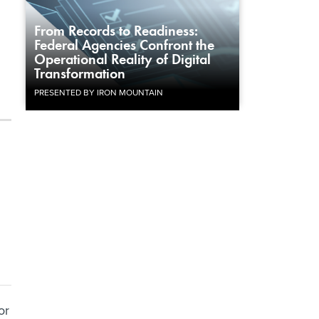
From Records to Readiness:
Federal Agencies Confront the
Operational Reality of Digital
Transformation
PRESENTED BY IRON MOUNTAIN
or