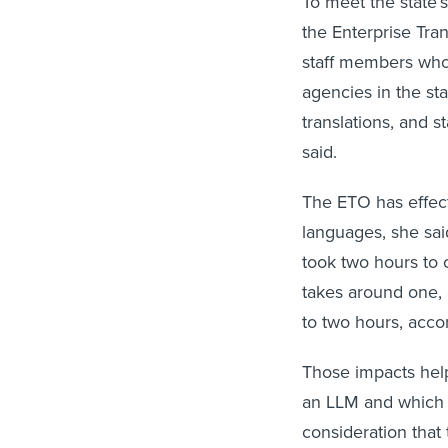
the Enterprise Tran
staff members who 
agencies in the st
translations, and s
said.
The ETO has effecti
languages, she sai
took two hours to
takes around one,
to two hours, acco
Those impacts hel
an LLM and which p
consideration tha