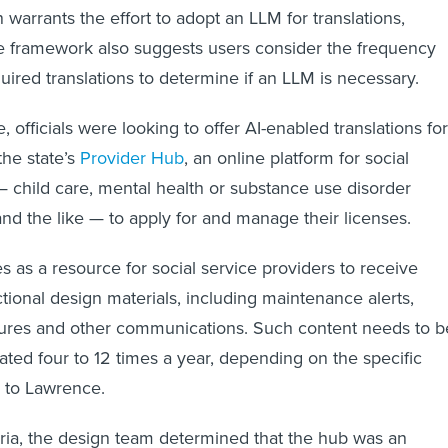
 warrants the effort to adopt an LLM for translations,
e framework also suggests users consider the frequency
quired translations to determine if an LLM is necessary.
, officials were looking to offer AI-enabled translations for
the state’s
Provider Hub
, an online platform for social
— child care, mental health or substance use disorder
and the like — to apply for and manage their licenses.
s as a resource for social service providers to receive
ctional design materials, including maintenance alerts,
hures and other communications. Such content needs to b
ated four to 12 times a year, depending on the specific
g to Lawrence.
eria, the design team determined that the hub was an