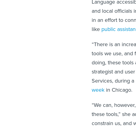
Language accessibi
and local officials
in an effort to co
like
public assista
“There is an increa
tools we use, and 
doing, these tools
strategist and use
Services, during 
week
in Chicago.
“We can, however,
these tools,” she a
constrain us, and 