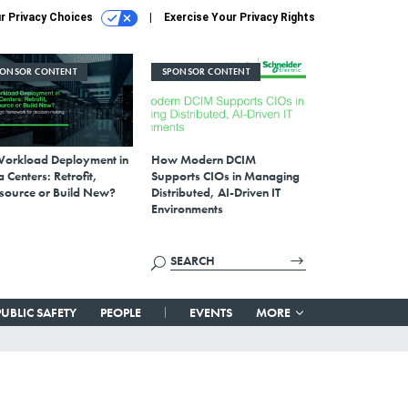
r Privacy Choices
Exercise Your Privacy Rights
PONSOR CONTENT
SPONSOR CONTENT
Workload Deployment in
How Modern DCIM
 Centers: Retrofit,
Supports CIOs in Managing
source or Build New?
Distributed, AI-Driven IT
Environments
PUBLIC SAFETY
PEOPLE
EVENTS
MORE