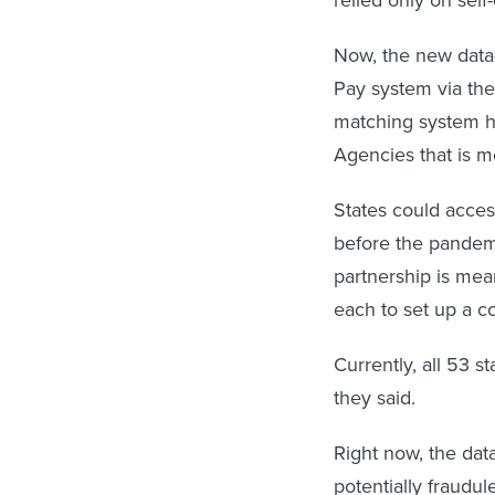
Now, the new data-
Pay system via the 
matching system ho
Agencies that is me
States could acces
before the pandem
partnership is mea
each to set up a c
Currently, all 53 
they said.
Right now, the data
potentially fraudul