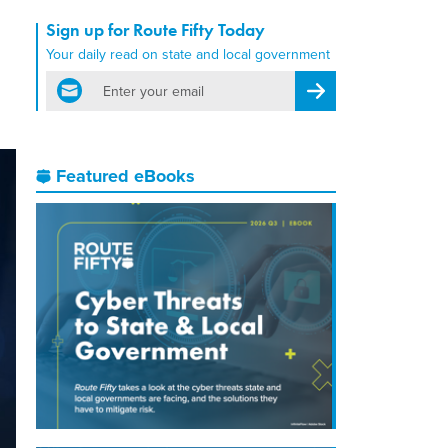
Sign up for Route Fifty Today
Your daily read on state and local government
email
Register for Newsletter
Featured eBooks