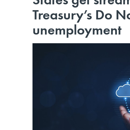
Treasury’s Do N
unemployment