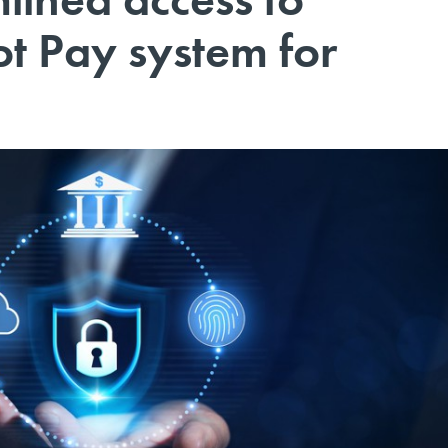
ot Pay system for