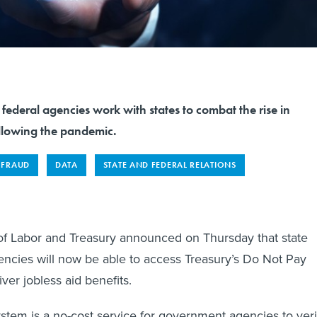
ederal agencies work with states to combat the rise in
ollowing the pandemic.
FRAUD
DATA
STATE AND FEDERAL RELATIONS
f Labor and Treasury announced on Thursday that state
cies will now be able to access Treasury’s Do Not Pay
ver jobless aid benefits.
tem is a no-cost service for government agencies to veri