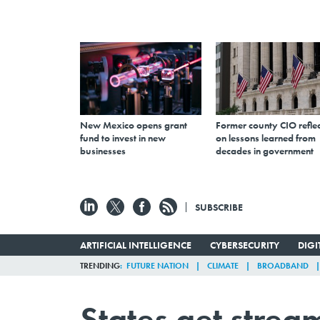
New Mexico opens grant
Former county CIO reflec
fund to invest in new
on lessons learned from
businesses
decades in government
SUBSCRIBE
ARTIFICIAL INTELLIGENCE
CYBERSECURITY
DIG
TRENDING
FUTURE NATION
CLIMATE
BROADBAND
States get strea