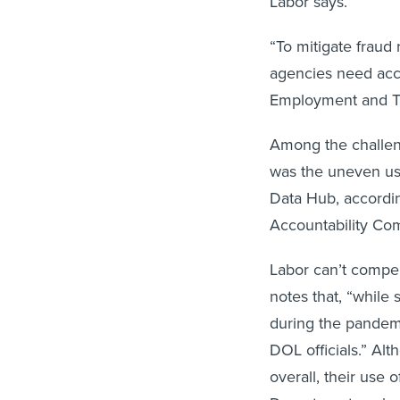
Labor says.
“To mitigate frau
agencies need acce
Employment and Tr
Among the challe
was the uneven use
Data Hub, accordi
Accountability Co
Labor can’t compel
notes that, “while 
during the pandemi
DOL officials.” Alt
overall, their use 