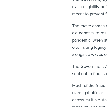
claim eligibility b
meant to prevent 
The move comes as 
aid benefits, to r
pandemic, when st
often using legacy
alongside waves of
The Government Ac
sent out to frauds
Much of the fraud i
oversight officials
across multiple sta
relied only on self-c