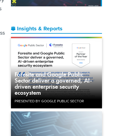
s
Insights & Reports
ss
Foresite and Google Public
Sector deliver a governed, AI-
driven enterprise security
ecosystem
PRESENTED BY GOOGLE PUBLIC SECTOR