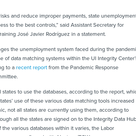
d risks and reduce improper payments, state unemploymen
ss to the best controls,” said Assistant Secretary for
aining José Javier Rodríguez in a statement.
nges the unemployment system faced during the pandem
 of data matching systems within the UI Integrity Center’
ng to a
recent report
from the Pandemic Response
mmittee.
 states to use the databases, according to the report, whi
states’ use of these various data matching tools increased
c, not all states are currently using them, according to
hough all the states are signed on to the Integrity Data Hu
of the various databases within it varies, the Labor