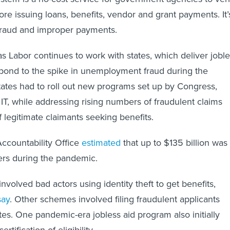
efore issuing loans, benefits, vendor and grant payments. It’
fraud and improper payments.
Labor continues to work with states, which deliver joble
espond to the spike in unemployment fraud during the
ates had to roll out new programs set up by Congress,
 IT, while addressing rising numbers of fraudulent claims
 legitimate claimants seeking benefits.
countability Office
estimated
that up to $135 billion was
ters during the pandemic.
nvolved bad actors using identity theft to get benefits,
say
. Other schemes involved filing fraudulent applicants
tes. One pandemic-era jobless aid program also initially
ertification of eligibility.