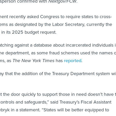
sperson confirmed with
Nextgov/FCW
.
nt recently asked Congress to require states to cross-
ems as designated by the Labor Secretary, currently the
, in its 2025 budget request.
tching against a database about incarcerated individuals i
the department, as some fraud schemes used the names o
ims, as
The New York Times
has
reported
.
say that the addition of the Treasury Department system wil
 the door quickly to support those in need doesn’t have 
trols and safeguards,” said Treasury’s Fiscal Assistant
bryk in a statement. “States will be better equipped to
 fraud and improper payments in their UI programs.”