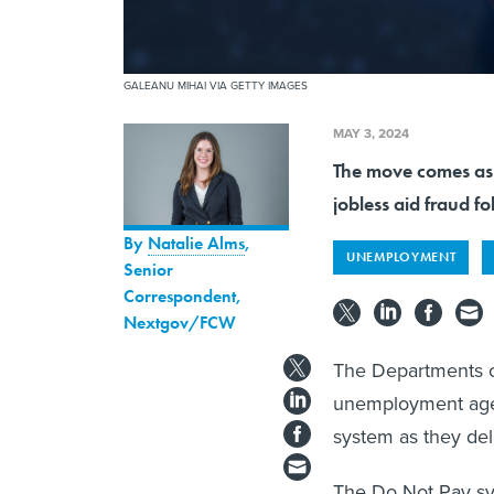
GALEANU MIHAI VIA GETTY IMAGES
MAY 3, 2024
The move comes as f
jobless aid fraud f
By
Natalie Alms
,
UNEMPLOYMENT
Senior
Correspondent,
Nextgov/FCW
The Departments o
unemployment agen
system as they deli
The Do Not Pay sys