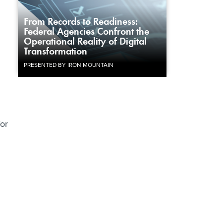
From Records to Readiness:
Federal Agencies Confront the
Operational Reality of Digital
Transformation
PRESENTED BY IRON MOUNTAIN
for