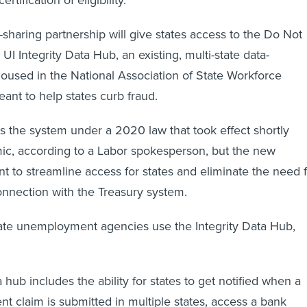
sharing partnership will give states access to the Do Not
UI Integrity Data Hub, an existing, multi-state data-
used in the National Association of State Workforce
ant to help states curb fraud.
s the system under a 2020 law that took effect shortly
ic, according to a Labor spokesperson, but the new
nt to streamline access for states and eliminate the need 
onnection with the Treasury system.
state unemployment agencies use the Integrity Data Hub,
 hub includes the ability for states to get notified when a
ent claim is submitted in multiple states, access a bank