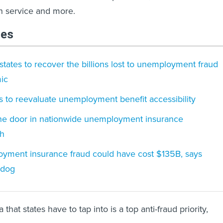
on service and more.
les
tates to recover the billions lost to unemployment fraud
ic
es to reevaluate unemployment benefit accessibility
he door in nationwide unemployment insurance
sh
ment insurance fraud could have cost $135B, says
hdog
that states have to tap into is a top anti-fraud priority,