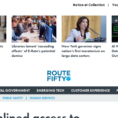
Notice at Collection
You
S
ts
Libraries lament ‘cascading
New York governor signs
AI 
effects’ of E-Rate’s potential
nation’s first moratorium on
Data
demise
large data centers
Out
ITAL GOVERNMENT
EMERGING TECH
CUSTOMER EXPERIENCE
PUBLIC SAFETY
HUMAN SERVICES
mlined access to