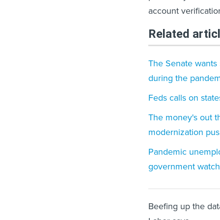
account verificati
Related artic
The Senate wants s
during the pandem
Feds calls on stat
The money's out t
modernization pu
Pandemic unemploy
government watc
Beefing up the data 