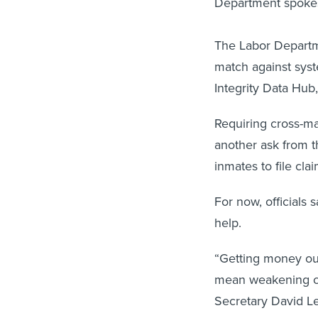
Department spoke
The Labor Departme
match against syst
Integrity Data Hub
Requiring cross-ma
another ask from 
inmates to file cla
For now, officials 
help.
“Getting money out
mean weakening con
Secretary David Le
prevent and detect