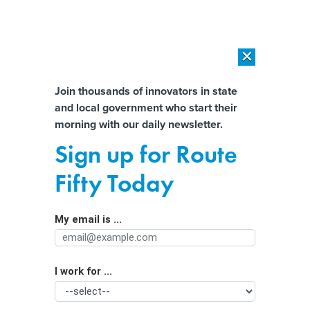
×
×
[SPONSORED]
AI Workload Deployment in Data Centers: Retrofit,
Outsource or Build New?
Almost There!
Join thousands of innovators in state
and local government who start their
Help us tailor content specifically for
[SPONSORED]
How Modern DCIM Supports CIOs in Managing
morning with our daily newsletter.
Distributed, AI-Driven IT Environments
you:
Sign up for Route
States put up their own money to
Full Name
Fifty Today
attract chips manufacturing
My email is ...
Agency/Department
I work for ...
Organization Function