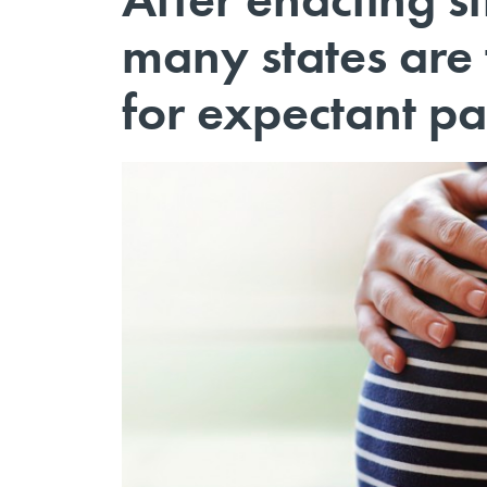
many states are 
for expectant pa