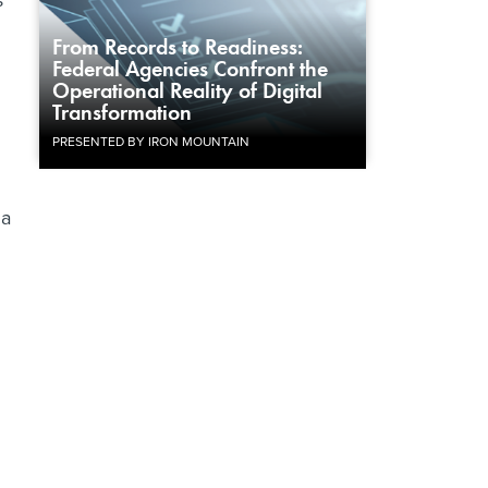
s
From Records to Readiness:
Federal Agencies Confront the
Operational Reality of Digital
Transformation
PRESENTED BY IRON MOUNTAIN
 a