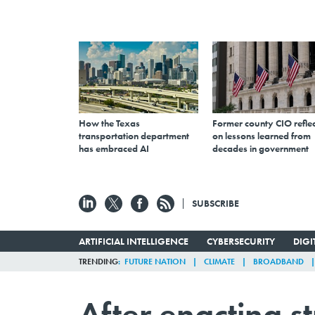
How the Texas
Former county CIO reflec
transportation department
on lessons learned from
has embraced AI
decades in government
SUBSCRIBE
ARTIFICIAL INTELLIGENCE
CYBERSECURITY
DIG
TRENDING
FUTURE NATION
CLIMATE
BROADBAND
After enacting st