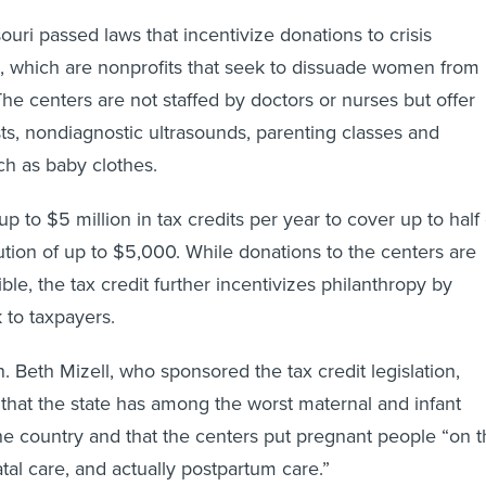
uri passed laws that incentivize donations to crisis
, which are nonprofits that seek to dissuade women from
he centers are not staffed by doctors or nurses but offer
ts, nondiagnostic ultrasounds, parenting classes and
ch as baby clothes.
p to $5 million in tax credits per year to cover up to half 
ibution of up to $5,000. While donations to the centers are
ble, the tax credit further incentivizes philanthropy by
 to taxpayers.
. Beth Mizell, who sponsored the tax credit legislation,
 that the state has among the worst maternal and infant
 the country and that the centers put pregnant people “on 
tal care, and actually postpartum care.”