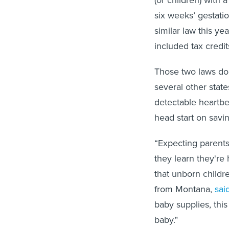
(or children) with
six weeks’ gestati
similar law this yea
included tax credit
Those two laws do
several other state
detectable heartbe
head start on savin
“Expecting parents
they learn they're 
that unborn childr
from Montana,
sai
baby supplies, this 
baby."