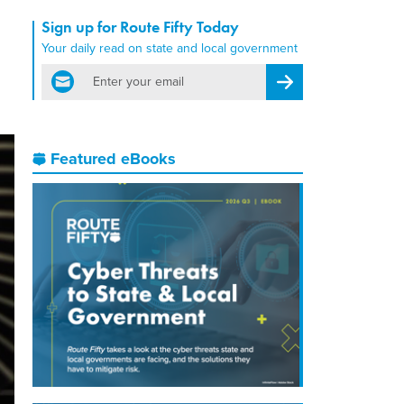
Sign up for Route Fifty Today
Your daily read on state and local government
email
Register for Newsletter
Featured eBooks