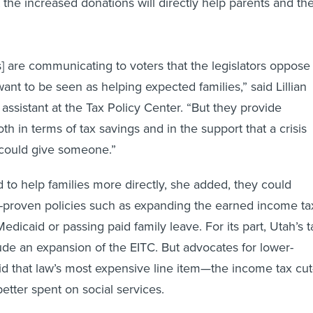
the increased donations will directly help parents and the
lls] are communicating to voters that the legislators oppose
ant to be seen as helping expected families,” said Lillian
assistant at the Tax Policy Center. “But they provide
h in terms of tax savings and in the support that a crisis
could give someone.”
d to help families more directly, she added, they could
-proven policies such as expanding the earned income ta
edicaid or passing paid family leave. For its part, Utah’s t
lude an expansion of the EITC. But advocates for lower-
id that law’s most expensive line item—the income tax cu
tter spent on social services.