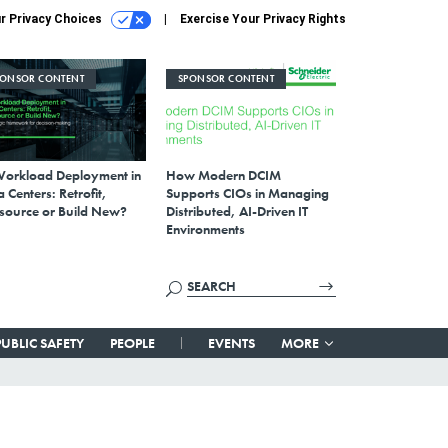
r Privacy Choices
Exercise Your Privacy Rights
PONSOR CONTENT
SPONSOR CONTENT
Workload Deployment in
How Modern DCIM
 Centers: Retrofit,
Supports CIOs in Managing
source or Build New?
Distributed, AI-Driven IT
Environments
PUBLIC SAFETY
PEOPLE
EVENTS
MORE