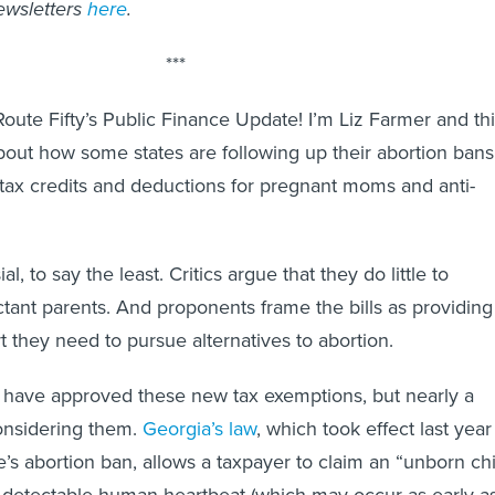
ewsletters
here
.
***
ute Fifty’s Public Finance Update! I’m Liz Farmer and th
bout how some states are following up their abortion bans
tax credits and deductions for pregnant moms and anti-
l, to say the least. Critics argue that they do little to
ctant parents. And proponents frame the bills as providing
they need to pursue alternatives to abortion.
es have approved these new tax exemptions, but nearly a
onsidering them.
Georgia’s law
, which took effect last year
e’s abortion ban, allows a taxpayer to claim an “unborn chi