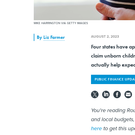
MIKE HARRINGTON VIA GETTY IMAGES
AUGUST 2, 2023
By
Liz Farmer
Four states have ap
claim unborn childr
actually help expe
PUBLIC FINANCE UPDA
You're reading Rou
and local budgets,
here
to get this up