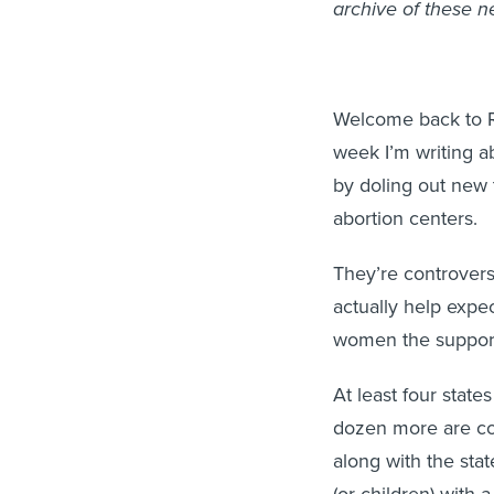
archive of these n
Welcome back to Ro
week I’m writing a
by doling out new 
abortion centers.
They’re controversia
actually help expe
women the support 
At least four stat
dozen more are c
along with the stat