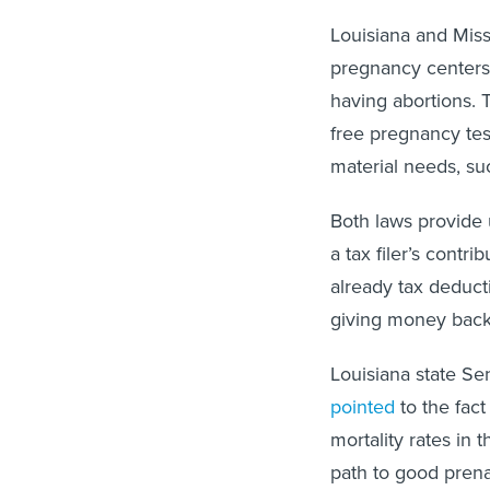
Louisiana and Misso
pregnancy centers
having abortions. T
free pregnancy tes
material needs, su
Both laws provide u
a tax filer’s contr
already tax deducti
giving money back
Louisiana state Sen
pointed
to the fact
mortality rates in
path to good prena