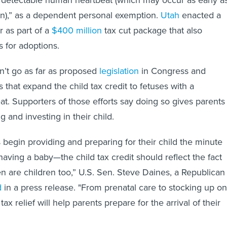
 a detectable human heartbeat (which may occur as early a
on),” as a dependent personal exemption.
Utah
enacted a
r as part of a
$400 million
tax cut package that also
s for adoptions.
n’t go as far as proposed
legislation
in Congress and
s that expand the child tax credit to fetuses with a
at. Supporters of those efforts say doing so gives parents
g and investing in their child.
 begin providing and preparing for their child the minute
having a baby—the child tax credit should reflect the fact
en are children too,” U.S. Sen. Steve Daines, a Republican
d
in a press release. "From prenatal care to stocking up on
tax relief will help parents prepare for the arrival of their