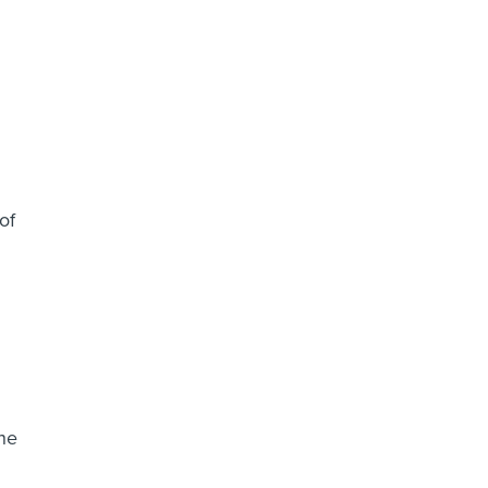
of
the