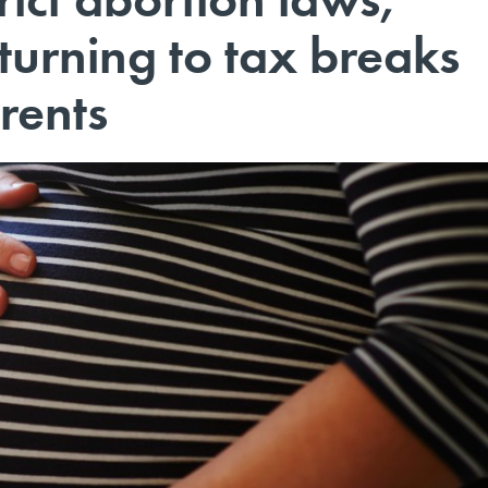
turning to tax breaks
rents