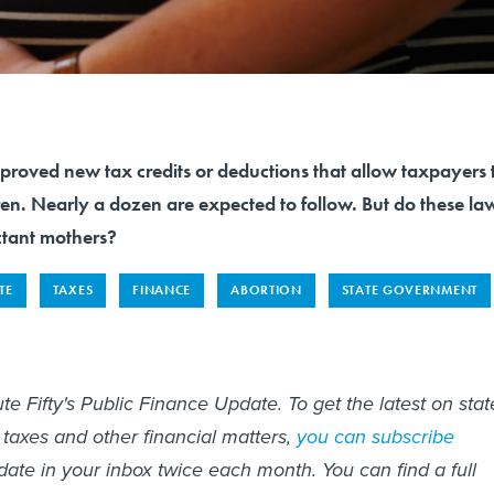
proved new tax credits or deductions that allow taxpayers 
en. Nearly a dozen are expected to follow. But do these la
ctant mothers?
TE
TAXES
FINANCE
ABORTION
STATE GOVERNMENT
te Fifty's Public Finance Update. To get the latest on stat
 taxes and other financial matters,
you can subscribe
date in your inbox twice each month. You can find a full