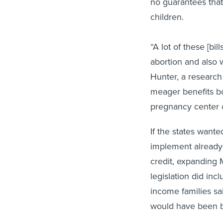
no guarantees that 
children.
“A lot of these [bi
abortion and also w
Hunter, a research 
meager benefits bot
pregnancy center 
If the states wante
implement already
credit, expanding M
legislation did inc
income families sa
would have been be