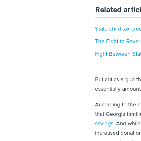
Related artic
State child tax cre
The Fight to Rever
Fight Between Stat
But critics argue t
essentially amount
According to the n
that Georgia famili
savings
. And while
increased donation