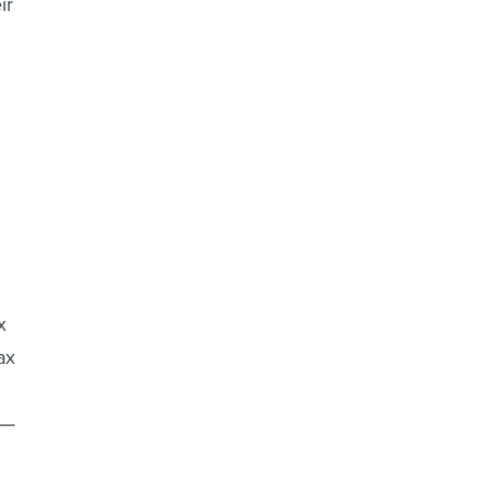
ir
x
ax
t—