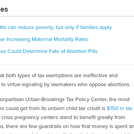
les
dits can reduce poverty, but only if families apply
se Increasing Maternal Mortality Rates
es Could Determine Fate of Abortion Pills
hat both types of tax exemptions are ineffective and
 to virtue-signaling by lawmakers who oppose abortions.
onpartisan Urban-Brookings Tax Policy Center, the most
es could get from its unborn child tax credit is
$150 in tax
 crisis pregnancy centers stand to benefit greatly from
s, there are few guardrails on how that money is spent a