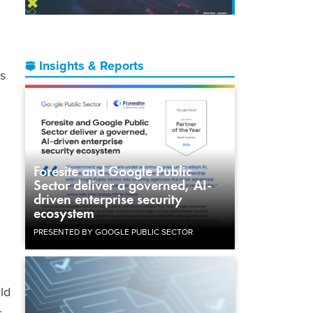
Insights & Reports
is
Foresite and Google Public
Sector deliver a governed, AI-
driven enterprise security
ecosystem
PRESENTED BY GOOGLE PUBLIC SECTOR
ld