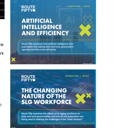
to
ws
e