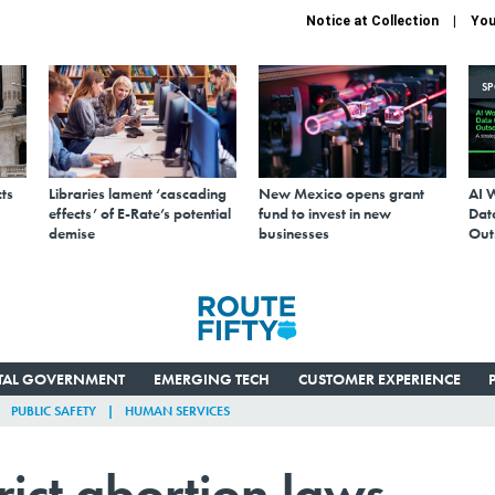
Notice at Collection
You
S
ts
Libraries lament ‘cascading
New Mexico opens grant
AI 
effects’ of E-Rate’s potential
fund to invest in new
Data
demise
businesses
Out
ITAL GOVERNMENT
EMERGING TECH
CUSTOMER EXPERIENCE
PUBLIC SAFETY
HUMAN SERVICES
rict abortion laws,