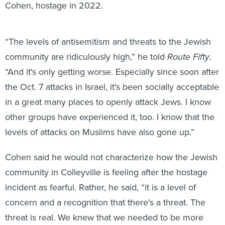
Cohen, hostage in 2022.
“The levels of antisemitism and threats to the Jewish
community are ridiculously high,” he told
Route Fifty
.
“And it's only getting worse. Especially since soon after
the Oct. 7 attacks in Israel, it's been socially acceptable
in a great many places to openly attack Jews. I know
other groups have experienced it, too. I know that the
levels of attacks on Muslims have also gone up.”
Cohen said he would not characterize how the Jewish
community in Colleyville is feeling after the hostage
incident as fearful. Rather, he said, “it is a level of
concern and a recognition that there's a threat. The
threat is real. We knew that we needed to be more