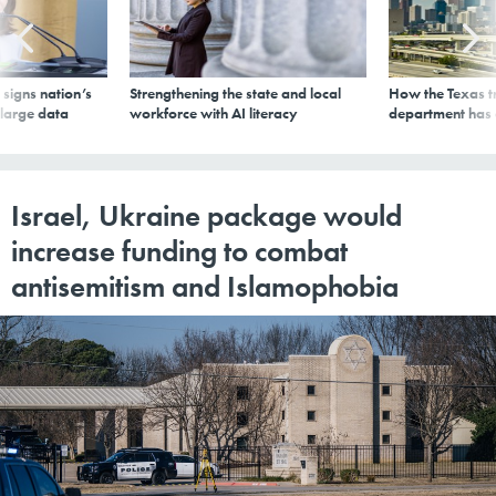
signs nation’s
Strengthening the state and local
How the Texas t
 large data
workforce with AI literacy
department has
Israel, Ukraine package would
increase funding to combat
antisemitism and Islamophobia