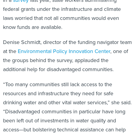
In a
survey
last year, state workers administering
federal grants under the infrastructure and climate
laws worried that not all communities would even
know funds are available.
Denise Schmidt, director of the funding navigator team
at the
Environmental Policy Innovation Center
, one of
the groups behind the survey, applauded the
additional help for disadvantaged communities.
“Too many communities still lack access to the
resources and infrastructure they need for safe
drinking water and other vital water services,” she said.
“Disadvantaged communities in particular have long
been left out of investments in water quality and
access—but bolstering technical assistance can help