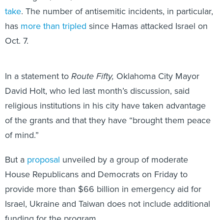
take
. The number of antisemitic incidents, in particular,
has
more than tripled
since Hamas attacked Israel on
Oct. 7.
In a statement to
Route Fifty,
Oklahoma City Mayor
David Holt, who led last month’s discussion, said
religious institutions in his city have taken advantage
of the grants and that they have “brought them peace
of mind.”
But a
proposal
unveiled by a group of moderate
House Republicans and Democrats on Friday to
provide more than $66 billion in emergency aid for
Israel, Ukraine and Taiwan does not include additional
funding for the program.