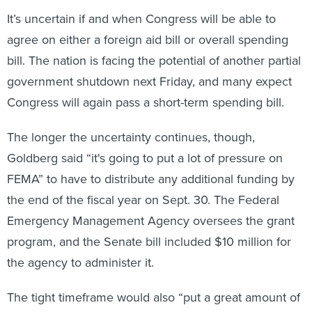
It’s uncertain if and when Congress will be able to
agree on either a foreign aid bill or overall spending
bill. The nation is facing the potential of another partial
government shutdown next Friday, and many expect
Congress will again pass a short-term spending bill.
The longer the uncertainty continues, though,
Goldberg said “it's going to put a lot of pressure on
FEMA” to have to distribute any additional funding by
the end of the fiscal year on Sept. 30. The Federal
Emergency Management Agency oversees the grant
program, and the Senate bill included $10 million for
the agency to administer it.
The tight timeframe would also “put a great amount of