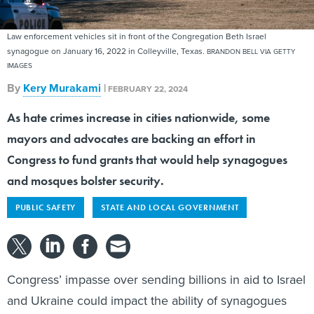
Law enforcement vehicles sit in front of the Congregation Beth Israel
synagogue on January 16, 2022 in Colleyville, Texas.
BRANDON BELL VIA GETTY
IMAGES
By
Kery Murakami
|
FEBRUARY 22, 2024
As hate crimes increase in cities nationwide, some
mayors and advocates are backing an effort in
Congress to fund grants that would help synagogues
and mosques bolster security.
PUBLIC SAFETY
STATE AND LOCAL GOVERNMENT
Congress’ impasse over sending billions in aid to Israel
and Ukraine could impact the ability of synagogues