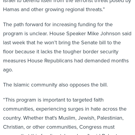
Israel to defend itself from the terrorist threat posed by
Hamas and other growing regional threats.”
The path forward for increasing funding for the
program is unclear. House Speaker Mike Johnson said
last week that he won’t bring the Senate bill to the
floor because it lacks the tougher border security
measures House Republicans had demanded months
ago.
The Islamic community also opposes the bill.
“This program is important to targeted faith
communities, experiencing surges in hate across the
country. Whether that's Muslim, Jewish, Palestinian,
Christian, or other communities, Congress must