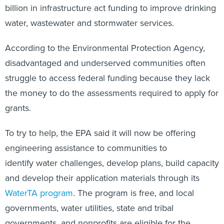
billion in infrastructure act funding to improve drinking
water, wastewater and stormwater services.
According to the Environmental Protection Agency,
disadvantaged and underserved communities often
struggle to access federal funding because they lack
the money to do the assessments required to apply for
grants.
To try to help, the EPA said it will now be offering
engineering assistance to communities to
identify water challenges, develop plans, build capacity
and develop their application materials through its
WaterTA program
. The program is free, and local
governments, water utilities, state and tribal
governments, and nonprofits are eligible for the