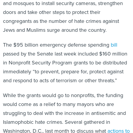
and mosques to install security cameras, strengthen
doors and take other steps to protect their
congregants as the number of hate crimes against
Jews and Muslims surge around the country.
The $95 billion emergency defense spending
bill
passed by the Senate last week included $160 million
in Nonprofit Security Program grants to be distributed
immediately “to prevent, prepare for, protect against
and respond to acts of terrorism or other threats.”
While the grants would go to nonprofits, the funding
would come as a relief to many mayors who are
struggling to deal with the increase in antisemitic and
Islamophobic hate crimes. Several gathered in
Washington, D.C., last month to discuss what
actions to