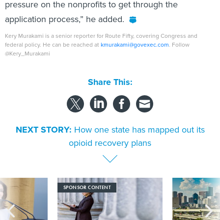
pressure on the nonprofits to get through the
application process,” he added.
Kery Murakami is a senior reporter for Route Fifty, covering Congress and
federal policy. He can be reached at
kmurakami@govexec.com
. Follow
@Kery_Murakami
Share This:
NEXT STORY:
How one state has mapped out its
opioid recovery plans
SPONSOR CONTENT