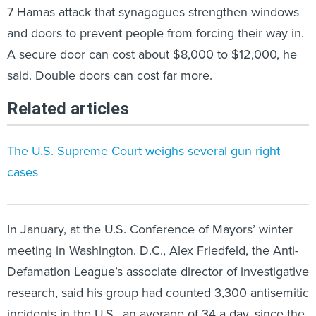
7 Hamas attack that synagogues strengthen windows
and doors to prevent people from forcing their way in.
A secure door can cost about $8,000 to $12,000, he
said. Double doors can cost far more.
Related articles
The U.S. Supreme Court weighs several gun right
cases
In January, at the U.S. Conference of Mayors’ winter
meeting in Washington. D.C., Alex Friedfeld, the Anti-
Defamation League’s associate director of investigative
research, said his group had counted 3,300 antisemitic
incidents in the U.S., an average of 34 a day, since the