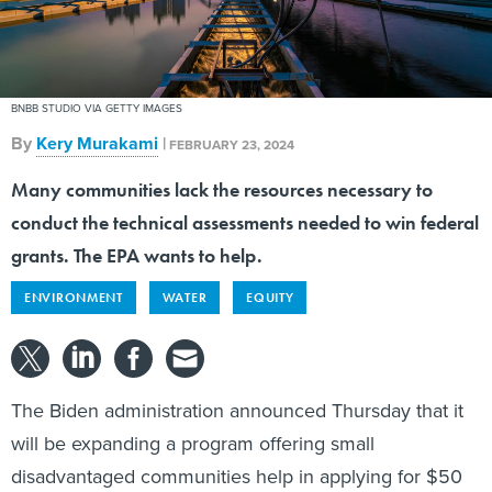
BNBB STUDIO VIA GETTY IMAGES
By
Kery Murakami
|
FEBRUARY 23, 2024
Many communities lack the resources necessary to
conduct the technical assessments needed to win federal
grants. The EPA wants to help.
ENVIRONMENT
WATER
EQUITY
The Biden administration announced Thursday that it
will be expanding a program offering small
disadvantaged communities help in applying for $50