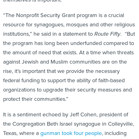
“The Nonprofit Security Grant program is a crucial
resource for synagogues, mosques and other religious
institutions,” he said in a statement to
Route Fifty
. “But
the program has long been underfunded compared to
the amount of need that exists. At a time when threats
against Jewish and Muslim communities are on the
rise, it’s important that we provide the necessary
federal funding to support the ability of faith-based
organizations to upgrade their security measures and
protect their communities.”
It is a sentiment echoed by Jeff Cohen, president of
the Congregation Beth Israel synagogue in Colleyville,
Texas, where a
gunman took four people
, including