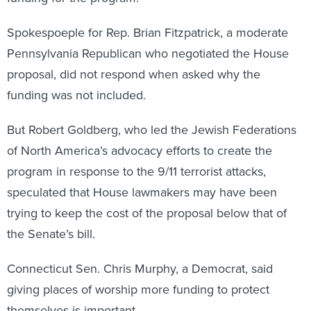
Spokespoeple for Rep. Brian Fitzpatrick, a moderate
Pennsylvania Republican who negotiated the House
proposal, did not respond when asked why the
funding was not included.
But Robert Goldberg, who led the Jewish Federations
of North America’s advocacy efforts to create the
program in response to the 9/11 terrorist attacks,
speculated that House lawmakers may have been
trying to keep the cost of the proposal below that of
the Senate’s bill.
Connecticut Sen. Chris Murphy, a Democrat, said
giving places of worship more funding to protect
themselves is important.