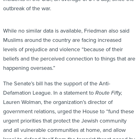
outbreak of the war.
While no similar data is available, Friedman also said
Muslims around the country are facing increased
levels of prejudice and violence “because of their
beliefs and the perceived connection to things that are
happening overseas.”
The Senate’s bill has the support of the Anti-
Defamation League. In a statement to
Route Fifty,
Lauren Wolman, the organization’s director of
government relations, urged the House to “fund these
urgent priorities that protect the Jewish community
and all vulnerable communities at home, and allow