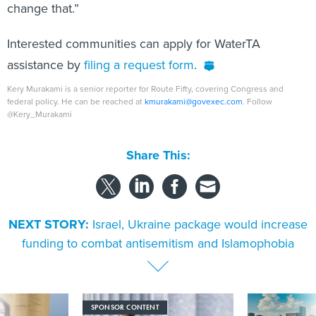
change that.”
Interested communities can apply for WaterTA
assistance by
filing a request form
.
Kery Murakami is a senior reporter for Route Fifty, covering Congress and
federal policy. He can be reached at
kmurakami@govexec.com
. Follow
@Kery_Murakami
Share This:
NEXT STORY:
Israel, Ukraine package would increase
funding to combat antisemitism and Islamophobia
SPONSOR CONTENT