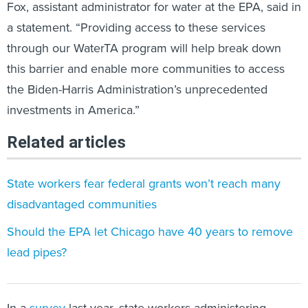
Fox, assistant administrator for water at the EPA, said in
a statement. “Providing access to these services
through our WaterTA program will help break down
this barrier and enable more communities to access
the Biden-Harris Administration’s unprecedented
investments in America.”
Related articles
State workers fear federal grants won’t reach many
disadvantaged communities
Should the EPA let Chicago have 40 years to remove
lead pipes?