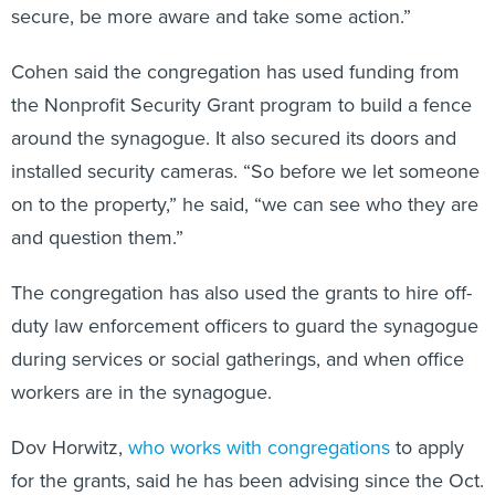
secure, be more aware and take some action.”
Cohen said the congregation has used funding from
the Nonprofit Security Grant program to build a fence
around the synagogue. It also secured its doors and
installed security cameras. “So before we let someone
on to the property,” he said, “we can see who they are
and question them.”
The congregation has also used the grants to hire off-
duty law enforcement officers to guard the synagogue
during services or social gatherings, and when office
workers are in the synagogue.
Dov Horwitz,
who works with congregations
to apply
for the grants, said he has been advising since the Oct.