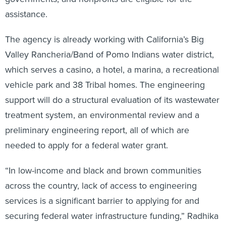
assistance.
The agency is already working with California’s Big
Valley Rancheria/Band of Pomo Indians water district,
which serves a casino, a hotel, a marina, a recreational
vehicle park and 38 Tribal homes. The engineering
support will do a structural evaluation of its wastewater
treatment system, an environmental review and a
preliminary engineering report, all of which are
needed to apply for a federal water grant.
“In low-income and black and brown communities
across the country, lack of access to engineering
services is a significant barrier to applying for and
securing federal water infrastructure funding,” Radhika