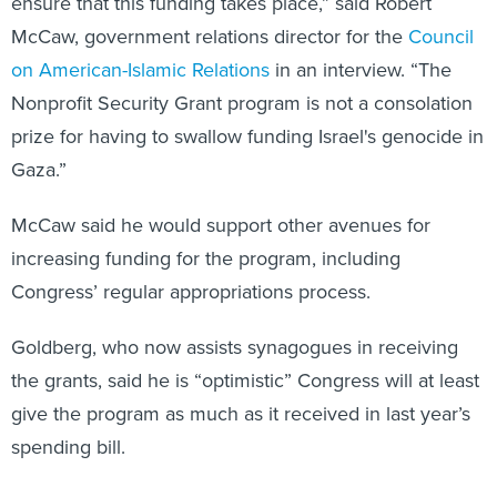
ensure that this funding takes place,” said Robert
McCaw, government relations director for the
Council
on American-Islamic Relations
in an interview. “The
Nonprofit Security Grant program is not a consolation
prize for having to swallow funding Israel's genocide in
Gaza.”
McCaw said he would support other avenues for
increasing funding for the program, including
Congress’ regular appropriations process.
Goldberg, who now assists synagogues in receiving
the grants, said he is “optimistic” Congress will at least
give the program as much as it received in last year’s
spending bill.