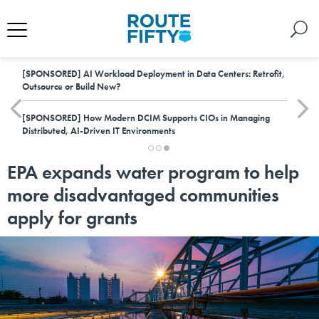
[SPONSORED]
AI Workload Deployment in Data Centers: Retrofit,
Outsource or Build New?
[SPONSORED]
How Modern DCIM Supports CIOs in Managing
Distributed, AI-Driven IT Environments
EPA expands water program to help
more disadvantaged communities
apply for grants